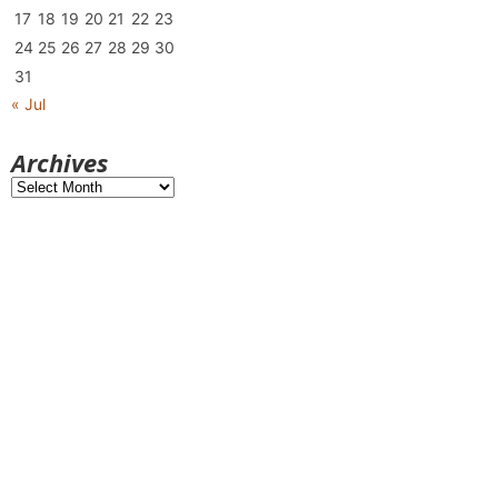
17
18
19
20
21
22
23
24
25
26
27
28
29
30
31
« Jul
Archives
Archives