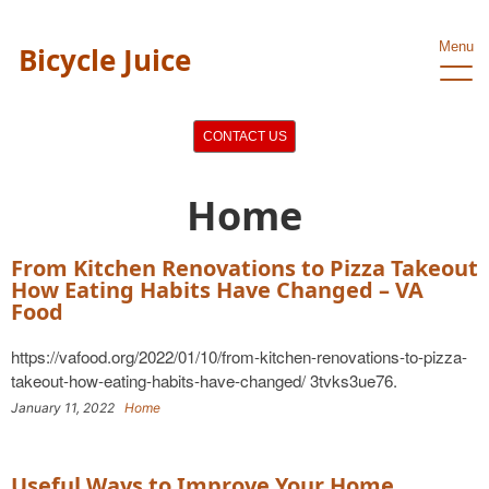
Menu
Bicycle Juice
CONTACT US
Home
From Kitchen Renovations to Pizza Takeout
How Eating Habits Have Changed – VA
Food
https://vafood.org/2022/01/10/from-kitchen-renovations-to-pizza-
takeout-how-eating-habits-have-changed/ 3tvks3ue76.
January 11, 2022
Home
Useful Ways to Improve Your Home