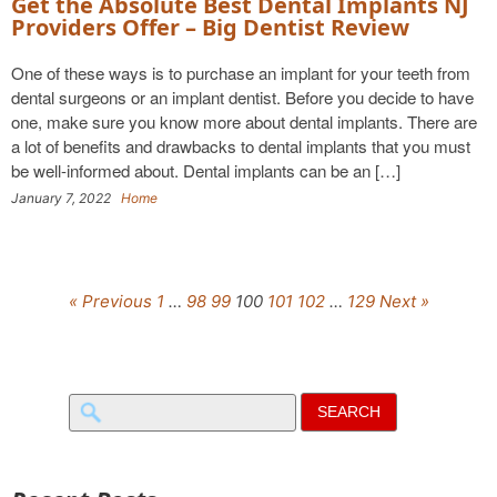
Get the Absolute Best Dental Implants NJ
Providers Offer – Big Dentist Review
One of these ways is to purchase an implant for your teeth from
dental surgeons or an implant dentist. Before you decide to have
one, make sure you know more about dental implants. There are
a lot of benefits and drawbacks to dental implants that you must
be well-informed about. Dental implants can be an […]
January 7, 2022
Home
« Previous
1
…
98
99
100
101
102
…
129
Next »
Search
for: