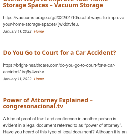
Storage Spaces – Vacuum Storage
https://vacuumstorage.org/2022/01/10/useful-ways-to-improve-
your-home-storage-spaces/ jwkldtvfeu.
January 11, 2022
Home
Do You Go to Court for a Car Accident?
https://bright-healthcare.com/do-you-go-to-court-for-a-car-
accident/ irq6y4wxkv.
January 11, 2022
Home
Power of Attorney Explained –
congresonacional.tv
A kind of proof of trust and confidence in another person is
evident in a legal document referred to as “power of attorney”.
Have you heard of this type of legal document? Although it is an