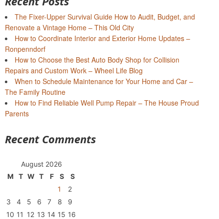
Recent Posts
The Fixer-Upper Survival Guide How to Audit, Budget, and
Renovate a Vintage Home – This Old City
How to Coordinate Interior and Exterior Home Updates –
Ronpenndorf
How to Choose the Best Auto Body Shop for Collision
Repairs and Custom Work – Wheel Life Blog
When to Schedule Maintenance for Your Home and Car –
The Family Routine
How to Find Reliable Well Pump Repair – The House Proud
Parents
Recent Comments
August 2026
M
T
W
T
F
S
S
1
2
3
4
5
6
7
8
9
10
11
12
13
14
15
16