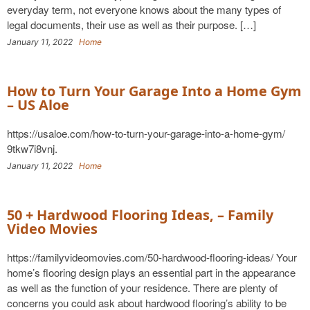
everyday term, not everyone knows about the many types of
legal documents, their use as well as their purpose. […]
January 11, 2022
Home
How to Turn Your Garage Into a Home Gym
– US Aloe
https://usaloe.com/how-to-turn-your-garage-into-a-home-gym/
9tkw7i8vnj.
January 11, 2022
Home
50 + Hardwood Flooring Ideas, – Family
Video Movies
https://familyvideomovies.com/50-hardwood-flooring-ideas/ Your
home’s flooring design plays an essential part in the appearance
as well as the function of your residence. There are plenty of
concerns you could ask about hardwood flooring’s ability to be