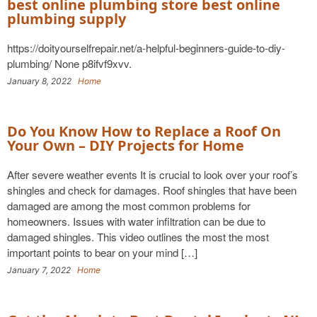
best online plumbing store best online
plumbing supply
https://doityourselfrepair.net/a-helpful-beginners-guide-to-diy-
plumbing/ None p8ifvf9xvv.
January 8, 2022
Home
Do You Know How to Replace a Roof On
Your Own – DIY Projects for Home
After severe weather events It is crucial to look over your roof’s
shingles and check for damages. Roof shingles that have been
damaged are among the most common problems for
homeowners. Issues with water infiltration can be due to
damaged shingles. This video outlines the most the most
important points to bear on your mind […]
January 7, 2022
Home