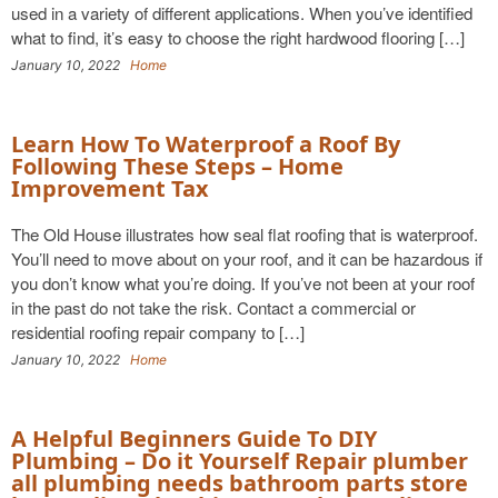
used in a variety of different applications. When you’ve identified
what to find, it’s easy to choose the right hardwood flooring […]
January 10, 2022
Home
Learn How To Waterproof a Roof By
Following These Steps – Home
Improvement Tax
The Old House illustrates how seal flat roofing that is waterproof.
You’ll need to move about on your roof, and it can be hazardous if
you don’t know what you’re doing. If you’ve not been at your roof
in the past do not take the risk. Contact a commercial or
residential roofing repair company to […]
January 10, 2022
Home
A Helpful Beginners Guide To DIY
Plumbing – Do it Yourself Repair plumber
all plumbing needs bathroom parts store