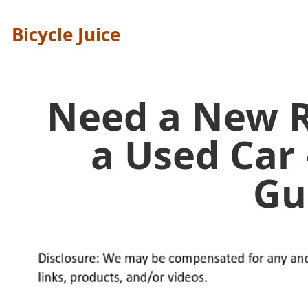
Bicycle Juice
Need a New R
a Used Car 
Gu