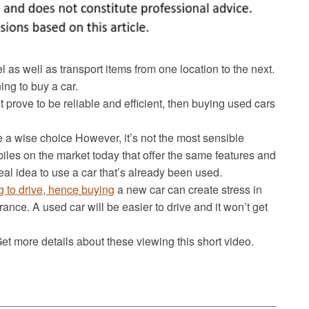
l as well as transport items from one location to the next.
ing to buy a car.
but prove to be reliable and efficient, then buying used cars
 a wise choice However, it’s not the most sensible
les on the market today that offer the same features and
deal idea to use a car that’s already been used.
ng to drive, hence buying
a new car can create stress in
rance. A used car will be easier to drive and it won’t get
t more details about these viewing this short video.