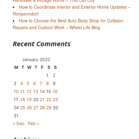
Renovate a Vintage Home – This Old City
How to Coordinate Interior and Exterior Home Updates –
Ronpenndorf
How to Choose the Best Auto Body Shop for Collision
Repairs and Custom Work – Wheel Life Blog
Recent Comments
January 2022
M
T
W
T
F
S
S
1
2
3
4
5
6
7
8
9
10
11
12
13
14
15
16
17
18
19
20
21
22
23
24
25
26
27
28
29
30
31
« Dec
Feb »