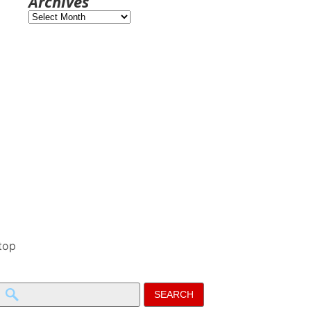
Archives
Archives
top
Search
for: