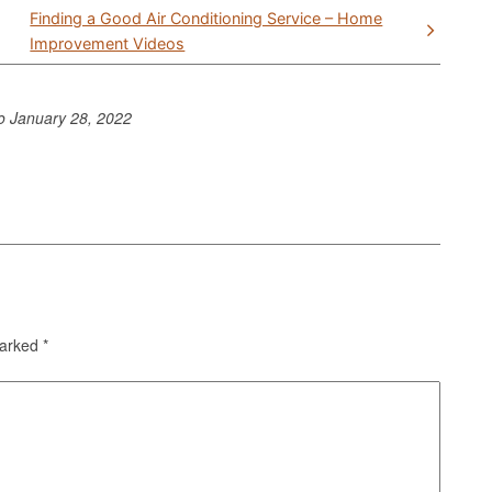
Finding a Good Air Conditioning Service – Home
Improvement Videos
to
January 28, 2022
marked
*