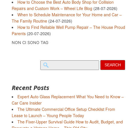
How to Choose the Best Auto Body Shop for Collision
Repairs and Custom Work – Wheel Life Blog
(28-07-2026)
When to Schedule Maintenance for Your Home and Car –
The Family Routine
(24-07-2026)
How to Find Reliable Well Pump Repair – The House Proud
Parents
(20-07-2026)
NON CI SONO TAG
Search
for:
Recent Posts
Expert Auto Glass Replacement What You Need to Know –
Car Care Insider
The Ultimate Commercial Office Setup Checklist From
Lease to Launch – Young People Today
The Fixer-Upper Survival Guide How to Audit, Budget, and