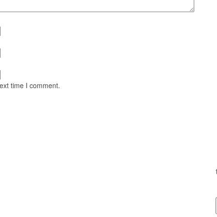
next time I comment.