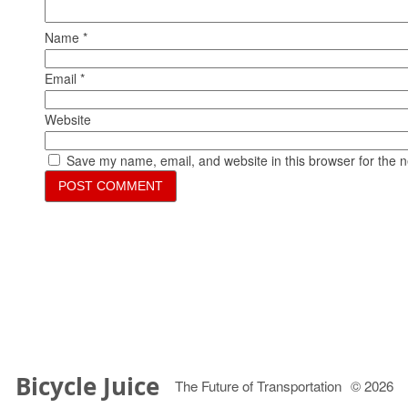
Name
*
Email
*
Website
Save my name, email, and website in this browser for the 
Bicycle Juice
The Future of Transportation
© 2026