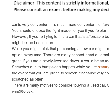
car is very convenient. It’s much more convenient to trave
You should choose the right model for you if you’re plann
However, if you’re trying to find a car that is affordable 
might be the best option.
While you might think that purchasing a new car might be
option every time. There are many second-hand automobi
great. If you are a newly-licensed driver, it could be an i
Scratches due to bumps can happen while you’re
starti
the event that you are prone to scratch it because of igno
scratched as often.
There are many motives to consider buying a used car. Ge
wsa58ofoyx.