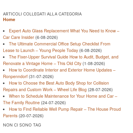
ARTICOLI COLLEGATI ALLA CATEGORIA
Home
Expert Auto Glass Replacement What You Need to Know –
Car Care Insider
(6-08-2026)
The Ultimate Commercial Office Setup Checklist From
Lease to Launch – Young People Today
(6-08-2026)
The Fixer-Upper Survival Guide How to Audit, Budget, and
Renovate a Vintage Home – This Old City
(1-08-2026)
How to Coordinate Interior and Exterior Home Updates –
Ronpenndorf
(31-07-2026)
How to Choose the Best Auto Body Shop for Collision
Repairs and Custom Work – Wheel Life Blog
(28-07-2026)
When to Schedule Maintenance for Your Home and Car –
The Family Routine
(24-07-2026)
How to Find Reliable Well Pump Repair – The House Proud
Parents
(20-07-2026)
NON CI SONO TAG