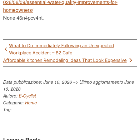
026/06/09/essential-water-quality-improvements-for-
homeowners/
None 46n4pcv4nt.
Post
What to Do Immediately Following an Unexpected
navigation
Workplace Accident – B2 Cafe
Affordable Kitchen Remodeling Ideas That Look Expensive
Data pubblicazione: June 10, 2026 => Ultimo aggiornamento
June
10, 2026
Autore:
E-Cyclist
Categorie:
Home
Tag:
Leave a Reply