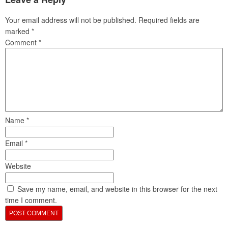
Your email address will not be published.
Required fields are
marked
*
Comment
*
Name
*
Email
*
Website
Save my name, email, and website in this browser for the next
time I comment.