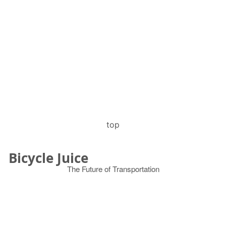
top
Bicycle Juice
The Future of Transportation
© 2026