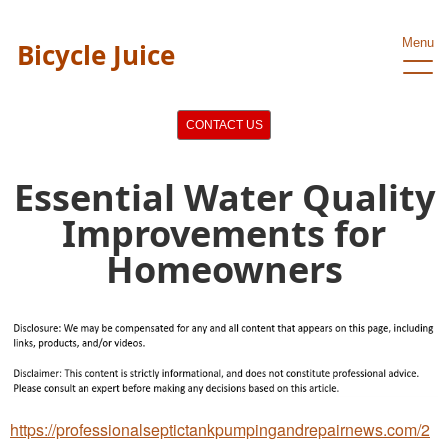
Menu
Bicycle Juice
CONTACT US
Essential Water Quality
Improvements for
Homeowners
https://professionalseptictankpumpingandrepairnews.com/2