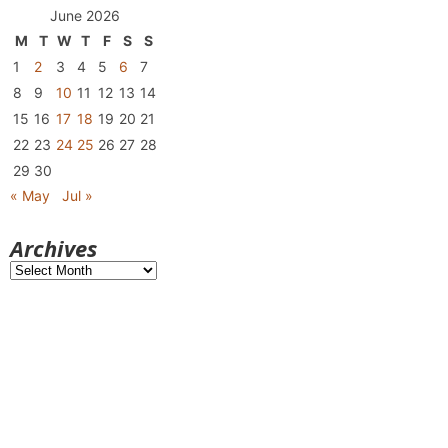
June 2026
M
T
W
T
F
S
S
1
2
3
4
5
6
7
8
9
10
11
12
13
14
15
16
17
18
19
20
21
22
23
24
25
26
27
28
29
30
« May
Jul »
Archives
Archives