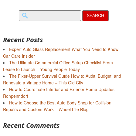
Search
for:
Recent Posts
Expert Auto Glass Replacement What You Need to Know –
Car Care Insider
The Ultimate Commercial Office Setup Checklist From
Lease to Launch – Young People Today
The Fixer-Upper Survival Guide How to Audit, Budget, and
Renovate a Vintage Home – This Old City
How to Coordinate Interior and Exterior Home Updates –
Ronpenndorf
How to Choose the Best Auto Body Shop for Collision
Repairs and Custom Work – Wheel Life Blog
Recent Comments