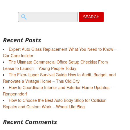
Search
for:
Recent Posts
Expert Auto Glass Replacement What You Need to Know –
Car Care Insider
The Ultimate Commercial Office Setup Checklist From
Lease to Launch – Young People Today
The Fixer-Upper Survival Guide How to Audit, Budget, and
Renovate a Vintage Home – This Old City
How to Coordinate Interior and Exterior Home Updates –
Ronpenndorf
How to Choose the Best Auto Body Shop for Collision
Repairs and Custom Work – Wheel Life Blog
Recent Comments