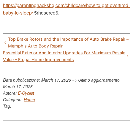
https://parentinghackshq.com/childcare/how-to-get-overtired-
baby-to-sleep/
5rhdsered6.
Post
Top Brake Rotors and the Importance of Auto Brake Repair –
navigation
Memphis Auto Body Repair
Essential Exterior And Interior Upgrades For Maximum Resale
Value – Frugal Home Improvements
Data pubblicazione: March 17, 2026 => Ultimo aggiornamento
March 17, 2026
Autore:
E-Cyclist
Categorie:
Home
Tag: