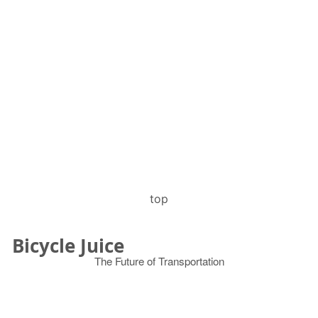
top
Bicycle Juice
The Future of Transportation
© 2026