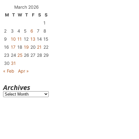
March 2026
M
T
W
T
F
S
S
1
2
3
4
5
6
7
8
9
10
11
12
13
14
15
16
17
18
19
20
21
22
23
24
25
26
27
28
29
30
31
« Feb
Apr »
Archives
Archives