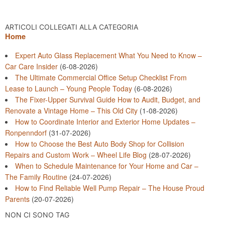
ARTICOLI COLLEGATI ALLA CATEGORIA
Home
Expert Auto Glass Replacement What You Need to Know –
Car Care Insider
(6-08-2026)
The Ultimate Commercial Office Setup Checklist From
Lease to Launch – Young People Today
(6-08-2026)
The Fixer-Upper Survival Guide How to Audit, Budget, and
Renovate a Vintage Home – This Old City
(1-08-2026)
How to Coordinate Interior and Exterior Home Updates –
Ronpenndorf
(31-07-2026)
How to Choose the Best Auto Body Shop for Collision
Repairs and Custom Work – Wheel Life Blog
(28-07-2026)
When to Schedule Maintenance for Your Home and Car –
The Family Routine
(24-07-2026)
How to Find Reliable Well Pump Repair – The House Proud
Parents
(20-07-2026)
NON CI SONO TAG