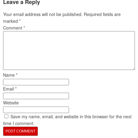
Leave a Reply
Your email address will not be published.
Required fields are
marked
*
Comment
*
Name
*
Email
*
Website
Save my name, email, and website in this browser for the next
time I comment.