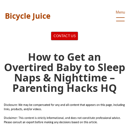
Menu
Bicycle Juice
CONTACT US
How to Get an
Overtired Baby to Sleep
Naps & Nighttime –
Parenting Hacks HQ