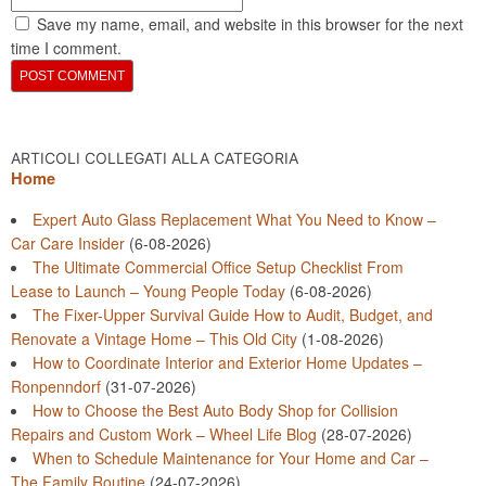
Save my name, email, and website in this browser for the next
time I comment.
ARTICOLI COLLEGATI ALLA CATEGORIA
Home
Expert Auto Glass Replacement What You Need to Know –
Car Care Insider
(6-08-2026)
The Ultimate Commercial Office Setup Checklist From
Lease to Launch – Young People Today
(6-08-2026)
The Fixer-Upper Survival Guide How to Audit, Budget, and
Renovate a Vintage Home – This Old City
(1-08-2026)
How to Coordinate Interior and Exterior Home Updates –
Ronpenndorf
(31-07-2026)
How to Choose the Best Auto Body Shop for Collision
Repairs and Custom Work – Wheel Life Blog
(28-07-2026)
When to Schedule Maintenance for Your Home and Car –
The Family Routine
(24-07-2026)