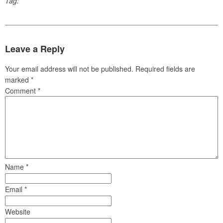
Tag:
Leave a Reply
Your email address will not be published.
Required fields are
marked
*
Comment
*
Name
*
Email
*
Website