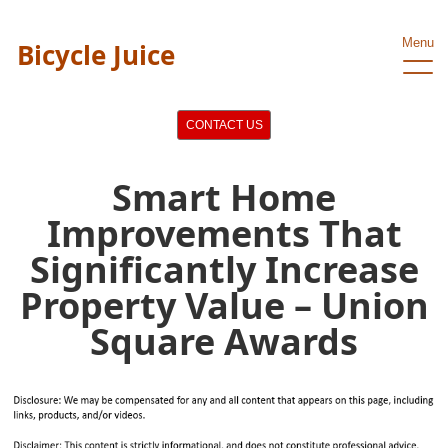
Menu
Bicycle Juice
CONTACT US
Smart Home
Improvements That
Significantly Increase
Property Value – Union
Square Awards