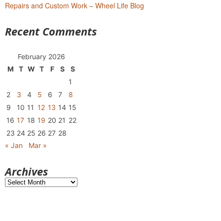
Repairs and Custom Work – Wheel Life Blog
Recent Comments
February 2026
M
T
W
T
F
S
S
1
2
3
4
5
6
7
8
9
10
11
12
13
14
15
16
17
18
19
20
21
22
23
24
25
26
27
28
« Jan
Mar »
Archives
Archives