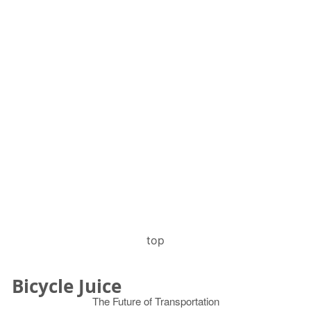
top
Bicycle Juice
The Future of Transportation