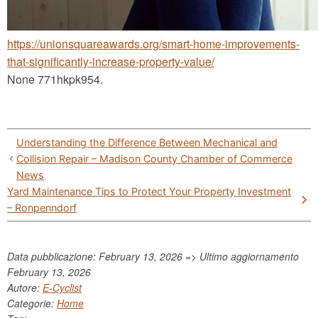
https://unionsquareawards.org/smart-home-improvements-
that-significantly-increase-property-value/
None 771hkpk954.
Post
Understanding the Difference Between Mechanical and
navigation
Collision Repair – Madison County Chamber of Commerce
News
Yard Maintenance Tips to Protect Your Property Investment
– Ronpenndorf
Data pubblicazione: February 13, 2026 => Ultimo aggiornamento
February 13, 2026
Autore:
E-Cyclist
Categorie:
Home