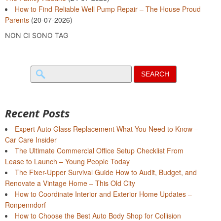
How to Find Reliable Well Pump Repair – The House Proud
Parents
(20-07-2026)
NON CI SONO TAG
Search
for:
Recent Posts
Expert Auto Glass Replacement What You Need to Know –
Car Care Insider
The Ultimate Commercial Office Setup Checklist From
Lease to Launch – Young People Today
The Fixer-Upper Survival Guide How to Audit, Budget, and
Renovate a Vintage Home – This Old City
How to Coordinate Interior and Exterior Home Updates –
Ronpenndorf
How to Choose the Best Auto Body Shop for Collision