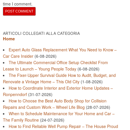
time I comment.
ARTICOLI COLLEGATI ALLA CATEGORIA
Home
Expert Auto Glass Replacement What You Need to Know –
Car Care Insider
(6-08-2026)
The Ultimate Commercial Office Setup Checklist From
Lease to Launch – Young People Today
(6-08-2026)
The Fixer-Upper Survival Guide How to Audit, Budget, and
Renovate a Vintage Home – This Old City
(1-08-2026)
How to Coordinate Interior and Exterior Home Updates –
Ronpenndorf
(31-07-2026)
How to Choose the Best Auto Body Shop for Collision
Repairs and Custom Work – Wheel Life Blog
(28-07-2026)
When to Schedule Maintenance for Your Home and Car –
The Family Routine
(24-07-2026)
How to Find Reliable Well Pump Repair – The House Proud