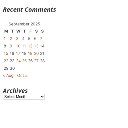
Recent Comments
September 2025
M
T
W
T
F
S
S
1
2
3
4
5
6
7
8
9
10
11
12
13
14
15
16
17
18
19
20
21
22
23
24
25
26
27
28
29
30
« Aug
Oct »
Archives
Archives