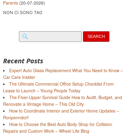
Parents
(20-07-2026)
NON CI SONO TAG
Search
for:
Recent Posts
Expert Auto Glass Replacement What You Need to Know –
Car Care Insider
The Ultimate Commercial Office Setup Checklist From
Lease to Launch – Young People Today
The Fixer-Upper Survival Guide How to Audit, Budget, and
Renovate a Vintage Home – This Old City
How to Coordinate Interior and Exterior Home Updates –
Ronpenndorf
How to Choose the Best Auto Body Shop for Collision
Repairs and Custom Work – Wheel Life Blog