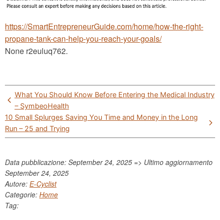
https://SmartEntrepreneurGuide.com/home/how-the-right-
propane-tank-can-help-you-reach-your-goals/
None r2euluq762.
Post
What You Should Know Before Entering the Medical Industry
navigation
– SymbeoHealth
10 Small Splurges Saving You Time and Money in the Long
Run – 25 and Trying
Data pubblicazione: September 24, 2025 => Ultimo aggiornamento
September 24, 2025
Autore:
E-Cyclist
Categorie:
Home
Tag: