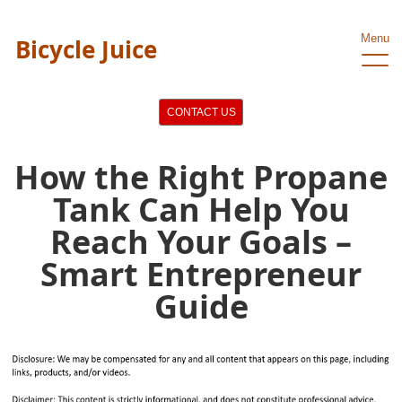
Menu
Bicycle Juice
CONTACT US
How the Right Propane
Tank Can Help You
Reach Your Goals –
Smart Entrepreneur
Guide