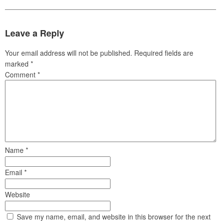
Leave a Reply
Your email address will not be published.
Required fields are
marked
*
Comment
*
Name
*
Email
*
Website
Save my name, email, and website in this browser for the next