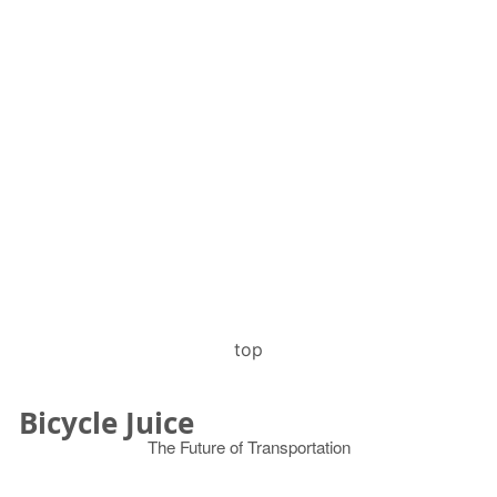
top
Bicycle Juice
The Future of Transportation
© 2026