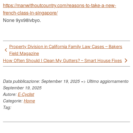
https://manwithoutcountry.com/reasons-to-take-a-new-
french-class-in-singapore/
None 9yx98ivbyo.
Post
Property Division in California Family Law Cases – Bakers
navigation
Field Magazine
How Often Should I Clean My Gutters? – Smart House Fixes
Data pubblicazione: September 19, 2025 => Ultimo aggiornamento
September 19, 2025
Autore:
E-Cyclist
Categorie:
Home
Tag: