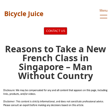
Menu
Bicycle Juice
CONTACT US
Reasons to Take a New
French Class in
Singapore – Man
Without Country