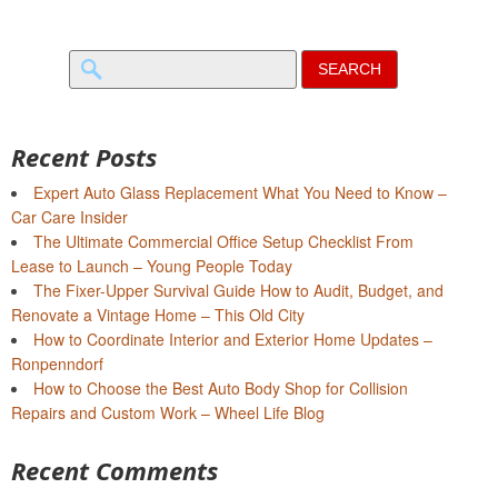
Search
for:
Recent Posts
Expert Auto Glass Replacement What You Need to Know –
Car Care Insider
The Ultimate Commercial Office Setup Checklist From
Lease to Launch – Young People Today
The Fixer-Upper Survival Guide How to Audit, Budget, and
Renovate a Vintage Home – This Old City
How to Coordinate Interior and Exterior Home Updates –
Ronpenndorf
How to Choose the Best Auto Body Shop for Collision
Repairs and Custom Work – Wheel Life Blog
Recent Comments