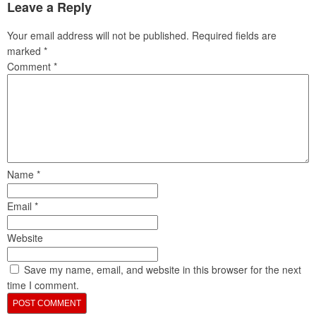
Leave a Reply
Your email address will not be published.
Required fields are
marked
*
Comment
*
Name
*
Email
*
Website
Save my name, email, and website in this browser for the next
time I comment.