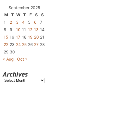
September 2025
M
T
W
T
F
S
S
1
2
3
4
5
6
7
8
9
10
11
12
13
14
15
16
17
18
19
20
21
22
23
24
25
26
27
28
29
30
« Aug
Oct »
Archives
Archives