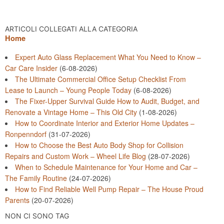
ARTICOLI COLLEGATI ALLA CATEGORIA
Home
Expert Auto Glass Replacement What You Need to Know –
Car Care Insider
(6-08-2026)
The Ultimate Commercial Office Setup Checklist From
Lease to Launch – Young People Today
(6-08-2026)
The Fixer-Upper Survival Guide How to Audit, Budget, and
Renovate a Vintage Home – This Old City
(1-08-2026)
How to Coordinate Interior and Exterior Home Updates –
Ronpenndorf
(31-07-2026)
How to Choose the Best Auto Body Shop for Collision
Repairs and Custom Work – Wheel Life Blog
(28-07-2026)
When to Schedule Maintenance for Your Home and Car –
The Family Routine
(24-07-2026)
How to Find Reliable Well Pump Repair – The House Proud
Parents
(20-07-2026)
NON CI SONO TAG