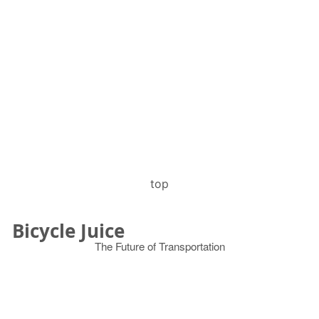
top
Bicycle Juice
The Future of Transportation
© 2026