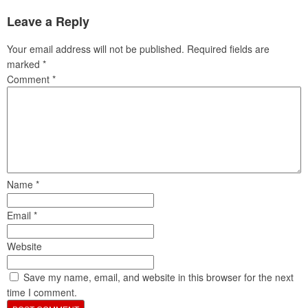
Leave a Reply
Your email address will not be published.
Required fields are
marked
*
Comment
*
Name
*
Email
*
Website
Save my name, email, and website in this browser for the next
time I comment.