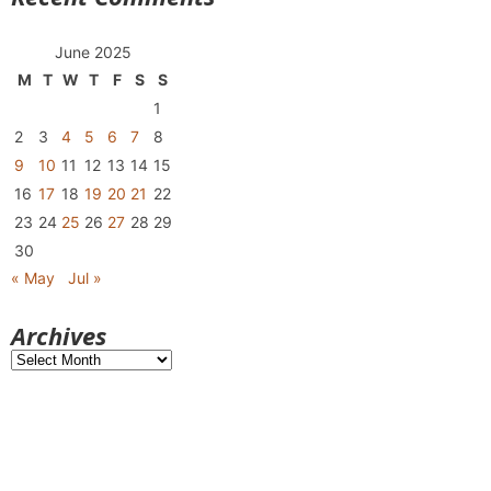
June 2025
M
T
W
T
F
S
S
1
2
3
4
5
6
7
8
9
10
11
12
13
14
15
16
17
18
19
20
21
22
23
24
25
26
27
28
29
30
« May
Jul »
Archives
Archives