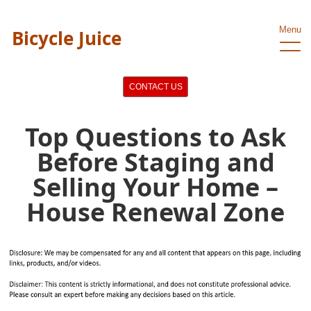
Menu
Bicycle Juice
CONTACT US
Top Questions to Ask
Before Staging and
Selling Your Home –
House Renewal Zone