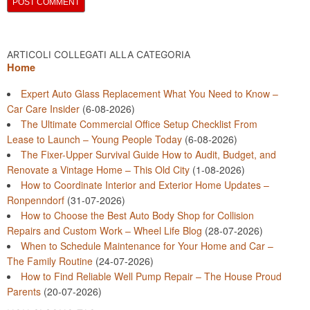
ARTICOLI COLLEGATI ALLA CATEGORIA
Home
Expert Auto Glass Replacement What You Need to Know –
Car Care Insider
(6-08-2026)
The Ultimate Commercial Office Setup Checklist From
Lease to Launch – Young People Today
(6-08-2026)
The Fixer-Upper Survival Guide How to Audit, Budget, and
Renovate a Vintage Home – This Old City
(1-08-2026)
How to Coordinate Interior and Exterior Home Updates –
Ronpenndorf
(31-07-2026)
How to Choose the Best Auto Body Shop for Collision
Repairs and Custom Work – Wheel Life Blog
(28-07-2026)
When to Schedule Maintenance for Your Home and Car –
The Family Routine
(24-07-2026)
How to Find Reliable Well Pump Repair – The House Proud
Parents
(20-07-2026)