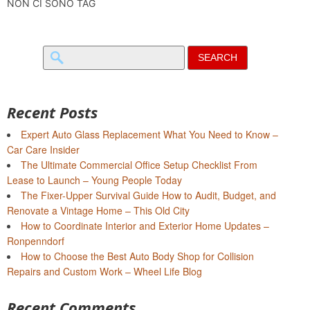
NON CI SONO TAG
Search
for:
Recent Posts
Expert Auto Glass Replacement What You Need to Know –
Car Care Insider
The Ultimate Commercial Office Setup Checklist From
Lease to Launch – Young People Today
The Fixer-Upper Survival Guide How to Audit, Budget, and
Renovate a Vintage Home – This Old City
How to Coordinate Interior and Exterior Home Updates –
Ronpenndorf
How to Choose the Best Auto Body Shop for Collision
Repairs and Custom Work – Wheel Life Blog
Recent Comments