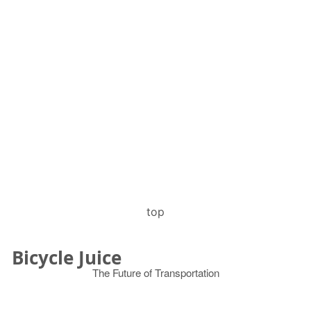
top
Bicycle Juice
The Future of Transportation
© 2026