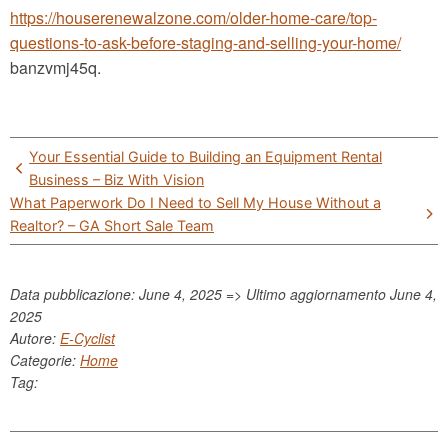
https://houserenewalzone.com/older-home-care/top-
questions-to-ask-before-staging-and-selling-your-home/
banzvmj45q.
Post
Your Essential Guide to Building an Equipment Rental
navigation
Business – Biz With Vision
What Paperwork Do I Need to Sell My House Without a
Realtor? – GA Short Sale Team
Data pubblicazione: June 4, 2025 => Ultimo aggiornamento
June 4,
2025
Autore:
E-Cyclist
Categorie:
Home
Tag: