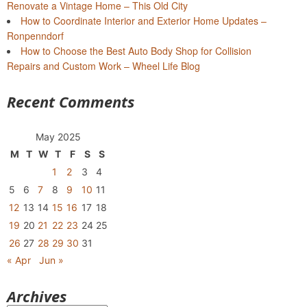
Renovate a Vintage Home – This Old City
How to Coordinate Interior and Exterior Home Updates –
Ronpenndorf
How to Choose the Best Auto Body Shop for Collision
Repairs and Custom Work – Wheel Life Blog
Recent Comments
May 2025
M
T
W
T
F
S
S
1
2
3
4
5
6
7
8
9
10
11
12
13
14
15
16
17
18
19
20
21
22
23
24
25
26
27
28
29
30
31
« Apr
Jun »
Archives