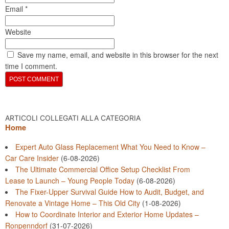
Email
*
Website
Save my name, email, and website in this browser for the next
time I comment.
ARTICOLI COLLEGATI ALLA CATEGORIA
Home
Expert Auto Glass Replacement What You Need to Know –
Car Care Insider
(6-08-2026)
The Ultimate Commercial Office Setup Checklist From
Lease to Launch – Young People Today
(6-08-2026)
The Fixer-Upper Survival Guide How to Audit, Budget, and
Renovate a Vintage Home – This Old City
(1-08-2026)
How to Coordinate Interior and Exterior Home Updates –
Ronpenndorf
(31-07-2026)