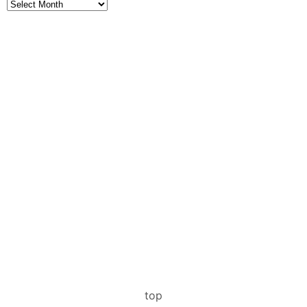
Archives
top