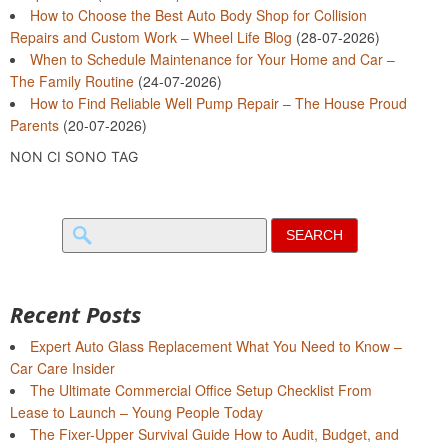
How to Choose the Best Auto Body Shop for Collision
Repairs and Custom Work – Wheel Life Blog
(28-07-2026)
When to Schedule Maintenance for Your Home and Car –
The Family Routine
(24-07-2026)
How to Find Reliable Well Pump Repair – The House Proud
Parents
(20-07-2026)
NON CI SONO TAG
Search
for:
Recent Posts
Expert Auto Glass Replacement What You Need to Know –
Car Care Insider
The Ultimate Commercial Office Setup Checklist From
Lease to Launch – Young People Today
The Fixer-Upper Survival Guide How to Audit, Budget, and