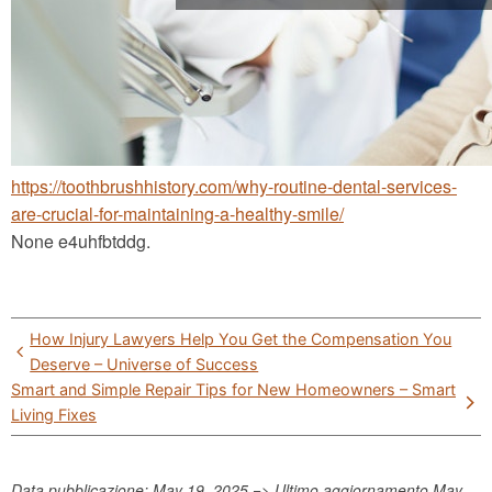
https://toothbrushhistory.com/why-routine-dental-services-
are-crucial-for-maintaining-a-healthy-smile/
None e4uhfbtddg.
Post
How Injury Lawyers Help You Get the Compensation You
navigation
Deserve – Universe of Success
Smart and Simple Repair Tips for New Homeowners – Smart
Living Fixes
Data pubblicazione: May 19, 2025 => Ultimo aggiornamento
May