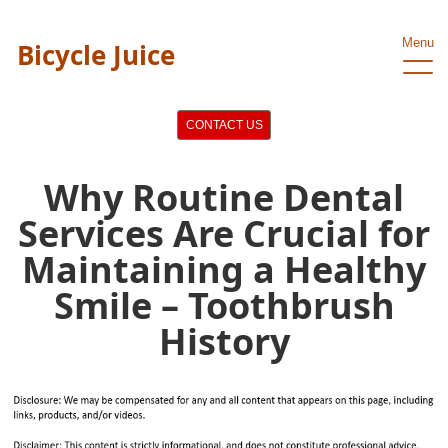
Menu
Bicycle Juice
CONTACT US
Why Routine Dental
Services Are Crucial for
Maintaining a Healthy
Smile – Toothbrush
History