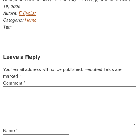
19, 2025
Autore:
E-Cyclist
Categorie:
Home
Tag:
Leave a Reply
Your email address will not be published.
Required fields are
marked
*
Comment
*
Name
*