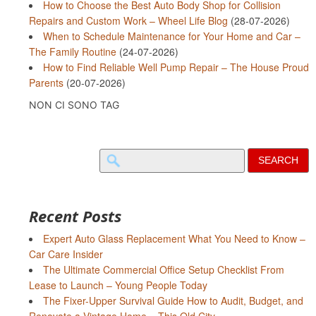
How to Choose the Best Auto Body Shop for Collision
Repairs and Custom Work – Wheel Life Blog
(28-07-2026)
When to Schedule Maintenance for Your Home and Car –
The Family Routine
(24-07-2026)
How to Find Reliable Well Pump Repair – The House Proud
Parents
(20-07-2026)
NON CI SONO TAG
Search
for:
Recent Posts
Expert Auto Glass Replacement What You Need to Know –
Car Care Insider
The Ultimate Commercial Office Setup Checklist From
Lease to Launch – Young People Today
The Fixer-Upper Survival Guide How to Audit, Budget, and