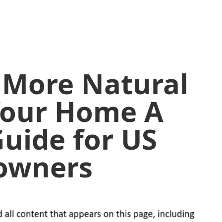
 More Natural
 Your Home A
uide for US
owners