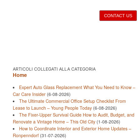
CONTACT US
ARTICOLI COLLEGATI ALLA CATEGORIA
Home
Expert Auto Glass Replacement What You Need to Know –
Car Care Insider
(6-08-2026)
The Ultimate Commercial Office Setup Checklist From
Lease to Launch – Young People Today
(6-08-2026)
The Fixer-Upper Survival Guide How to Audit, Budget, and
Renovate a Vintage Home – This Old City
(1-08-2026)
How to Coordinate Interior and Exterior Home Updates –
Ronpenndorf
(31-07-2026)