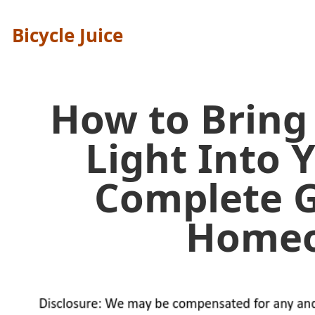
Bicycle Juice
How to Bring
Light Into
Complete G
Home