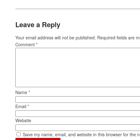
Leave a Reply
Your email address will not be published.
Required fields are 
Comment
*
Name
*
Email
*
Website
Save my name, email, and website in this browser for the 