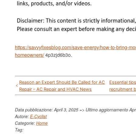
https://savvyfixesblog.com/save-energy/how-to-bring-mor
homeowners/
4p3zjd6b3o.
Post
Reason an Expert Should Be Called for AC
Essential ti
navigation
Repair – AC Repair and HVAC News
recruitment 
Data pubblicazione: April 3, 2025 => Ultimo aggiornamento
Apr
Autore:
E-Cyclist
Categorie:
Home
Tag: