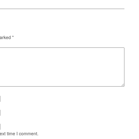
marked
*
next time I comment.