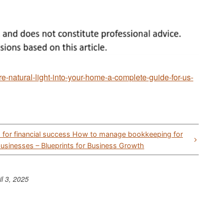
e-natural-light-into-your-home-a-complete-guide-for-us-
ps for financial success How to manage bookkeeping for
businesses – Blueprints for Business Growth
il 3, 2025