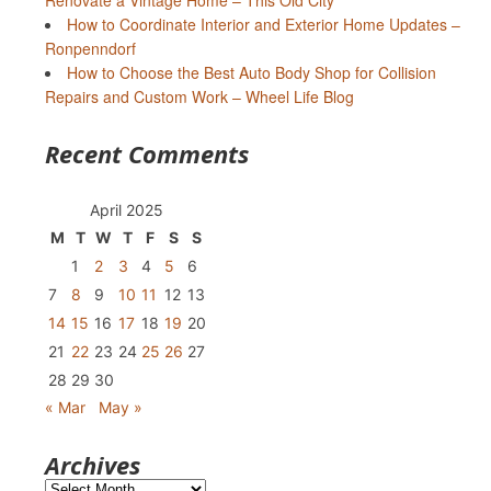
Renovate a Vintage Home – This Old City
How to Coordinate Interior and Exterior Home Updates –
Ronpenndorf
How to Choose the Best Auto Body Shop for Collision
Repairs and Custom Work – Wheel Life Blog
Recent Comments
April 2025
M
T
W
T
F
S
S
1
2
3
4
5
6
7
8
9
10
11
12
13
14
15
16
17
18
19
20
21
22
23
24
25
26
27
28
29
30
« Mar
May »
Archives
Archives