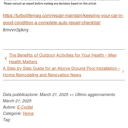
https://turbolifemag.com/repair-maintain/keeping-your-car-in-
good-condition-a-complete-auto-repair-checklist/
8mvvn3pkny.
Post
The Benefits of Outdoor Activities for Your Health – Men
navigation
Health Matters
A Step by Step Guide for an Above Ground Pool Installation –
Home Remodeling and Renovation News
Data pubblicazione: March 21, 2025 => Ultimo aggiornamento
March 21, 2025
Autore:
E-Cyclist
Categorie:
Home
Tag: