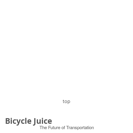
top
Bicycle Juice
The Future of Transportation
© 2026