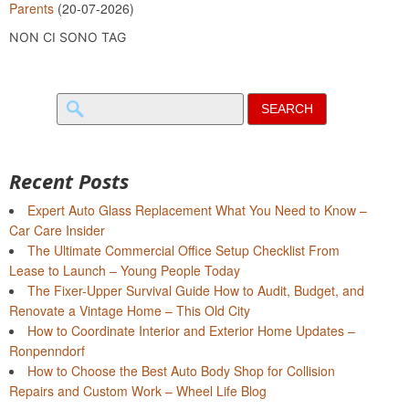
Parents
(20-07-2026)
NON CI SONO TAG
Search
for:
Recent Posts
Expert Auto Glass Replacement What You Need to Know –
Car Care Insider
The Ultimate Commercial Office Setup Checklist From
Lease to Launch – Young People Today
The Fixer-Upper Survival Guide How to Audit, Budget, and
Renovate a Vintage Home – This Old City
How to Coordinate Interior and Exterior Home Updates –
Ronpenndorf
How to Choose the Best Auto Body Shop for Collision
Repairs and Custom Work – Wheel Life Blog