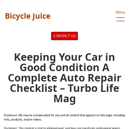
Menu
Bicycle Juice
CONTACT US
Keeping Your Car in
Good Condition A
Complete Auto Repair
Checklist – Turbo Life
Mag