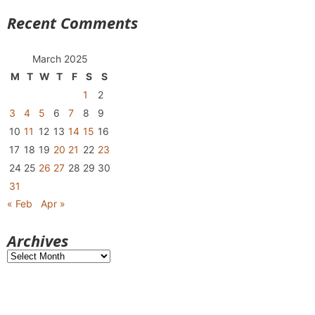
Recent Comments
March 2025
M
T
W
T
F
S
S
1
2
3
4
5
6
7
8
9
10
11
12
13
14
15
16
17
18
19
20
21
22
23
24
25
26
27
28
29
30
31
« Feb
Apr »
Archives
Archives