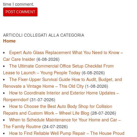
time I comment.
ARTICOLI COLLEGATI ALLA CATEGORIA
Home
Expert Auto Glass Replacement What You Need to Know –
Car Care Insider
(6-08-2026)
The Ultimate Commercial Office Setup Checklist From
Lease to Launch – Young People Today
(6-08-2026)
The Fixer-Upper Survival Guide How to Audit, Budget, and
Renovate a Vintage Home – This Old City
(1-08-2026)
How to Coordinate Interior and Exterior Home Updates –
Ronpenndorf
(31-07-2026)
How to Choose the Best Auto Body Shop for Collision
Repairs and Custom Work – Wheel Life Blog
(28-07-2026)
When to Schedule Maintenance for Your Home and Car –
The Family Routine
(24-07-2026)
How to Find Reliable Well Pump Repair – The House Proud