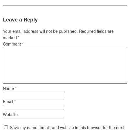
Leave a Reply
Your email address will not be published.
Required fields are
marked
*
Comment
*
Name
*
Email
*
Website
Save my name, email, and website in this browser for the next