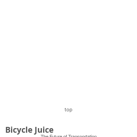
top
Bicycle Juice
The Future of Transportation