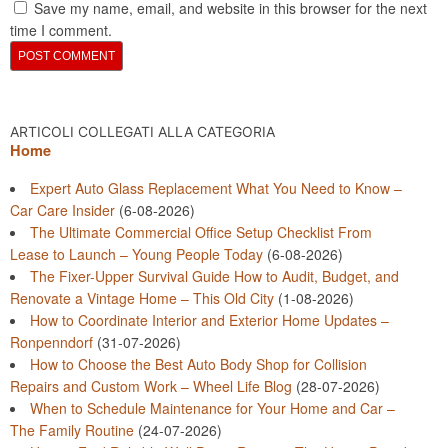
Save my name, email, and website in this browser for the next
time I comment.
ARTICOLI COLLEGATI ALLA CATEGORIA
Home
Expert Auto Glass Replacement What You Need to Know –
Car Care Insider
(6-08-2026)
The Ultimate Commercial Office Setup Checklist From
Lease to Launch – Young People Today
(6-08-2026)
The Fixer-Upper Survival Guide How to Audit, Budget, and
Renovate a Vintage Home – This Old City
(1-08-2026)
How to Coordinate Interior and Exterior Home Updates –
Ronpenndorf
(31-07-2026)
How to Choose the Best Auto Body Shop for Collision
Repairs and Custom Work – Wheel Life Blog
(28-07-2026)
When to Schedule Maintenance for Your Home and Car –
The Family Routine
(24-07-2026)