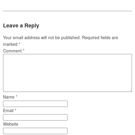
Leave a Reply
Your email address will not be published.
Required fields are
marked
*
Comment
*
Name
*
Email
*
Website