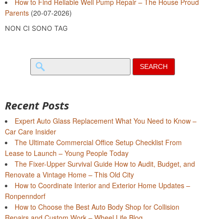
How to Find Reliable Well Pump Repair – The House Proud
Parents
(20-07-2026)
NON CI SONO TAG
Search
for:
Recent Posts
Expert Auto Glass Replacement What You Need to Know –
Car Care Insider
The Ultimate Commercial Office Setup Checklist From
Lease to Launch – Young People Today
The Fixer-Upper Survival Guide How to Audit, Budget, and
Renovate a Vintage Home – This Old City
How to Coordinate Interior and Exterior Home Updates –
Ronpenndorf
How to Choose the Best Auto Body Shop for Collision
Repairs and Custom Work – Wheel Life Blog