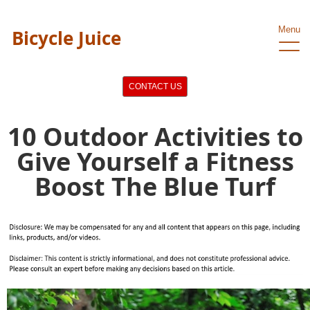
Menu
Bicycle Juice
CONTACT US
10 Outdoor Activities to
Give Yourself a Fitness
Boost The Blue Turf