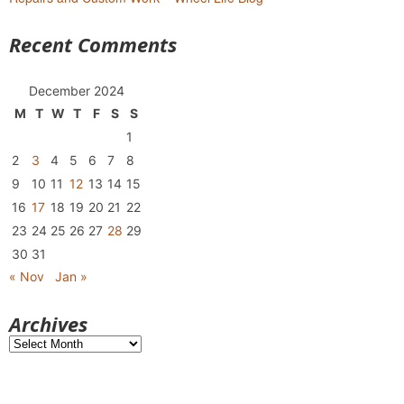
Recent Comments
December 2024
M
T
W
T
F
S
S
1
2
3
4
5
6
7
8
9
10
11
12
13
14
15
16
17
18
19
20
21
22
23
24
25
26
27
28
29
30
31
« Nov
Jan »
Archives
Archives