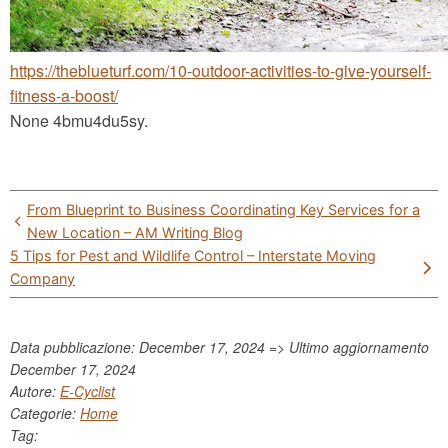
https://theblueturf.com/10-outdoor-activities-to-give-yourself-
fitness-a-boost/
None 4bmu4du5sy.
Post
From Blueprint to Business Coordinating Key Services for a
navigation
New Location – AM Writing Blog
5 Tips for Pest and Wildlife Control – Interstate Moving
Company
Data pubblicazione: December 17, 2024 => Ultimo aggiornamento
December 17, 2024
Autore:
E-Cyclist
Categorie:
Home
Tag: