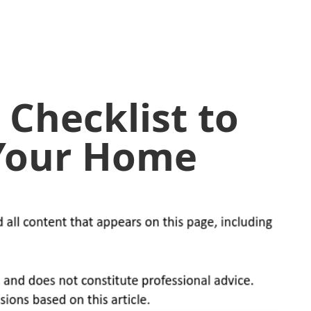
 Checklist to
 Your Home