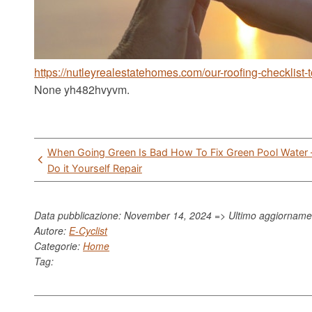
https://nutleyrealestatehomes.com/our-roofing-checklist-
None yh482hvyvm.
Post
When Going Green Is Bad How To Fix Green Pool Water 
navigation
Do it Yourself Repair
Data pubblicazione: November 14, 2024 => Ultimo aggiornam
Autore:
E-Cyclist
Categorie:
Home
Tag: