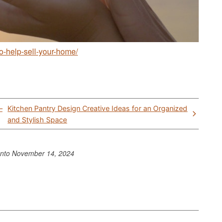
to-help-sell-your-home/
–
Kitchen Pantry Design Creative Ideas for an Organized
and Stylish Space
ento
November 14, 2024