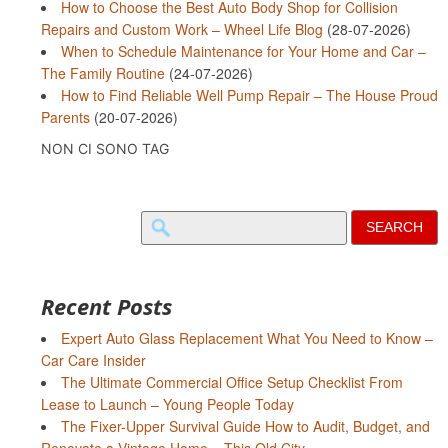
How to Choose the Best Auto Body Shop for Collision
Repairs and Custom Work – Wheel Life Blog
(28-07-2026)
When to Schedule Maintenance for Your Home and Car –
The Family Routine
(24-07-2026)
How to Find Reliable Well Pump Repair – The House Proud
Parents
(20-07-2026)
NON CI SONO TAG
Search
for:
Recent Posts
Expert Auto Glass Replacement What You Need to Know –
Car Care Insider
The Ultimate Commercial Office Setup Checklist From
Lease to Launch – Young People Today
The Fixer-Upper Survival Guide How to Audit, Budget, and