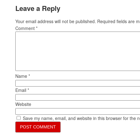
Leave a Reply
Your email address will not be published.
Required fields are 
Comment
*
Name
*
Email
*
Website
Save my name, email, and website in this browser for the 