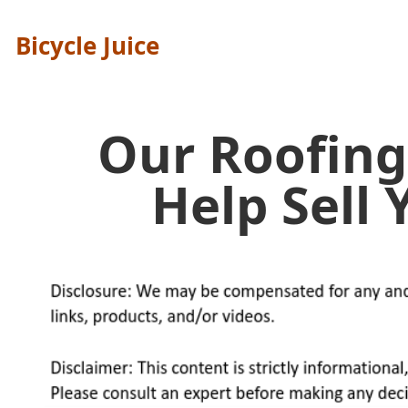
Bicycle Juice
Our Roofing
Help Sell