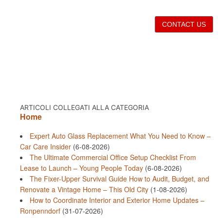
CONTACT US
ARTICOLI COLLEGATI ALLA CATEGORIA
Home
Expert Auto Glass Replacement What You Need to Know –
Car Care Insider
(6-08-2026)
The Ultimate Commercial Office Setup Checklist From
Lease to Launch – Young People Today
(6-08-2026)
The Fixer-Upper Survival Guide How to Audit, Budget, and
Renovate a Vintage Home – This Old City
(1-08-2026)
How to Coordinate Interior and Exterior Home Updates –
Ronpenndorf
(31-07-2026)