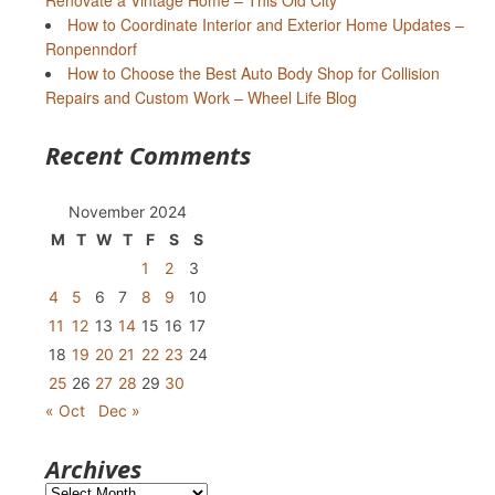
Renovate a Vintage Home – This Old City
How to Coordinate Interior and Exterior Home Updates –
Ronpenndorf
How to Choose the Best Auto Body Shop for Collision
Repairs and Custom Work – Wheel Life Blog
Recent Comments
November 2024
M
T
W
T
F
S
S
1
2
3
4
5
6
7
8
9
10
11
12
13
14
15
16
17
18
19
20
21
22
23
24
25
26
27
28
29
30
« Oct
Dec »
Archives
Archives