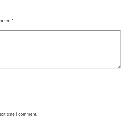
marked
*
next time I comment.