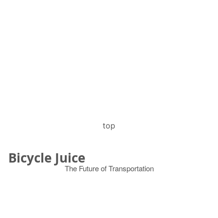
top
Bicycle Juice
The Future of Transportation
© 2026