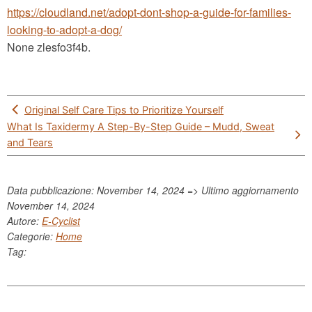
https://cloudland.net/adopt-dont-shop-a-guide-for-families-
looking-to-adopt-a-dog/
None zlesfo3f4b.
Post
Original Self Care Tips to Prioritize Yourself
navigation
What Is Taxidermy A Step-By-Step Guide – Mudd, Sweat
and Tears
Data pubblicazione: November 14, 2024 => Ultimo aggiornamento
November 14, 2024
Autore:
E-Cyclist
Categorie:
Home
Tag: