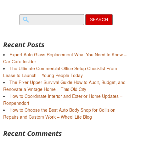
Search
for:
Recent Posts
Expert Auto Glass Replacement What You Need to Know –
Car Care Insider
The Ultimate Commercial Office Setup Checklist From
Lease to Launch – Young People Today
The Fixer-Upper Survival Guide How to Audit, Budget, and
Renovate a Vintage Home – This Old City
How to Coordinate Interior and Exterior Home Updates –
Ronpenndorf
How to Choose the Best Auto Body Shop for Collision
Repairs and Custom Work – Wheel Life Blog
Recent Comments