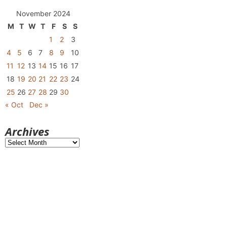
November 2024
M
T
W
T
F
S
S
1
2
3
4
5
6
7
8
9
10
11
12
13
14
15
16
17
18
19
20
21
22
23
24
25
26
27
28
29
30
« Oct
Dec »
Archives
Archives