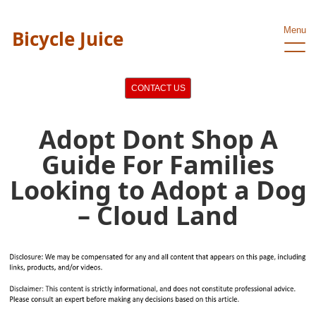
Menu
Bicycle Juice
CONTACT US
Adopt Dont Shop A
Guide For Families
Looking to Adopt a Dog
– Cloud Land