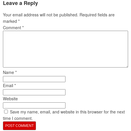
Leave a Reply
Your email address will not be published.
Required fields are
marked
*
Comment
*
Name
*
Email
*
Website
Save my name, email, and website in this browser for the next
time I comment.