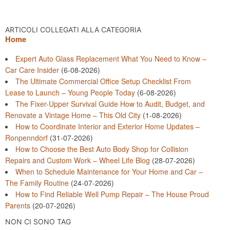
ARTICOLI COLLEGATI ALLA CATEGORIA
Home
Expert Auto Glass Replacement What You Need to Know –
Car Care Insider
(6-08-2026)
The Ultimate Commercial Office Setup Checklist From
Lease to Launch – Young People Today
(6-08-2026)
The Fixer-Upper Survival Guide How to Audit, Budget, and
Renovate a Vintage Home – This Old City
(1-08-2026)
How to Coordinate Interior and Exterior Home Updates –
Ronpenndorf
(31-07-2026)
How to Choose the Best Auto Body Shop for Collision
Repairs and Custom Work – Wheel Life Blog
(28-07-2026)
When to Schedule Maintenance for Your Home and Car –
The Family Routine
(24-07-2026)
How to Find Reliable Well Pump Repair – The House Proud
Parents
(20-07-2026)
NON CI SONO TAG