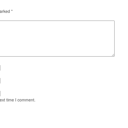
marked
*
next time I comment.