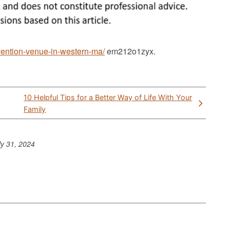
vention-venue-in-western-ma/
em212o1zyx.
10 Helpful Tips for a Better Way of Life With Your
Family
ly 31, 2024