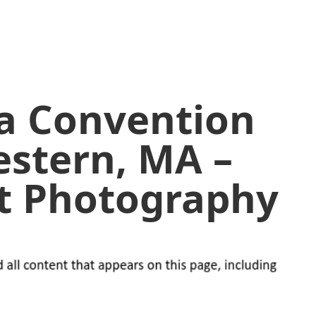
 a Convention
estern, MA –
lt Photography