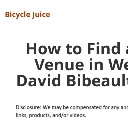
Bicycle Juice
How to Find
Venue in W
David Bibeau