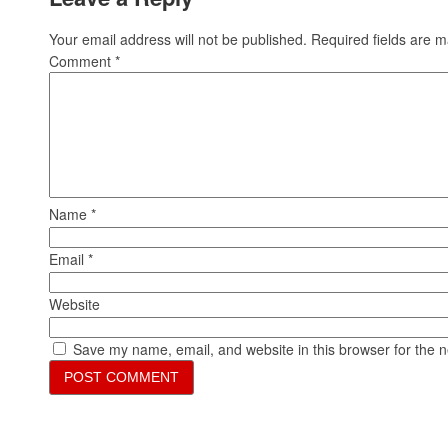
Your email address will not be published.
Required fields are 
Comment
*
Name
*
Email
*
Website
Save my name, email, and website in this browser for the 