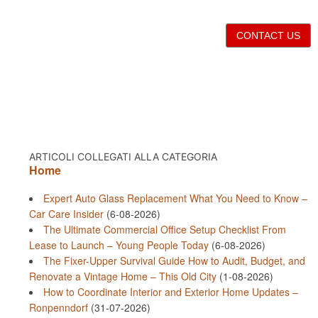
CONTACT US
ARTICOLI COLLEGATI ALLA CATEGORIA
Home
Expert Auto Glass Replacement What You Need to Know –
Car Care Insider
(6-08-2026)
The Ultimate Commercial Office Setup Checklist From
Lease to Launch – Young People Today
(6-08-2026)
The Fixer-Upper Survival Guide How to Audit, Budget, and
Renovate a Vintage Home – This Old City
(1-08-2026)
How to Coordinate Interior and Exterior Home Updates –
Ronpenndorf
(31-07-2026)