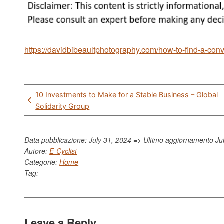
https://davidbibeaultphotography.com/how-to-find-a-con
Post
10 Investments to Make for a Stable Business – Global
navigation
Solidarity Group
Data pubblicazione: July 31, 2024 => Ultimo aggiornamento
Ju
Autore:
E-Cyclist
Categorie:
Home
Tag:
Leave a Reply