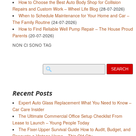
How to Choose the Best Auto Body Shop for Collision
Repairs and Custom Work – Wheel Life Blog
(28-07-2026)
When to Schedule Maintenance for Your Home and Car –
The Family Routine
(24-07-2026)
How to Find Reliable Well Pump Repair – The House Proud
Parents
(20-07-2026)
NON CI SONO TAG
Search
for:
Recent Posts
Expert Auto Glass Replacement What You Need to Know –
Car Care Insider
The Ultimate Commercial Office Setup Checklist From
Lease to Launch – Young People Today
The Fixer-Upper Survival Guide How to Audit, Budget, and