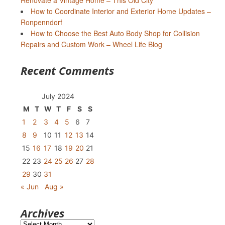
Renovate a Vintage Home – This Old City
How to Coordinate Interior and Exterior Home Updates –
Ronpenndorf
How to Choose the Best Auto Body Shop for Collision
Repairs and Custom Work – Wheel Life Blog
Recent Comments
July 2024
M
T
W
T
F
S
S
1
2
3
4
5
6
7
8
9
10
11
12
13
14
15
16
17
18
19
20
21
22
23
24
25
26
27
28
29
30
31
« Jun
Aug »
Archives
Archives