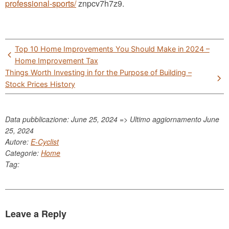
professional-sports/
znpcv7h7z9.
Post
Top 10 Home Improvements You Should Make in 2024 –
navigation
Home Improvement Tax
Things Worth Investing in for the Purpose of Building –
Stock Prices History
Data pubblicazione: June 25, 2024 => Ultimo aggiornamento
June
25, 2024
Autore:
E-Cyclist
Categorie:
Home
Tag:
Leave a Reply