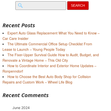
Search
for:
Recent Posts
Expert Auto Glass Replacement What You Need to Know –
Car Care Insider
The Ultimate Commercial Office Setup Checklist From
Lease to Launch – Young People Today
The Fixer-Upper Survival Guide How to Audit, Budget, and
Renovate a Vintage Home – This Old City
How to Coordinate Interior and Exterior Home Updates –
Ronpenndorf
How to Choose the Best Auto Body Shop for Collision
Repairs and Custom Work – Wheel Life Blog
Recent Comments
June 2024