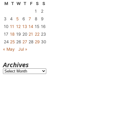
M
T
W
T
F
S
S
1
2
3
4
5
6
7
8
9
10
11
12
13
14
15
16
17
18
19
20
21
22
23
24
25
26
27
28
29
30
« May
Jul »
Archives
Archives