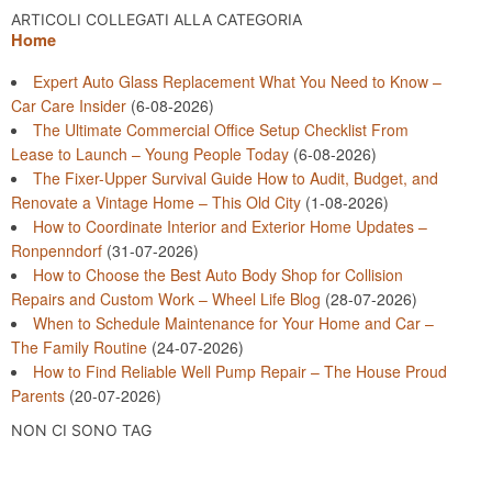
ARTICOLI COLLEGATI ALLA CATEGORIA
Home
Expert Auto Glass Replacement What You Need to Know –
Car Care Insider
(6-08-2026)
The Ultimate Commercial Office Setup Checklist From
Lease to Launch – Young People Today
(6-08-2026)
The Fixer-Upper Survival Guide How to Audit, Budget, and
Renovate a Vintage Home – This Old City
(1-08-2026)
How to Coordinate Interior and Exterior Home Updates –
Ronpenndorf
(31-07-2026)
How to Choose the Best Auto Body Shop for Collision
Repairs and Custom Work – Wheel Life Blog
(28-07-2026)
When to Schedule Maintenance for Your Home and Car –
The Family Routine
(24-07-2026)
How to Find Reliable Well Pump Repair – The House Proud
Parents
(20-07-2026)
NON CI SONO TAG