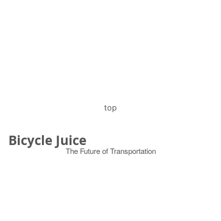
top
Bicycle Juice
The Future of Transportation
© 2026
Search