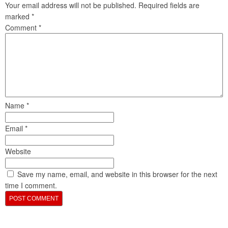
Your email address will not be published.
Required fields are
marked
*
Comment
*
Name
*
Email
*
Website
Save my name, email, and website in this browser for the next
time I comment.