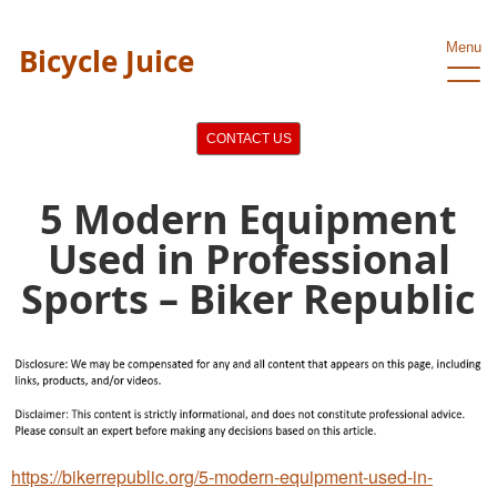
Menu
Bicycle Juice
CONTACT US
5 Modern Equipment
Used in Professional
Sports – Biker Republic
https://bikerrepublic.org/5-modern-equipment-used-in-