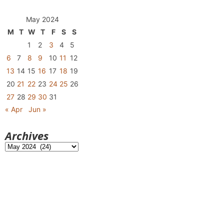
May 2024
M
T
W
T
F
S
S
1
2
3
4
5
6
7
8
9
10
11
12
13
14
15
16
17
18
19
20
21
22
23
24
25
26
27
28
29
30
31
« Apr
Jun »
Archives
Archives