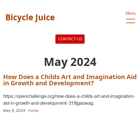
Menu
Bicycle Juice
CONTACT US
May 2024
How Does a Childs Art and Imagination Aid
in Growth and Development?
https://openchallenge.org/how-does-a-childs-art-and-imagination-
aid-in-growth-and-development/ 318jgaowag.
May 6, 2024
Home