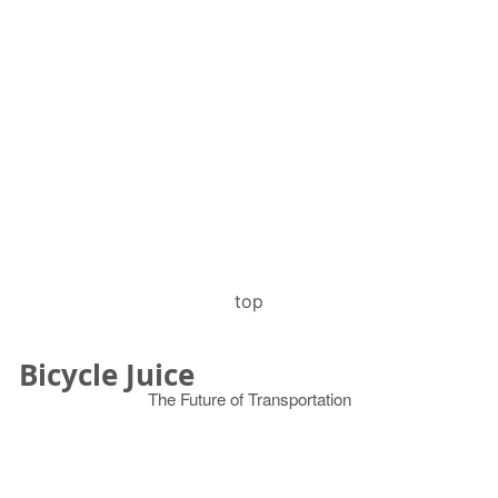
top
Bicycle Juice
The Future of Transportation
© 2026