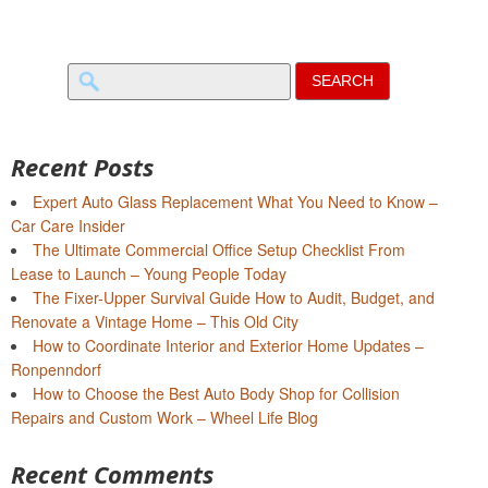
Search
for:
Recent Posts
Expert Auto Glass Replacement What You Need to Know –
Car Care Insider
The Ultimate Commercial Office Setup Checklist From
Lease to Launch – Young People Today
The Fixer-Upper Survival Guide How to Audit, Budget, and
Renovate a Vintage Home – This Old City
How to Coordinate Interior and Exterior Home Updates –
Ronpenndorf
How to Choose the Best Auto Body Shop for Collision
Repairs and Custom Work – Wheel Life Blog
Recent Comments