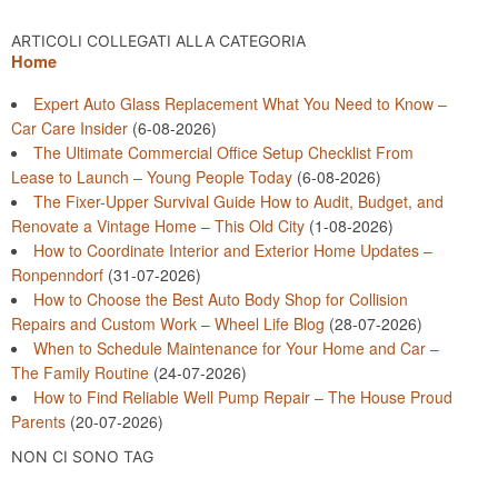
ARTICOLI COLLEGATI ALLA CATEGORIA
Home
Expert Auto Glass Replacement What You Need to Know –
Car Care Insider
(6-08-2026)
The Ultimate Commercial Office Setup Checklist From
Lease to Launch – Young People Today
(6-08-2026)
The Fixer-Upper Survival Guide How to Audit, Budget, and
Renovate a Vintage Home – This Old City
(1-08-2026)
How to Coordinate Interior and Exterior Home Updates –
Ronpenndorf
(31-07-2026)
How to Choose the Best Auto Body Shop for Collision
Repairs and Custom Work – Wheel Life Blog
(28-07-2026)
When to Schedule Maintenance for Your Home and Car –
The Family Routine
(24-07-2026)
How to Find Reliable Well Pump Repair – The House Proud
Parents
(20-07-2026)
NON CI SONO TAG