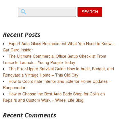
Search
for:
Recent Posts
Expert Auto Glass Replacement What You Need to Know –
Car Care Insider
The Ultimate Commercial Office Setup Checklist From
Lease to Launch – Young People Today
The Fixer-Upper Survival Guide How to Audit, Budget, and
Renovate a Vintage Home – This Old City
How to Coordinate Interior and Exterior Home Updates –
Ronpenndorf
How to Choose the Best Auto Body Shop for Collision
Repairs and Custom Work – Wheel Life Blog
Recent Comments