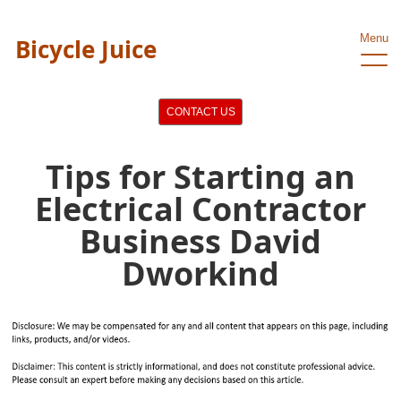
Menu
Bicycle Juice
CONTACT US
Tips for Starting an
Electrical Contractor
Business David
Dworkind