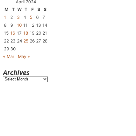
April 2024
M
T
W
T
F
S
S
1
2
3
4
5
6
7
8
9
10
11
12
13
14
15
16
17
18
19
20
21
22
23
24
25
26
27
28
29
30
« Mar
May »
Archives
Archives