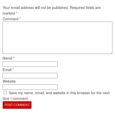
Your email address will not be published.
Required fields are
marked
*
Comment
*
Name
*
Email
*
Website
Save my name, email, and website in this browser for the next
time I comment.