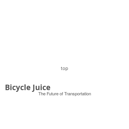
top
Bicycle Juice
The Future of Transportation
© 2026
Search