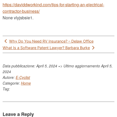
https://daviddworkind.com/tips-for-starting-an-electrical-
contractor-business/
None vlyjsbsie1.
Post
Why Do You Need RV Insurance? – Delaw Office
navigation
What Is a Software Patent Lawyer? Barbara Burke
Data pubblicazione: April 5, 2024 => Ultimo aggiornamento
April 5,
2024
Autore:
E-Cyclist
Categorie:
Home
Tag:
Leave a Reply