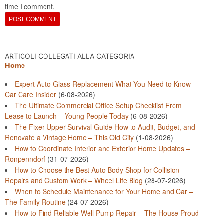
time I comment.
ARTICOLI COLLEGATI ALLA CATEGORIA
Home
Expert Auto Glass Replacement What You Need to Know –
Car Care Insider
(6-08-2026)
The Ultimate Commercial Office Setup Checklist From
Lease to Launch – Young People Today
(6-08-2026)
The Fixer-Upper Survival Guide How to Audit, Budget, and
Renovate a Vintage Home – This Old City
(1-08-2026)
How to Coordinate Interior and Exterior Home Updates –
Ronpenndorf
(31-07-2026)
How to Choose the Best Auto Body Shop for Collision
Repairs and Custom Work – Wheel Life Blog
(28-07-2026)
When to Schedule Maintenance for Your Home and Car –
The Family Routine
(24-07-2026)
How to Find Reliable Well Pump Repair – The House Proud