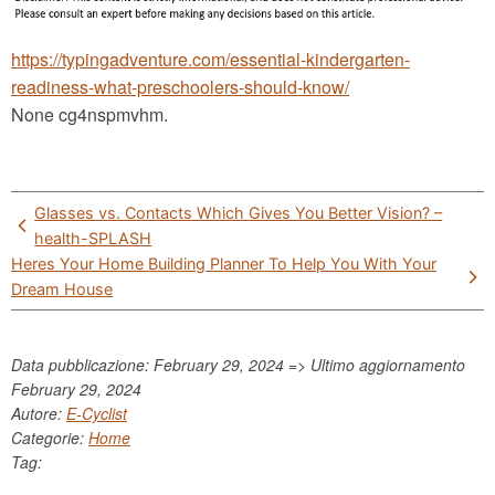
https://typingadventure.com/essential-kindergarten-
readiness-what-preschoolers-should-know/
None cg4nspmvhm.
Post
Glasses vs. Contacts Which Gives You Better Vision? –
navigation
health-SPLASH
Heres Your Home Building Planner To Help You With Your
Dream House
Data pubblicazione: February 29, 2024 => Ultimo aggiornamento
February 29, 2024
Autore:
E-Cyclist
Categorie:
Home
Tag: