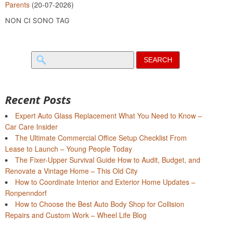
Parents
(20-07-2026)
NON CI SONO TAG
Search
for:
Recent Posts
Expert Auto Glass Replacement What You Need to Know –
Car Care Insider
The Ultimate Commercial Office Setup Checklist From
Lease to Launch – Young People Today
The Fixer-Upper Survival Guide How to Audit, Budget, and
Renovate a Vintage Home – This Old City
How to Coordinate Interior and Exterior Home Updates –
Ronpenndorf
How to Choose the Best Auto Body Shop for Collision
Repairs and Custom Work – Wheel Life Blog