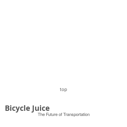
top
Bicycle Juice
The Future of Transportation
© 2026