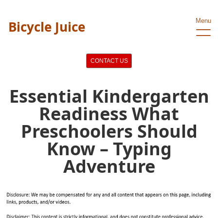
Menu
Bicycle Juice
CONTACT US
Essential Kindergarten
Readiness What
Preschoolers Should
Know – Typing
Adventure