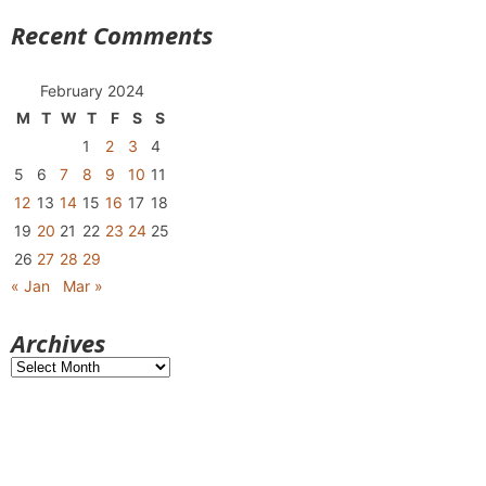
Recent Comments
February 2024
M
T
W
T
F
S
S
1
2
3
4
5
6
7
8
9
10
11
12
13
14
15
16
17
18
19
20
21
22
23
24
25
26
27
28
29
« Jan
Mar »
Archives
Archives