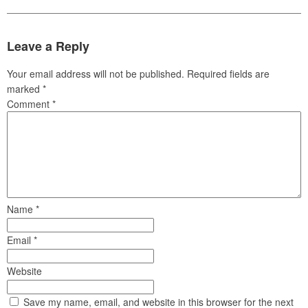
Leave a Reply
Your email address will not be published.
Required fields are
marked
*
Comment
*
Name
*
Email
*
Website
Save my name, email, and website in this browser for the next