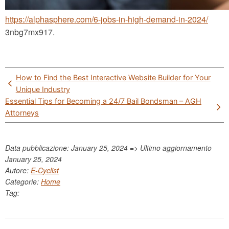
https://alphasphere.com/6-jobs-in-high-demand-in-2024/
3nbg7mx917.
Post
How to Find the Best Interactive Website Builder for Your
navigation
Unique Industry
Essential Tips for Becoming a 24/7 Bail Bondsman – AGH
Attorneys
Data pubblicazione: January 25, 2024 => Ultimo aggiornamento
January 25, 2024
Autore:
E-Cyclist
Categorie:
Home
Tag: