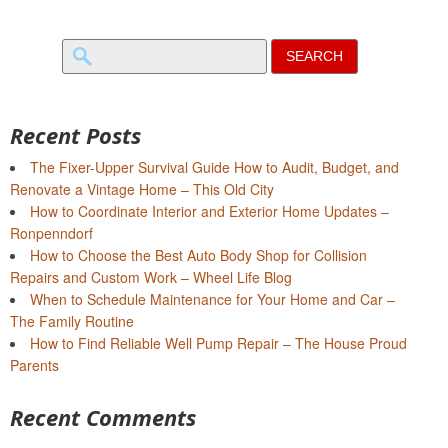
Search
for:
Recent Posts
The Fixer-Upper Survival Guide How to Audit, Budget, and
Renovate a Vintage Home – This Old City
How to Coordinate Interior and Exterior Home Updates –
Ronpenndorf
How to Choose the Best Auto Body Shop for Collision
Repairs and Custom Work – Wheel Life Blog
When to Schedule Maintenance for Your Home and Car –
The Family Routine
How to Find Reliable Well Pump Repair – The House Proud
Parents
Recent Comments