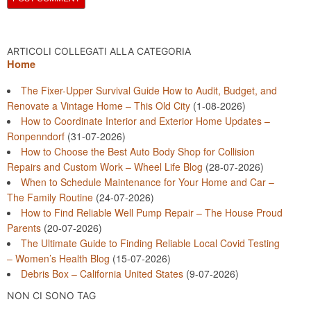
ARTICOLI COLLEGATI ALLA CATEGORIA
Home
The Fixer-Upper Survival Guide How to Audit, Budget, and
Renovate a Vintage Home – This Old City
(1-08-2026)
How to Coordinate Interior and Exterior Home Updates –
Ronpenndorf
(31-07-2026)
How to Choose the Best Auto Body Shop for Collision
Repairs and Custom Work – Wheel Life Blog
(28-07-2026)
When to Schedule Maintenance for Your Home and Car –
The Family Routine
(24-07-2026)
How to Find Reliable Well Pump Repair – The House Proud
Parents
(20-07-2026)
The Ultimate Guide to Finding Reliable Local Covid Testing
– Women’s Health Blog
(15-07-2026)
Debris Box – California United States
(9-07-2026)
NON CI SONO TAG