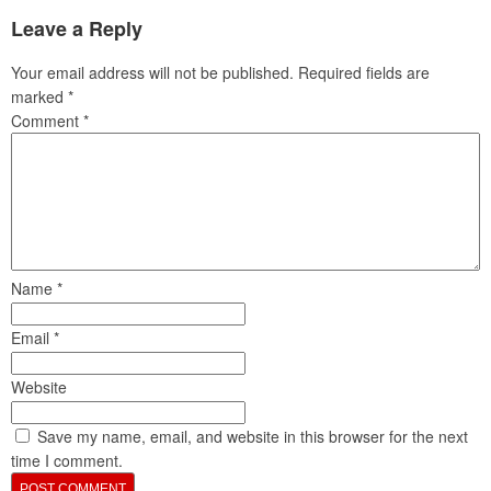
Leave a Reply
Your email address will not be published.
Required fields are
marked
*
Comment
*
Name
*
Email
*
Website
Save my name, email, and website in this browser for the next
time I comment.