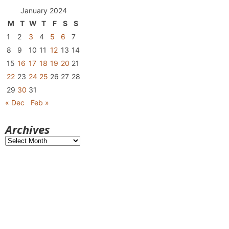
January 2024
M
T
W
T
F
S
S
1
2
3
4
5
6
7
8
9
10
11
12
13
14
15
16
17
18
19
20
21
22
23
24
25
26
27
28
29
30
31
« Dec
Feb »
Archives
Archives