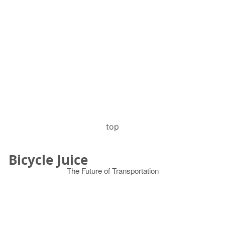
top
Bicycle Juice
The Future of Transportation
© 2026