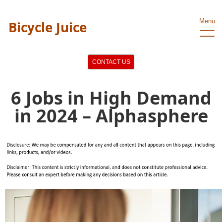
Menu
Bicycle Juice
CONTACT US
6 Jobs in High Demand
in 2024 – Alphasphere