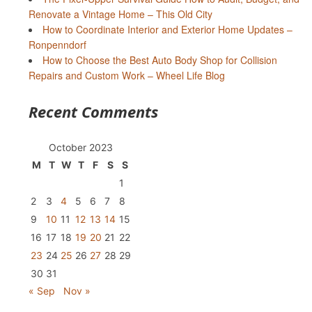
Renovate a Vintage Home – This Old City
How to Coordinate Interior and Exterior Home Updates –
Ronpenndorf
How to Choose the Best Auto Body Shop for Collision
Repairs and Custom Work – Wheel Life Blog
Recent Comments
October 2023
M
T
W
T
F
S
S
1
2
3
4
5
6
7
8
9
10
11
12
13
14
15
16
17
18
19
20
21
22
23
24
25
26
27
28
29
30
31
« Sep
Nov »