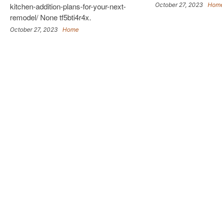
kitchen-addition-plans-for-your-next-
October 27, 2023
Hom
remodel/ None tf5bti4r4x.
October 27, 2023
Home