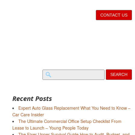
CONTACT US
Search
for:
Recent Posts
Expert Auto Glass Replacement What You Need to Know –
Car Care Insider
The Ultimate Commercial Office Setup Checklist From
Lease to Launch – Young People Today
The Fixer-Upper Survival Guide How to Audit, Budget, and