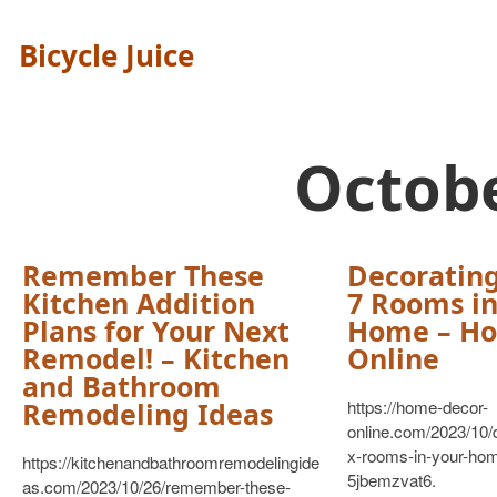
Bicycle Juice
Octob
Remember These
Decorating
Kitchen Addition
7 Rooms in
Plans for Your Next
Home – Ho
Remodel! – Kitchen
Online
and Bathroom
Remodeling Ideas
https://home-decor-
online.com/2023/10/d
x-rooms-in-your-ho
https://kitchenandbathroomremodelingide
5jbemzvat6.
as.com/2023/10/26/remember-these-