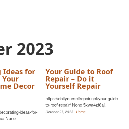
er 2023
 Ideas for
Your Guide to Roof
 Your
Repair – Do it
me Decor
Yourself Repair
https://doityourselfrepair.net/your-guide-
to-roof-repair/ None 5xwa4zf8aj.
ecorating-ideas-for-
October 27, 2023
Home
me/ None