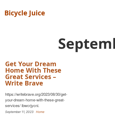
Bicycle Juice
Septem
Get Your Dream
Home With These
Great Services –
Write Brave
https://writebrave.org/2023/08/30/get-
your-dream-home-with-these-great-
services/ ibwcrjycni.
September 11, 2023
Home