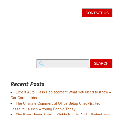
CONTACT US
Search
for:
Recent Posts
Expert Auto Glass Replacement What You Need to Know –
Car Care Insider
The Ultimate Commercial Office Setup Checklist From
Lease to Launch – Young People Today
The Fixer-Upper Survival Guide How to Audit, Budget, and