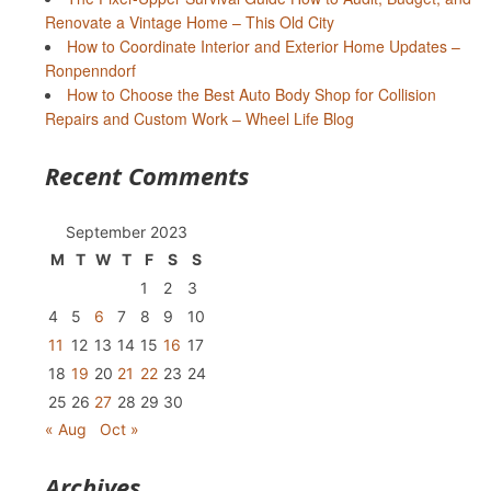
Renovate a Vintage Home – This Old City
How to Coordinate Interior and Exterior Home Updates –
Ronpenndorf
How to Choose the Best Auto Body Shop for Collision
Repairs and Custom Work – Wheel Life Blog
Recent Comments
September 2023
M
T
W
T
F
S
S
1
2
3
4
5
6
7
8
9
10
11
12
13
14
15
16
17
18
19
20
21
22
23
24
25
26
27
28
29
30
« Aug
Oct »
Archives