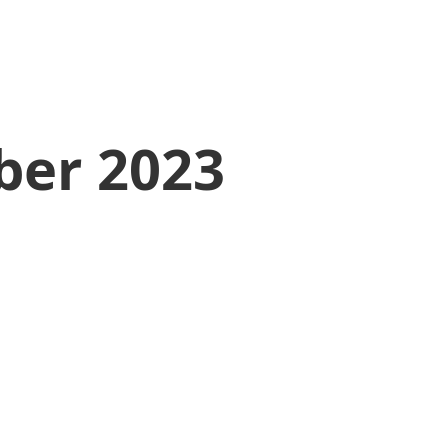
ber 2023