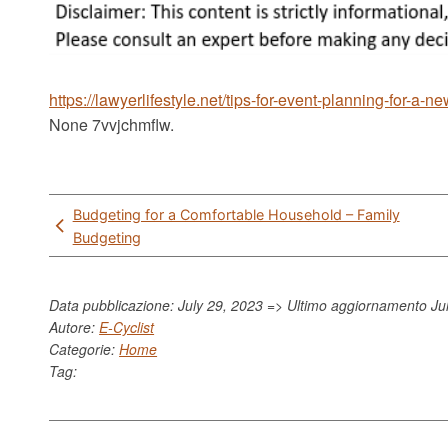
https://lawyerlifestyle.net/tips-for-event-planning-for-a-ne
None 7vvjchmflw.
Post
Budgeting for a Comfortable Household – Family
navigation
Budgeting
Data pubblicazione: July 29, 2023 => Ultimo aggiornamento
Ju
Autore:
E-Cyclist
Categorie:
Home
Tag: