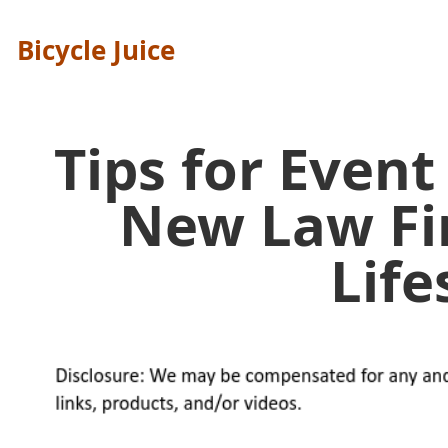
Bicycle Juice
Tips for Event
New Law Fi
Life