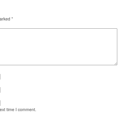
marked
*
next time I comment.