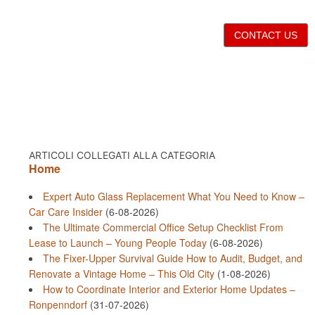
CONTACT US
ARTICOLI COLLEGATI ALLA CATEGORIA
Home
Expert Auto Glass Replacement What You Need to Know –
Car Care Insider
(6-08-2026)
The Ultimate Commercial Office Setup Checklist From
Lease to Launch – Young People Today
(6-08-2026)
The Fixer-Upper Survival Guide How to Audit, Budget, and
Renovate a Vintage Home – This Old City
(1-08-2026)
How to Coordinate Interior and Exterior Home Updates –
Ronpenndorf
(31-07-2026)