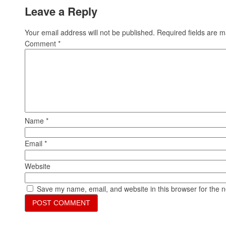
Leave a Reply
Your email address will not be published.
Required fields are 
Comment
*
Name
*
Email
*
Website
Save my name, email, and website in this browser for the 