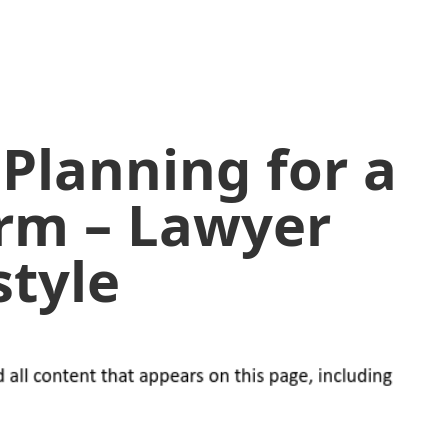
 Planning for a
rm – Lawyer
style