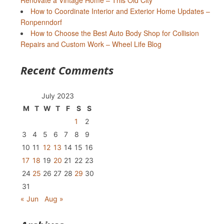
Renovate a Vintage Home – This Old City
How to Coordinate Interior and Exterior Home Updates –
Ronpenndorf
How to Choose the Best Auto Body Shop for Collision
Repairs and Custom Work – Wheel Life Blog
Recent Comments
July 2023
M
T
W
T
F
S
S
1
2
3
4
5
6
7
8
9
10
11
12
13
14
15
16
17
18
19
20
21
22
23
24
25
26
27
28
29
30
31
« Jun
Aug »