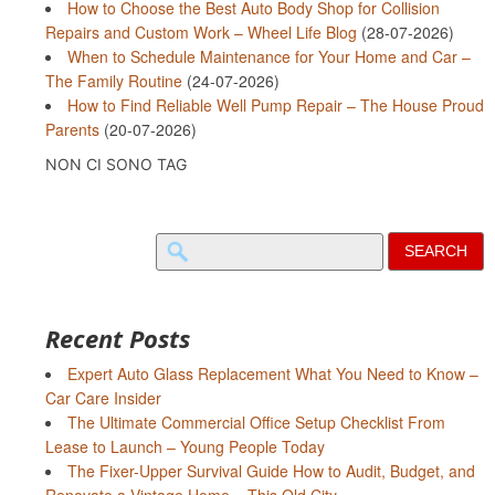
How to Choose the Best Auto Body Shop for Collision
Repairs and Custom Work – Wheel Life Blog
(28-07-2026)
When to Schedule Maintenance for Your Home and Car –
The Family Routine
(24-07-2026)
How to Find Reliable Well Pump Repair – The House Proud
Parents
(20-07-2026)
NON CI SONO TAG
Search
for:
Recent Posts
Expert Auto Glass Replacement What You Need to Know –
Car Care Insider
The Ultimate Commercial Office Setup Checklist From
Lease to Launch – Young People Today
The Fixer-Upper Survival Guide How to Audit, Budget, and