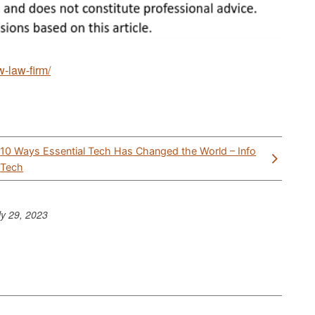
w-law-firm/
10 Ways Essential Tech Has Changed the World – Info
Tech
ly 29, 2023