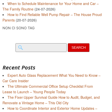
When to Schedule Maintenance for Your Home and Car –
The Family Routine
(24-07-2026)
How to Find Reliable Well Pump Repair – The House Proud
Parents
(20-07-2026)
NON CI SONO TAG
Search
for:
Recent Posts
Expert Auto Glass Replacement What You Need to Know –
Car Care Insider
The Ultimate Commercial Office Setup Checklist From
Lease to Launch – Young People Today
The Fixer-Upper Survival Guide How to Audit, Budget, and
Renovate a Vintage Home – This Old City
How to Coordinate Interior and Exterior Home Updates –