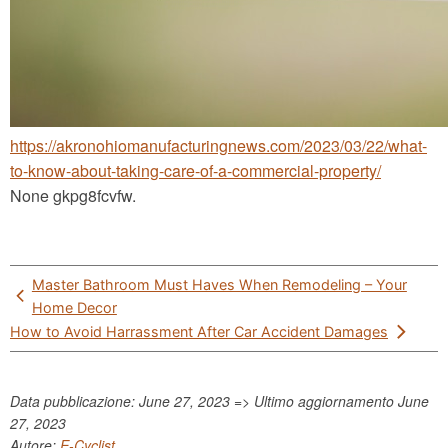
https://akronohiomanufacturingnews.com/2023/03/22/what-
to-know-about-taking-care-of-a-commercial-property/
None gkpg8fcvfw.
Post
Master Bathroom Must Haves When Remodeling – Your
navigation
Home Decor
How to Avoid Harrassment After Car Accident Damages
Data pubblicazione: June 27, 2023 => Ultimo aggiornamento
June
27, 2023
Autore:
E-Cyclist