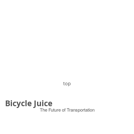
top
Bicycle Juice
The Future of Transportation
© 2026