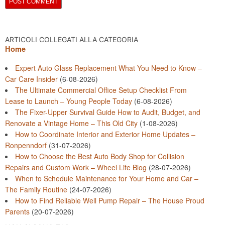
ARTICOLI COLLEGATI ALLA CATEGORIA
Home
Expert Auto Glass Replacement What You Need to Know –
Car Care Insider
(6-08-2026)
The Ultimate Commercial Office Setup Checklist From
Lease to Launch – Young People Today
(6-08-2026)
The Fixer-Upper Survival Guide How to Audit, Budget, and
Renovate a Vintage Home – This Old City
(1-08-2026)
How to Coordinate Interior and Exterior Home Updates –
Ronpenndorf
(31-07-2026)
How to Choose the Best Auto Body Shop for Collision
Repairs and Custom Work – Wheel Life Blog
(28-07-2026)
When to Schedule Maintenance for Your Home and Car –
The Family Routine
(24-07-2026)
How to Find Reliable Well Pump Repair – The House Proud
Parents
(20-07-2026)