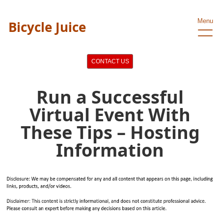
Menu
Bicycle Juice
CONTACT US
Run a Successful
Virtual Event With
These Tips – Hosting
Information