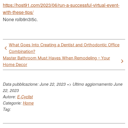
https://host91.com/2023/06/run-a-successful-virtual-event-
with-these-tips/
None rolb9n3i5c.
Post
What Goes Into Creating a Dentist and Orthodontic Office
navigation
Combination?
Master Bathroom Must Haves When Remodeling – Your
Home Decor
Data pubblicazione: June 22, 2023 => Ultimo aggiornamento
June
22, 2023
Autore:
E-Cyclist
Categorie:
Home
Tag: