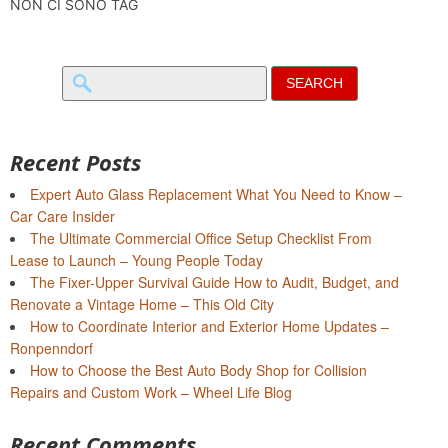
NON CI SONO TAG
Search
for:
Recent Posts
Expert Auto Glass Replacement What You Need to Know –
Car Care Insider
The Ultimate Commercial Office Setup Checklist From
Lease to Launch – Young People Today
The Fixer-Upper Survival Guide How to Audit, Budget, and
Renovate a Vintage Home – This Old City
How to Coordinate Interior and Exterior Home Updates –
Ronpenndorf
How to Choose the Best Auto Body Shop for Collision
Repairs and Custom Work – Wheel Life Blog
Recent Comments