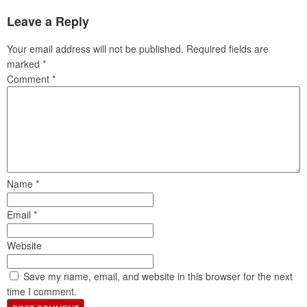
Leave a Reply
Your email address will not be published.
Required fields are
marked
*
Comment
*
Name
*
Email
*
Website
Save my name, email, and website in this browser for the next
time I comment.