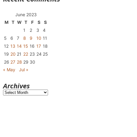
June 2023
M
T
W
T
F
S
S
1
2
3
4
5
6
7
8
9
10
11
12
13
14
15
16
17
18
19
20
21
22
23
24
25
26
27
28
29
30
« May
Jul »
Archives
Archives