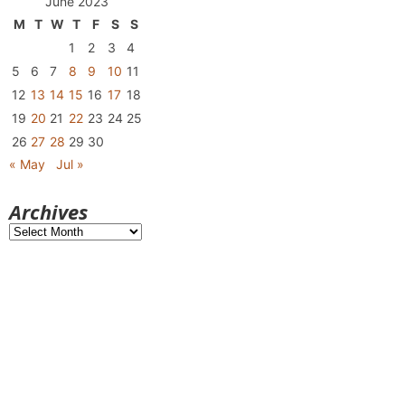
June 2023
M
T
W
T
F
S
S
1
2
3
4
5
6
7
8
9
10
11
12
13
14
15
16
17
18
19
20
21
22
23
24
25
26
27
28
29
30
« May
Jul »
Archives
Archives