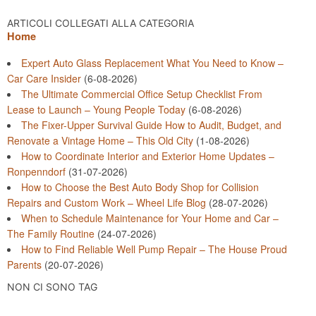
ARTICOLI COLLEGATI ALLA CATEGORIA
Home
Expert Auto Glass Replacement What You Need to Know –
Car Care Insider
(6-08-2026)
The Ultimate Commercial Office Setup Checklist From
Lease to Launch – Young People Today
(6-08-2026)
The Fixer-Upper Survival Guide How to Audit, Budget, and
Renovate a Vintage Home – This Old City
(1-08-2026)
How to Coordinate Interior and Exterior Home Updates –
Ronpenndorf
(31-07-2026)
How to Choose the Best Auto Body Shop for Collision
Repairs and Custom Work – Wheel Life Blog
(28-07-2026)
When to Schedule Maintenance for Your Home and Car –
The Family Routine
(24-07-2026)
How to Find Reliable Well Pump Repair – The House Proud
Parents
(20-07-2026)
NON CI SONO TAG