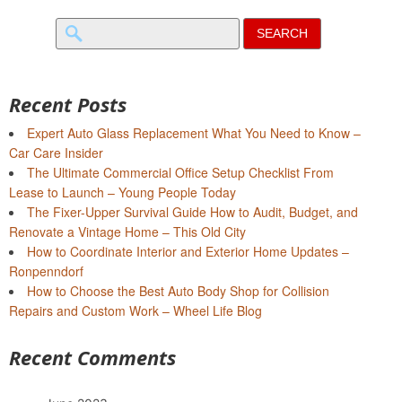
Search
for:
Recent Posts
Expert Auto Glass Replacement What You Need to Know –
Car Care Insider
The Ultimate Commercial Office Setup Checklist From
Lease to Launch – Young People Today
The Fixer-Upper Survival Guide How to Audit, Budget, and
Renovate a Vintage Home – This Old City
How to Coordinate Interior and Exterior Home Updates –
Ronpenndorf
How to Choose the Best Auto Body Shop for Collision
Repairs and Custom Work – Wheel Life Blog
Recent Comments