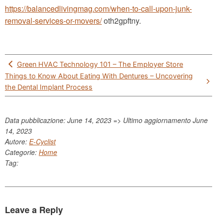
https://balancedlivingmag.com/when-to-call-upon-junk-
removal-services-or-movers/
oth2gpftny.
Post
Green HVAC Technology 101 – The Employer Store
navigation
Things to Know About Eating With Dentures – Uncovering
the Dental Implant Process
Data pubblicazione: June 14, 2023 => Ultimo aggiornamento
June
14, 2023
Autore:
E-Cyclist
Categorie:
Home
Tag:
Leave a Reply