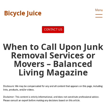
Menu
Bicycle Juice
CONTACT US
When to Call Upon Junk
Removal Services or
Movers – Balanced
Living Magazine