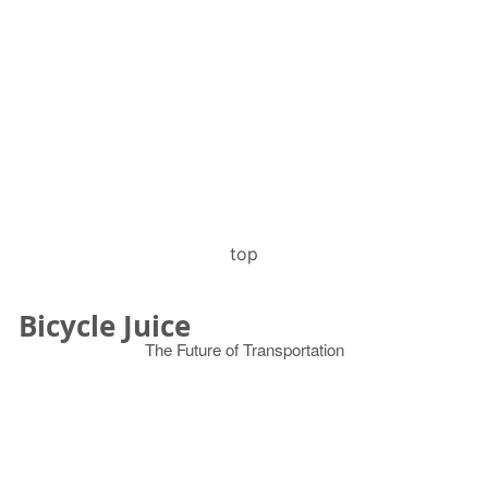
top
Bicycle Juice
The Future of Transportation
© 2026
Search