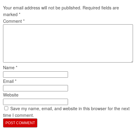
Your email address will not be published.
Required fields are
marked
*
Comment
*
Name
*
Email
*
Website
Save my name, email, and website in this browser for the next
time I comment.