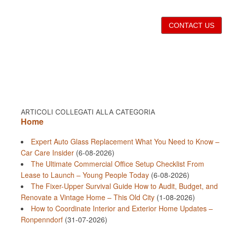
CONTACT US
ARTICOLI COLLEGATI ALLA CATEGORIA
Home
Expert Auto Glass Replacement What You Need to Know –
Car Care Insider
(6-08-2026)
The Ultimate Commercial Office Setup Checklist From
Lease to Launch – Young People Today
(6-08-2026)
The Fixer-Upper Survival Guide How to Audit, Budget, and
Renovate a Vintage Home – This Old City
(1-08-2026)
How to Coordinate Interior and Exterior Home Updates –
Ronpenndorf
(31-07-2026)