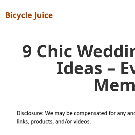
Bicycle Juice
9 Chic Weddi
Ideas – E
Mem