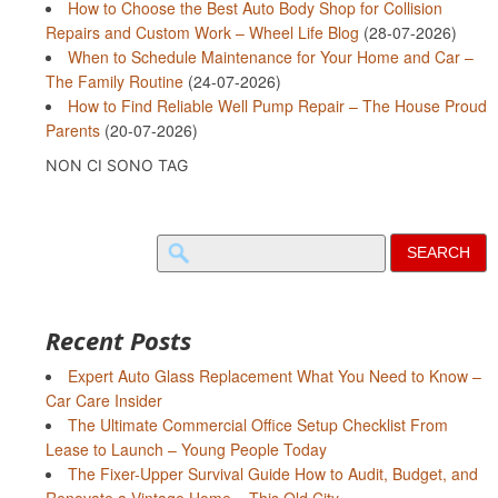
How to Choose the Best Auto Body Shop for Collision
Repairs and Custom Work – Wheel Life Blog
(28-07-2026)
When to Schedule Maintenance for Your Home and Car –
The Family Routine
(24-07-2026)
How to Find Reliable Well Pump Repair – The House Proud
Parents
(20-07-2026)
NON CI SONO TAG
Search
for:
Recent Posts
Expert Auto Glass Replacement What You Need to Know –
Car Care Insider
The Ultimate Commercial Office Setup Checklist From
Lease to Launch – Young People Today
The Fixer-Upper Survival Guide How to Audit, Budget, and