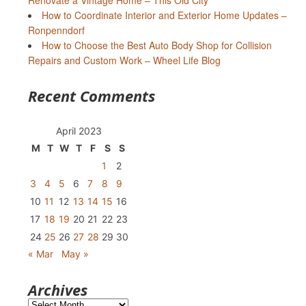
Renovate a Vintage Home – This Old City
How to Coordinate Interior and Exterior Home Updates –
Ronpenndorf
How to Choose the Best Auto Body Shop for Collision
Repairs and Custom Work – Wheel Life Blog
Recent Comments
April 2023
M
T
W
T
F
S
S
1
2
3
4
5
6
7
8
9
10
11
12
13
14
15
16
17
18
19
20
21
22
23
24
25
26
27
28
29
30
« Mar
May »
Archives
Archives