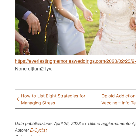
https://everlastingmemoriesweddings.com/2023/02/23/9-
None oijtum21yv.
Post
How to List Eight Strategies for
Opioid Addiction
navigation
Managing Stress
Vaccine – Info T
Data pubblicazione: April 25, 2023 => Ultimo aggiornamento
Ap
Autore:
E-Cyclist