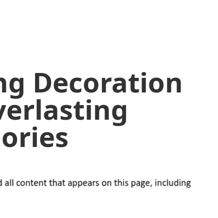
ng Decoration
verlasting
ories