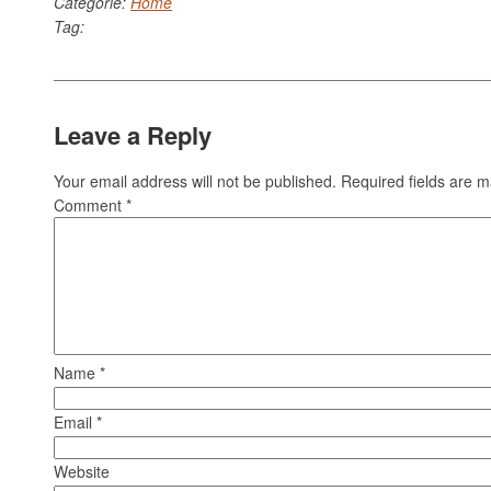
Categorie:
Home
Tag:
Leave a Reply
Your email address will not be published.
Required fields are 
Comment
*
Name
*
Email
*
Website