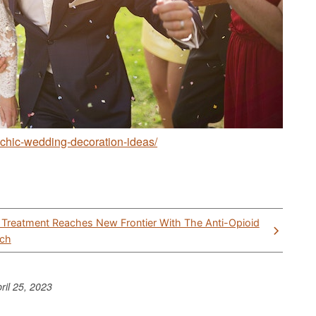
chic-wedding-decoration-ideas/
 Treatment Reaches New Frontier With The Anti-Opioid
ech
ril 25, 2023