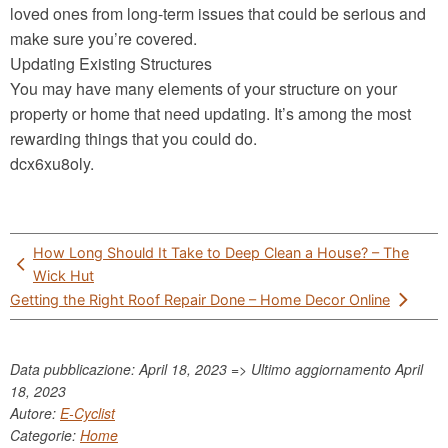
loved ones from long-term issues that could be serious and
make sure you’re covered.
Updating Existing Structures
You may have many elements of your structure on your
property or home that need updating. It’s among the most
rewarding things that you could do.
dcx6xu8oly.
Post
How Long Should It Take to Deep Clean a House? – The
navigation
Wick Hut
Getting the Right Roof Repair Done – Home Decor Online
Data pubblicazione: April 18, 2023 => Ultimo aggiornamento
April
18, 2023
Autore:
E-Cyclist
Categorie:
Home