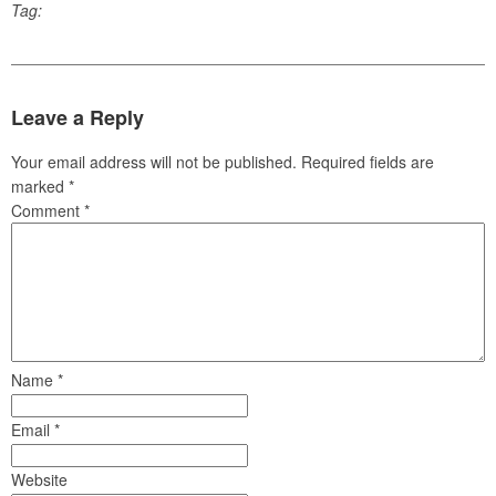
Tag:
Leave a Reply
Your email address will not be published.
Required fields are
marked
*
Comment
*
Name
*
Email
*
Website