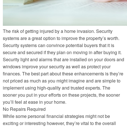
The risk of getting injured by a home invasion. Security
systems are a great option to improve the property’s worth.
Security systems can convince potential buyers that it is
secure and secured if they plan on moving in after buying it.
Security light and alarms that are installed on your doors and
windows improve your security as well as protect your
finances. The best part about these enhancements is they’re
not priced as much as you might imagine and are simple to
implement using high-quality and trusted experts. The
sooner you put in your efforts on these projects, the sooner
you’ll feel at ease in your home.
No Repairs Required
While some personal financial strategies might not be
exciting or interesting however, they’re vital to the overall