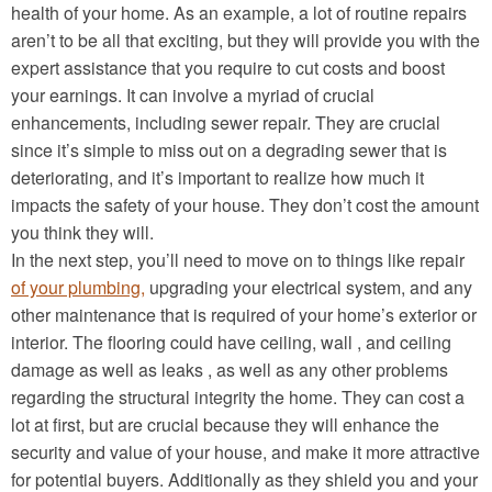
health of your home. As an example, a lot of routine repairs
aren’t to be all that exciting, but they will provide you with the
expert assistance that you require to cut costs and boost
your earnings. It can involve a myriad of crucial
enhancements, including sewer repair. They are crucial
since it’s simple to miss out on a degrading sewer that is
deteriorating, and it’s important to realize how much it
impacts the safety of your house. They don’t cost the amount
you think they will.
In the next step, you’ll need to move on to things like repair
of your plumbing,
upgrading your electrical system, and any
other maintenance that is required of your home’s exterior or
interior. The flooring could have ceiling, wall , and ceiling
damage as well as leaks , as well as any other problems
regarding the structural integrity the home. They can cost a
lot at first, but are crucial because they will enhance the
security and value of your house, and make it more attractive
for potential buyers. Additionally as they shield you and your