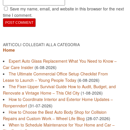
Save my name, email, and website in this browser for the next
time I comment.
ARTICOLI COLLEGATI ALLA CATEGORIA
Home
Expert Auto Glass Replacement What You Need to Know –
Car Care Insider
(6-08-2026)
The Ultimate Commercial Office Setup Checklist From
Lease to Launch – Young People Today
(6-08-2026)
The Fixer-Upper Survival Guide How to Audit, Budget, and
Renovate a Vintage Home – This Old City
(1-08-2026)
How to Coordinate Interior and Exterior Home Updates –
Ronpenndorf
(31-07-2026)
How to Choose the Best Auto Body Shop for Collision
Repairs and Custom Work – Wheel Life Blog
(28-07-2026)
When to Schedule Maintenance for Your Home and Car –