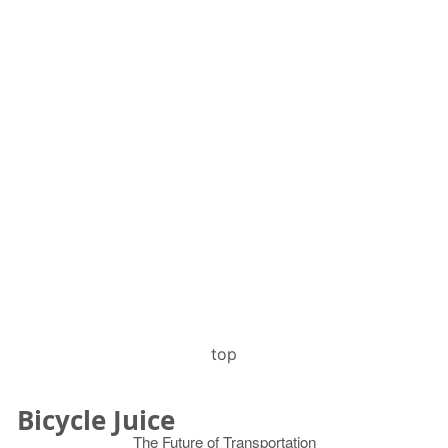
top
Bicycle Juice
The Future of Transportation