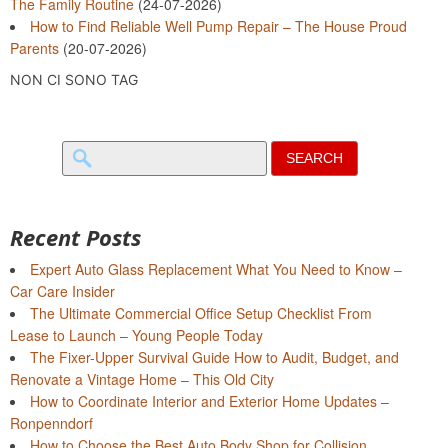
The Family Routine
(24-07-2026)
How to Find Reliable Well Pump Repair – The House Proud
Parents
(20-07-2026)
NON CI SONO TAG
Search
for:
Recent Posts
Expert Auto Glass Replacement What You Need to Know –
Car Care Insider
The Ultimate Commercial Office Setup Checklist From
Lease to Launch – Young People Today
The Fixer-Upper Survival Guide How to Audit, Budget, and
Renovate a Vintage Home – This Old City
How to Coordinate Interior and Exterior Home Updates –
Ronpenndorf
How to Choose the Best Auto Body Shop for Collision