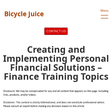
Menu
Bicycle Juice
CONTACT US
Creating and
Implementing Personal
Financial Solutions –
Finance Training Topics