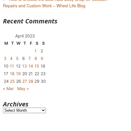
Repairs and Custom Work – Wheel Life Blog
Recent Comments
April 2023
M
T
W
T
F
S
S
1
2
3
4
5
6
7
8
9
10
11
12
13
14
15
16
17
18
19
20
21
22
23
24
25
26
27
28
29
30
« Mar
May »
Archives
Archives