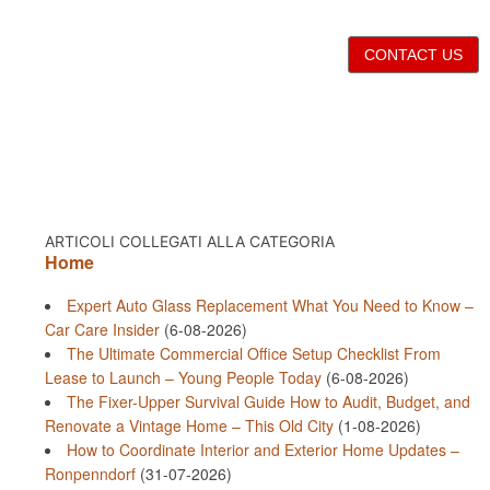
CONTACT US
ARTICOLI COLLEGATI ALLA CATEGORIA
Home
Expert Auto Glass Replacement What You Need to Know –
Car Care Insider
(6-08-2026)
The Ultimate Commercial Office Setup Checklist From
Lease to Launch – Young People Today
(6-08-2026)
The Fixer-Upper Survival Guide How to Audit, Budget, and
Renovate a Vintage Home – This Old City
(1-08-2026)
How to Coordinate Interior and Exterior Home Updates –
Ronpenndorf
(31-07-2026)