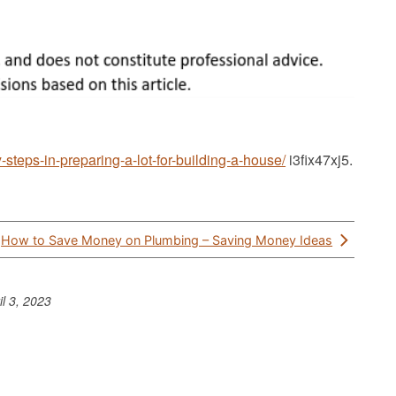
steps-in-preparing-a-lot-for-building-a-house/
i3fix47xj5.
How to Save Money on Plumbing – Saving Money Ideas
il 3, 2023