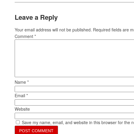
Leave a Reply
Your email address will not be published.
Required fields are 
Comment
*
Name
*
Email
*
Website
Save my name, email, and website in this browser for the 