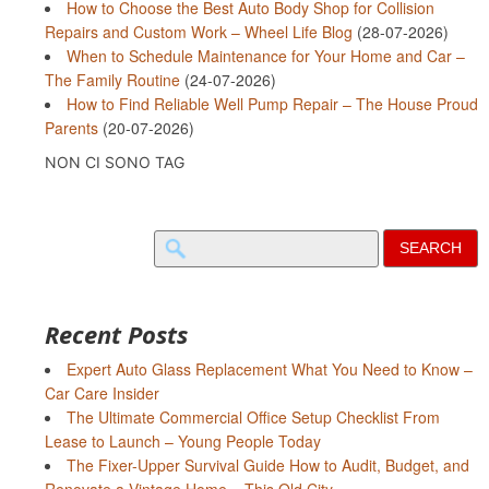
How to Choose the Best Auto Body Shop for Collision
Repairs and Custom Work – Wheel Life Blog
(28-07-2026)
When to Schedule Maintenance for Your Home and Car –
The Family Routine
(24-07-2026)
How to Find Reliable Well Pump Repair – The House Proud
Parents
(20-07-2026)
NON CI SONO TAG
Search
for:
Recent Posts
Expert Auto Glass Replacement What You Need to Know –
Car Care Insider
The Ultimate Commercial Office Setup Checklist From
Lease to Launch – Young People Today
The Fixer-Upper Survival Guide How to Audit, Budget, and