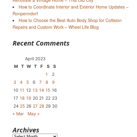
Renovate a Vintage Home – This Old City
How to Coordinate Interior and Exterior Home Updates –
Ronpenndorf
How to Choose the Best Auto Body Shop for Collision
Repairs and Custom Work – Wheel Life Blog
Recent Comments
April 2023
M
T
W
T
F
S
S
1
2
3
4
5
6
7
8
9
10
11
12
13
14
15
16
17
18
19
20
21
22
23
24
25
26
27
28
29
30
« Mar
May »
Archives
Archives