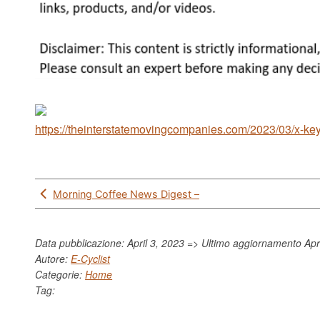
https://theinterstatemovingcompanies.com/2023/03/x-key-
Post
Morning Coffee News Digest –
navigation
Data pubblicazione: April 3, 2023 => Ultimo aggiornamento
Apr
Autore:
E-Cyclist
Categorie:
Home
Tag: