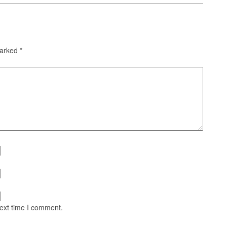
marked
*
next time I comment.