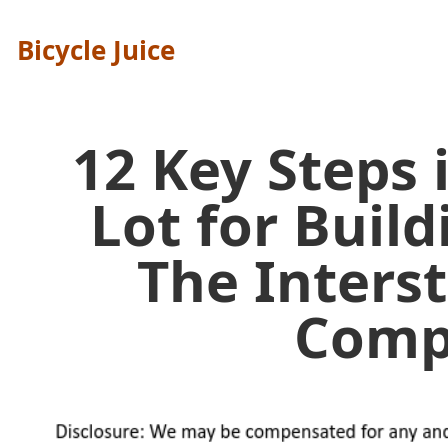
Bicycle Juice
12 Key Steps 
Lot for Buil
The Inters
Comp