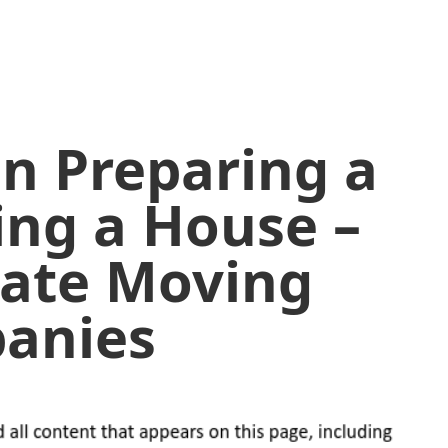
in Preparing a
ding a House –
tate Moving
anies