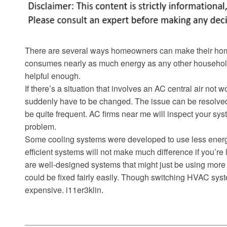
There are several ways homeowners can make their home 
consumes nearly as much energy as any other household
helpful enough.
If there’s a situation that involves an AC central air not 
suddenly have to be changed. The issue can be resolve
be quite frequent. AC firms near me will inspect your sys
problem.
Some cooling systems were developed to use less energy
efficient systems will not make much difference if you’re
are well-designed systems that might just be using more
could be fixed fairly easily. Though switching HVAC sys
expensive. i11er3klin.