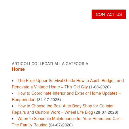
CONTACT US
ARTICOLI COLLEGATI ALLA CATEGORIA
Home
The Fixer-Upper Survival Guide How to Audit, Budget, and
Renovate a Vintage Home – This Old City
(1-08-2026)
How to Coordinate Interior and Exterior Home Updates –
Ronpenndorf
(31-07-2026)
How to Choose the Best Auto Body Shop for Collision
Repairs and Custom Work – Wheel Life Blog
(28-07-2026)
When to Schedule Maintenance for Your Home and Car –
The Family Routine
(24-07-2026)