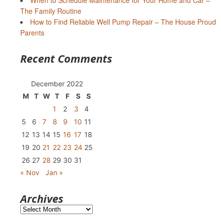
When to Schedule Maintenance for Your Home and Car –
The Family Routine
How to Find Reliable Well Pump Repair – The House Proud
Parents
Recent Comments
December 2022
M
T
W
T
F
S
S
1
2
3
4
5
6
7
8
9
10
11
12
13
14
15
16
17
18
19
20
21
22
23
24
25
26
27
28
29
30
31
« Nov
Jan »
Archives
Archives