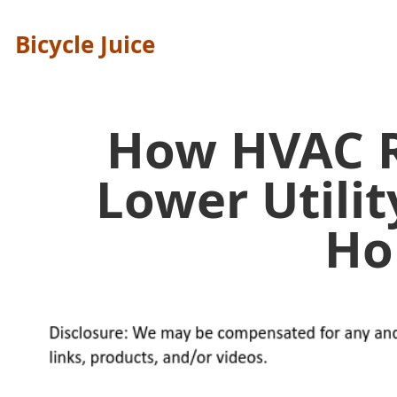
Bicycle Juice
How HVAC R
Lower Utilit
H