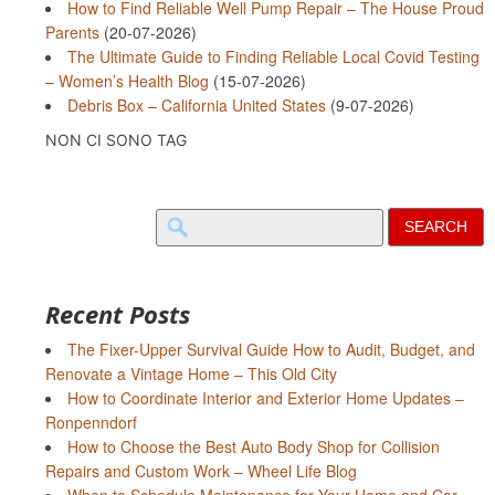
How to Find Reliable Well Pump Repair – The House Proud
Parents
(20-07-2026)
The Ultimate Guide to Finding Reliable Local Covid Testing
– Women’s Health Blog
(15-07-2026)
Debris Box – California United States
(9-07-2026)
NON CI SONO TAG
Search
for:
Recent Posts
The Fixer-Upper Survival Guide How to Audit, Budget, and
Renovate a Vintage Home – This Old City
How to Coordinate Interior and Exterior Home Updates –
Ronpenndorf
How to Choose the Best Auto Body Shop for Collision
Repairs and Custom Work – Wheel Life Blog