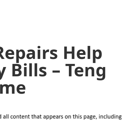
epairs Help
y Bills – Teng
ome