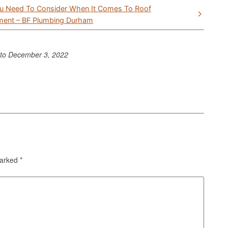
u Need To Consider When It Comes To Roof
ment – BF Plumbing Durham
nto
December 3, 2022
marked
*