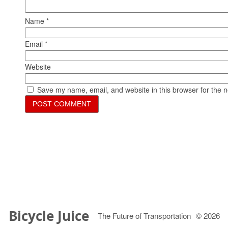
Name
*
Email
*
Website
Save my name, email, and website in this browser for the 
Bicycle Juice
The Future of Transportation
© 2026