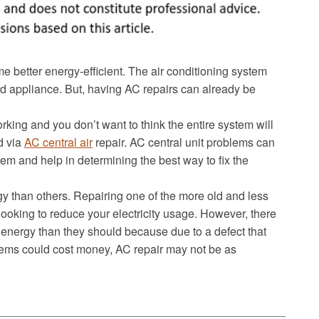
better energy-efficient. The air conditioning system
 appliance. But, having AC repairs can already be
working and you don’t want to think the entire system will
d via
AC central air
repair. AC central unit problems can
tem and help in determining the best way to fix the
 than others. Repairing one of the more old and less
 looking to reduce your electricity usage. However, there
 energy than they should because due to a defect that
tems could cost money, AC repair may not be as