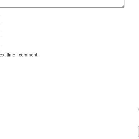
next time I comment.