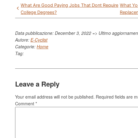
Post
What Are Good Paying Jobs That Dont Require
What Yo
navigation
College Degrees?
Replace
Data pubblicazione: December 3, 2022 => Ultimo aggiorname
Autore:
E-Cyclist
Categorie:
Home
Tag:
Leave a Reply
Your email address will not be published.
Required fields are 
Comment
*