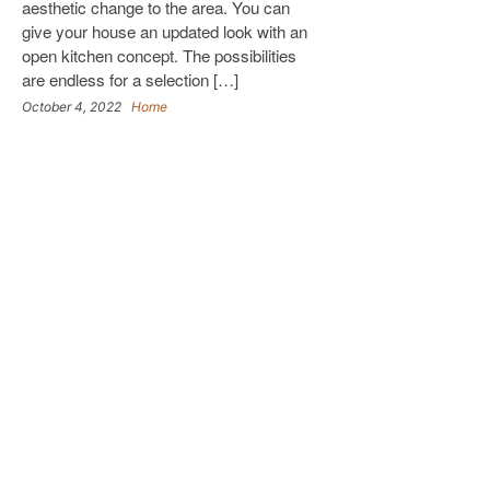
aesthetic change to the area. You can
give your house an updated look with an
open kitchen concept. The possibilities
are endless for a selection […]
October 4, 2022
Home