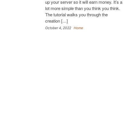
up your server so it will earn money. It’s a
lot more simple than you think you think.
The tutorial walks you through the
creation […]
October 4, 2022
Home