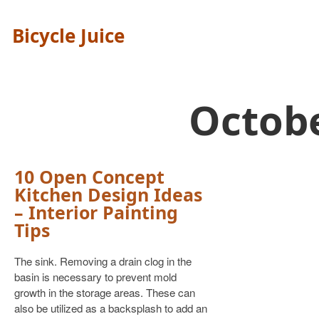
Bicycle Juice
Octob
10 Open Concept
Kitchen Design Ideas
– Interior Painting
Tips
The sink. Removing a drain clog in the
basin is necessary to prevent mold
growth in the storage areas. These can
also be utilized as a backsplash to add an