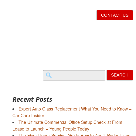
CONTACT US
Search
for:
Recent Posts
Expert Auto Glass Replacement What You Need to Know –
Car Care Insider
The Ultimate Commercial Office Setup Checklist From
Lease to Launch – Young People Today
The Fixer-Upper Survival Guide How to Audit, Budget, and