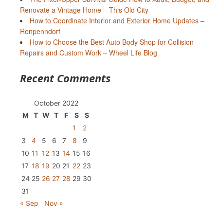
Renovate a Vintage Home – This Old City
How to Coordinate Interior and Exterior Home Updates –
Ronpenndorf
How to Choose the Best Auto Body Shop for Collision
Repairs and Custom Work – Wheel Life Blog
Recent Comments
October 2022
M
T
W
T
F
S
S
1
2
3
4
5
6
7
8
9
10
11
12
13
14
15
16
17
18
19
20
21
22
23
24
25
26
27
28
29
30
31
« Sep
Nov »