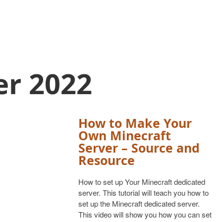
er 2022
How to Make Your
Own Minecraft
Server – Source and
Resource
How to set up Your Minecraft dedicated
server. This tutorial will teach you how to
set up the Minecraft dedicated server.
This video will show you how you can set