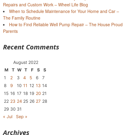
Repairs and Custom Work – Wheel Life Blog
When to Schedule Maintenance for Your Home and Car –
The Family Routine
How to Find Reliable Well Pump Repair – The House Proud
Parents
Recent Comments
August 2022
M
T
W
T
F
S
S
1
2
3
4
5
6
7
8
9
10
11
12
13
14
15
16
17
18
19
20
21
22
23
24
25
26
27
28
29
30
31
« Jul
Sep »
Archives