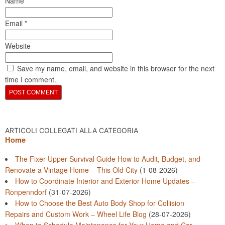
Name
*
Email
*
Website
Save my name, email, and website in this browser for the next
time I comment.
ARTICOLI COLLEGATI ALLA CATEGORIA
Home
The Fixer-Upper Survival Guide How to Audit, Budget, and
Renovate a Vintage Home – This Old City
(1-08-2026)
How to Coordinate Interior and Exterior Home Updates –
Ronpenndorf
(31-07-2026)
How to Choose the Best Auto Body Shop for Collision
Repairs and Custom Work – Wheel Life Blog
(28-07-2026)
When to Schedule Maintenance for Your Home and Car –