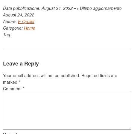
Data pubblicazione: August 24, 2022 => Ultimo aggiornamento
August 24, 2022
Autore:
E-Cyclist
Categorie:
Home
Tag:
Leave a Reply
Your email address will not be published.
Required fields are
marked
*
Comment
*