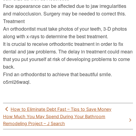
Face appearance can be affected due to jaw irregularities
and malocclusion. Surgery may be needed to correct this.
Treatment
An orthodontist must take photos of your teeth, 3-D photos
along with x-rays to determine the best treatment.
It is crucial to receive orthodontic treatment in order to fix
dental and jaw problems. The delay in treatment could mean
that you put yourself at risk of developing problems to come
back.
Find an orthodontist to achieve that beautiful smile.
o5ml26waql.
Post
How to Eliminate Debt Fast – Tips to Save Money
navigation
How Much You May Spend During Your Bathroom
Remodeling Project – J Search