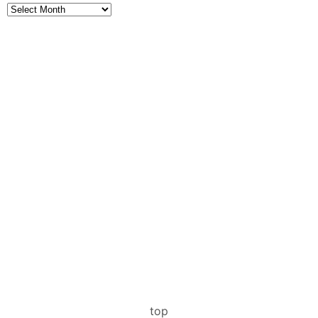
Archives
top