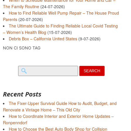
The Family Routine
(24-07-2026)
How to Find Reliable Well Pump Repair – The House Proud
Parents
(20-07-2026)
The Ultimate Guide to Finding Reliable Local Covid Testing
– Women’s Health Blog
(15-07-2026)
Debris Box – California United States
(9-07-2026)
NON CI SONO TAG
Search
for:
Recent Posts
The Fixer-Upper Survival Guide How to Audit, Budget, and
Renovate a Vintage Home – This Old City
How to Coordinate Interior and Exterior Home Updates –
Ronpenndorf
How to Choose the Best Auto Body Shop for Collision