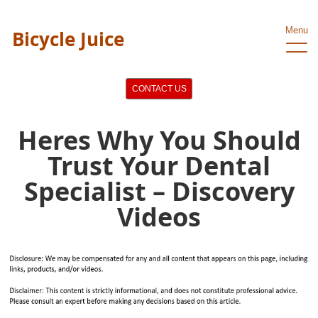
Menu
Bicycle Juice
CONTACT US
Heres Why You Should
Trust Your Dental
Specialist – Discovery
Videos