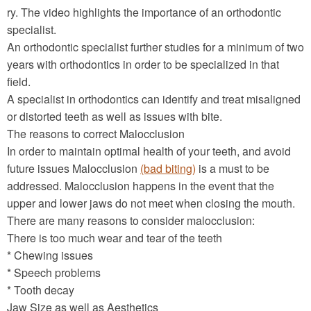
ry. The video highlights the importance of an orthodontic
specialist.
An orthodontic specialist further studies for a minimum of two
years with orthodontics in order to be specialized in that
field.
A specialist in orthodontics can identify and treat misaligned
or distorted teeth as well as issues with bite.
The reasons to correct Malocclusion
In order to maintain optimal health of your teeth, and avoid
future issues Malocclusion
(bad biting)
is a must to be
addressed. Malocclusion happens in the event that the
upper and lower jaws do not meet when closing the mouth.
There are many reasons to consider malocclusion:
There is too much wear and tear of the teeth
* Chewing issues
* Speech problems
* Tooth decay
Jaw Size as well as Aesthetics