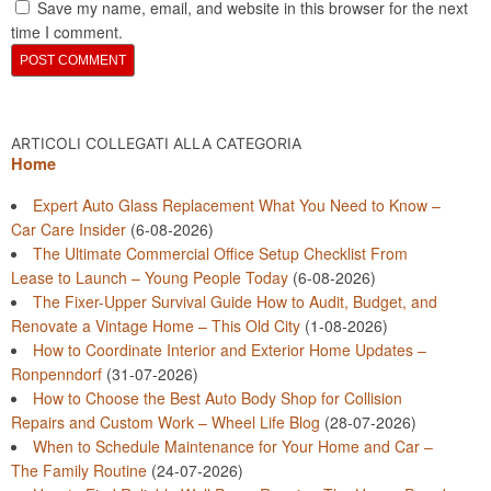
Save my name, email, and website in this browser for the next
time I comment.
ARTICOLI COLLEGATI ALLA CATEGORIA
Home
Expert Auto Glass Replacement What You Need to Know –
Car Care Insider
(6-08-2026)
The Ultimate Commercial Office Setup Checklist From
Lease to Launch – Young People Today
(6-08-2026)
The Fixer-Upper Survival Guide How to Audit, Budget, and
Renovate a Vintage Home – This Old City
(1-08-2026)
How to Coordinate Interior and Exterior Home Updates –
Ronpenndorf
(31-07-2026)
How to Choose the Best Auto Body Shop for Collision
Repairs and Custom Work – Wheel Life Blog
(28-07-2026)
When to Schedule Maintenance for Your Home and Car –
The Family Routine
(24-07-2026)