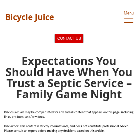
Menu
Bicycle Juice
CONTACT US
Expectations You
Should Have When You
Trust a Septic Service –
Family Game Night