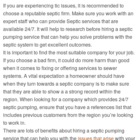
If you are experiencing tic issues, it is recommended to
choose a reputable septic firm. Make sure you work with an
expert staff who can provide Septic services that are
available 24/7. It will help to research before hiring a septic
pumping service that can help you solve problems with the
septic system to get excellent outcomes.
It is important to find the most suitable company for your job.
If you choose a bad firm, it could do more harm than good
when it comes to fixing or offering services to sewer
systems. A vital expectation a homeowner should have
when they turn towards a septic company is to make sure
that they are able to show a a strong record within the
region. When looking for a company which provides 24/7
septic pumping, ensure that you have a references list that
includes previous customers from the region you’re looking
to work in.
There are lots of benefits about hiring a septic pumping
service that can help you with the
issues that arise
with your