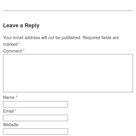
Leave a Reply
Your email address will not be published.
Required fields are
marked
*
Comment
*
Name
*
Email
*
Website