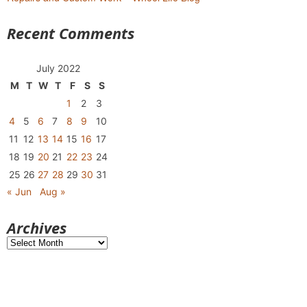
Recent Comments
July 2022
M
T
W
T
F
S
S
1
2
3
4
5
6
7
8
9
10
11
12
13
14
15
16
17
18
19
20
21
22
23
24
25
26
27
28
29
30
31
« Jun
Aug »
Archives
Archives