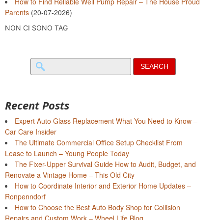
How to Find Reliable Well Pump Repair – The House Proud
Parents
(20-07-2026)
NON CI SONO TAG
Search
for:
Recent Posts
Expert Auto Glass Replacement What You Need to Know –
Car Care Insider
The Ultimate Commercial Office Setup Checklist From
Lease to Launch – Young People Today
The Fixer-Upper Survival Guide How to Audit, Budget, and
Renovate a Vintage Home – This Old City
How to Coordinate Interior and Exterior Home Updates –
Ronpenndorf
How to Choose the Best Auto Body Shop for Collision
Repairs and Custom Work – Wheel Life Blog