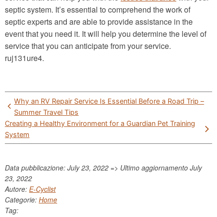
septic system. It’s essential to comprehend the work of
septic experts and are able to provide assistance in the
event that you need it. It will help you determine the level of
service that you can anticipate from your service.
ruj131ure4.
Post
Why an RV Repair Service Is Essential Before a Road Trip –
navigation
Summer Travel Tips
Creating a Healthy Environment for a Guardian Pet Training
System
Data pubblicazione: July 23, 2022 => Ultimo aggiornamento
July
23, 2022
Autore:
E-Cyclist
Categorie:
Home
Tag: