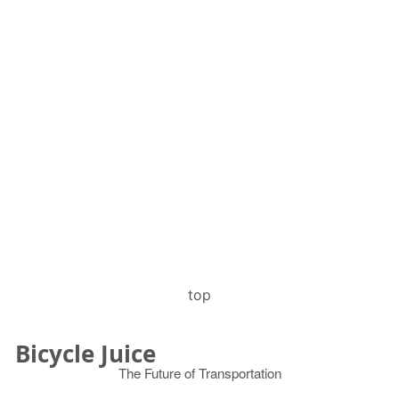
top
Bicycle Juice
The Future of Transportation
© 2026