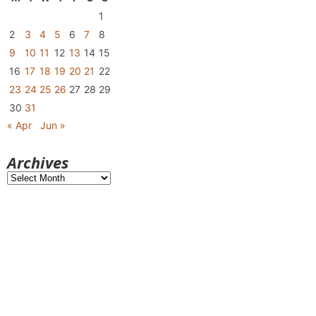
1
2
3
4
5
6
7
8
9
10
11
12
13
14
15
16
17
18
19
20
21
22
23
24
25
26
27
28
29
30
31
« Apr
Jun »
Archives
Archives