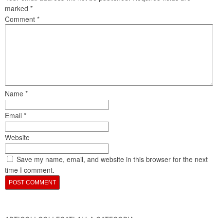
marked
*
Comment
*
Name
*
Email
*
Website
Save my name, email, and website in this browser for the next
time I comment.