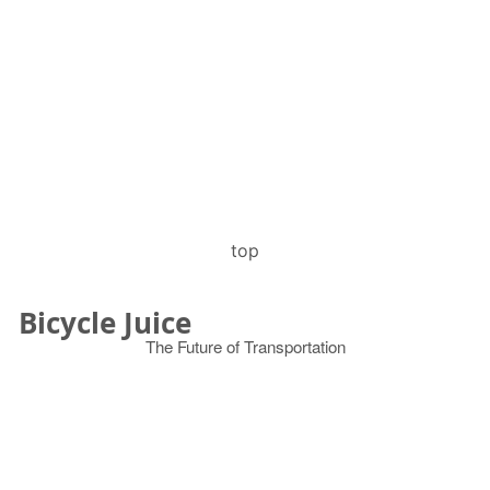
top
Bicycle Juice
The Future of Transportation
© 2026
Search