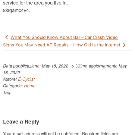
service for the area you live in.
8kigamc4v4.
Post
What You Should Know About Bail – Car Crash Video
navigation
Signs You May Need AC Repairs – How Old Is the Internet
Data pubblicazione: May 18, 2022 => Ultimo aggiornamento
May
18, 2022
Autore:
E-Cyclist
Categorie:
Home
Tag:
Leave a Reply
Your email address will not be published.
Required fields are