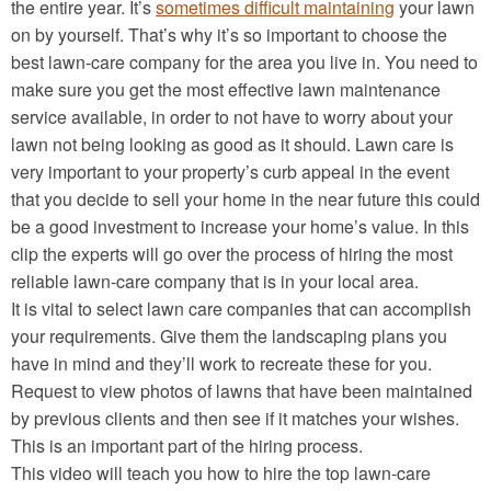
the entire year. It’s
sometimes difficult maintaining
your lawn
on by yourself. That’s why it’s so important to choose the
best lawn-care company for the area you live in. You need to
make sure you get the most effective lawn maintenance
service available, in order to not have to worry about your
lawn not being looking as good as it should. Lawn care is
very important to your property’s curb appeal in the event
that you decide to sell your home in the near future this could
be a good investment to increase your home’s value. In this
clip the experts will go over the process of hiring the most
reliable lawn-care company that is in your local area.
It is vital to select lawn care companies that can accomplish
your requirements. Give them the landscaping plans you
have in mind and they’ll work to recreate these for you.
Request to view photos of lawns that have been maintained
by previous clients and then see if it matches your wishes.
This is an important part of the hiring process.
This video will teach you how to hire the top lawn-care