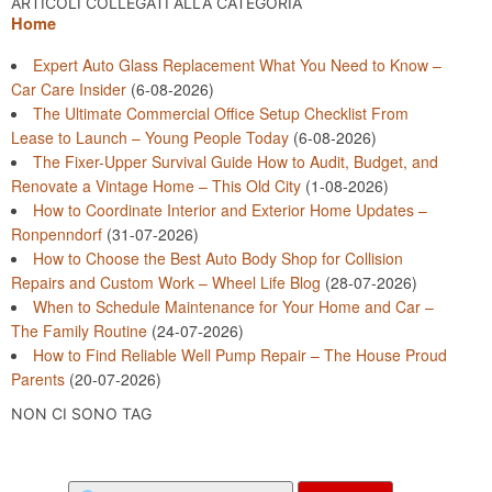
ARTICOLI COLLEGATI ALLA CATEGORIA
Home
Expert Auto Glass Replacement What You Need to Know –
Car Care Insider
(6-08-2026)
The Ultimate Commercial Office Setup Checklist From
Lease to Launch – Young People Today
(6-08-2026)
The Fixer-Upper Survival Guide How to Audit, Budget, and
Renovate a Vintage Home – This Old City
(1-08-2026)
How to Coordinate Interior and Exterior Home Updates –
Ronpenndorf
(31-07-2026)
How to Choose the Best Auto Body Shop for Collision
Repairs and Custom Work – Wheel Life Blog
(28-07-2026)
When to Schedule Maintenance for Your Home and Car –
The Family Routine
(24-07-2026)
How to Find Reliable Well Pump Repair – The House Proud
Parents
(20-07-2026)
NON CI SONO TAG
Search