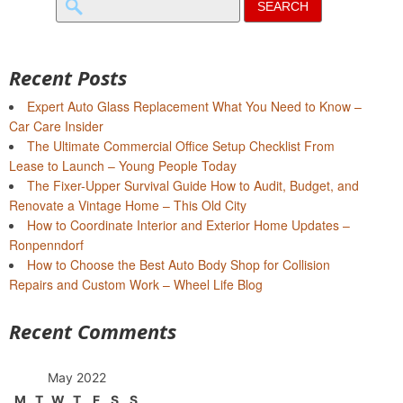
for:
Recent Posts
Expert Auto Glass Replacement What You Need to Know –
Car Care Insider
The Ultimate Commercial Office Setup Checklist From
Lease to Launch – Young People Today
The Fixer-Upper Survival Guide How to Audit, Budget, and
Renovate a Vintage Home – This Old City
How to Coordinate Interior and Exterior Home Updates –
Ronpenndorf
How to Choose the Best Auto Body Shop for Collision
Repairs and Custom Work – Wheel Life Blog
Recent Comments
May 2022
M
T
W
T
F
S
S