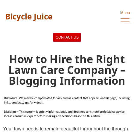
Menu
Bicycle Juice
CONTACT US
How to Hire the Right
Lawn Care Company –
Blogging Information
Your lawn needs to remain beautiful throughout the through