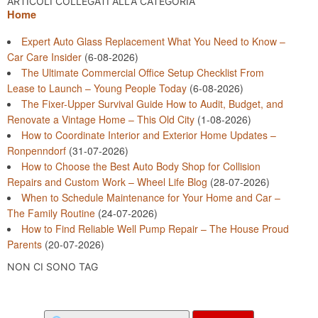
ARTICOLI COLLEGATI ALLA CATEGORIA
Home
Expert Auto Glass Replacement What You Need to Know –
Car Care Insider
(6-08-2026)
The Ultimate Commercial Office Setup Checklist From
Lease to Launch – Young People Today
(6-08-2026)
The Fixer-Upper Survival Guide How to Audit, Budget, and
Renovate a Vintage Home – This Old City
(1-08-2026)
How to Coordinate Interior and Exterior Home Updates –
Ronpenndorf
(31-07-2026)
How to Choose the Best Auto Body Shop for Collision
Repairs and Custom Work – Wheel Life Blog
(28-07-2026)
When to Schedule Maintenance for Your Home and Car –
The Family Routine
(24-07-2026)
How to Find Reliable Well Pump Repair – The House Proud
Parents
(20-07-2026)
NON CI SONO TAG
Search