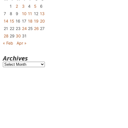
1
2
3
4
5
6
7
8
9
10
11
12
13
14
15
16
17
18
19
20
21
22
23
24
25
26
27
28
29
30
31
« Feb
Apr »
Archives
Archives