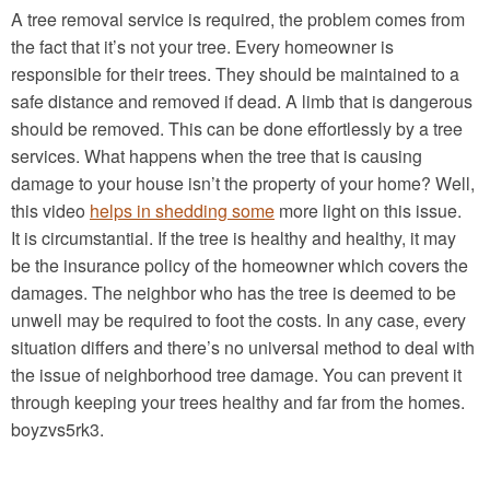
A tree removal service is required, the problem comes from
the fact that it’s not your tree. Every homeowner is
responsible for their trees. They should be maintained to a
safe distance and removed if dead. A limb that is dangerous
should be removed. This can be done effortlessly by a tree
services. What happens when the tree that is causing
damage to your house isn’t the property of your home? Well,
this video
helps in shedding some
more light on this issue.
It is circumstantial. If the tree is healthy and healthy, it may
be the insurance policy of the homeowner which covers the
damages. The neighbor who has the tree is deemed to be
unwell may be required to foot the costs. In any case, every
situation differs and there’s no universal method to deal with
the issue of neighborhood tree damage. You can prevent it
through keeping your trees healthy and far from the homes.
boyzvs5rk3.