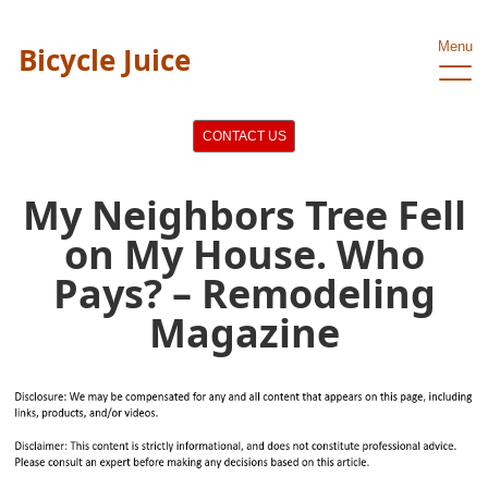
Menu
Bicycle Juice
CONTACT US
My Neighbors Tree Fell
on My House. Who
Pays? – Remodeling
Magazine