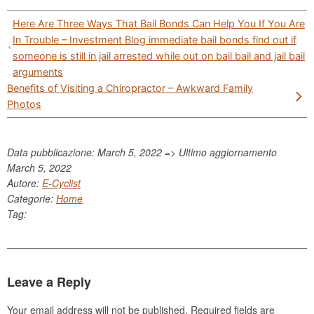
Post
Here Are Three Ways That Bail Bonds Can Help You If You Are
navigation
In Trouble – Investment Blog immediate bail bonds find out if
someone is still in jail arrested while out on bail bail and jail bail
arguments
Benefits of Visiting a Chiropractor – Awkward Family
Photos
Data pubblicazione: March 5, 2022 => Ultimo aggiornamento
March 5, 2022
Autore:
E-Cyclist
Categorie:
Home
Tag:
Leave a Reply
Your email address will not be published.
Required fields are