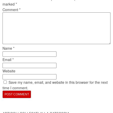
marked
*
Comment
*
Name
*
Email
*
Website
Save my name, email, and website in this browser for the next
time I comment.