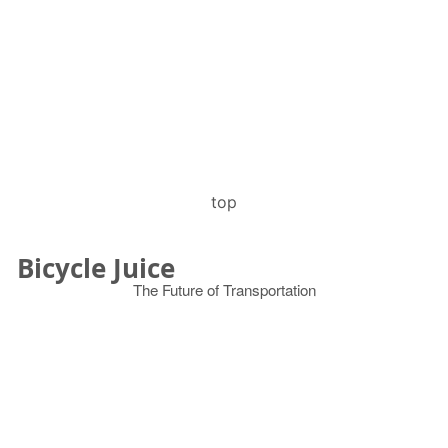
top
Bicycle Juice
The Future of Transportation
© 2026
Search
for: