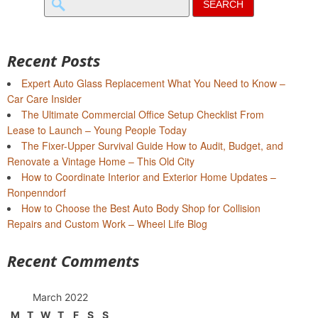
for:
Recent Posts
Expert Auto Glass Replacement What You Need to Know –
Car Care Insider
The Ultimate Commercial Office Setup Checklist From
Lease to Launch – Young People Today
The Fixer-Upper Survival Guide How to Audit, Budget, and
Renovate a Vintage Home – This Old City
How to Coordinate Interior and Exterior Home Updates –
Ronpenndorf
How to Choose the Best Auto Body Shop for Collision
Repairs and Custom Work – Wheel Life Blog
Recent Comments
March 2022
M
T
W
T
F
S
S