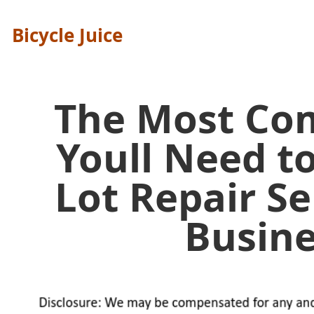
Bicycle Juice
The Most C
Youll Need t
Lot Repair Se
Busine