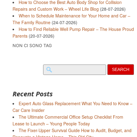
How to Choose the Best Auto Body Shop for Collision
Repairs and Custom Work – Wheel Life Blog
(28-07-2026)
When to Schedule Maintenance for Your Home and Car –
The Family Routine
(24-07-2026)
How to Find Reliable Well Pump Repair – The House Proud
Parents
(20-07-2026)
NON CI SONO TAG
Search
for:
Recent Posts
Expert Auto Glass Replacement What You Need to Know –
Car Care Insider
The Ultimate Commercial Office Setup Checklist From
Lease to Launch – Young People Today
The Fixer-Upper Survival Guide How to Audit, Budget, and