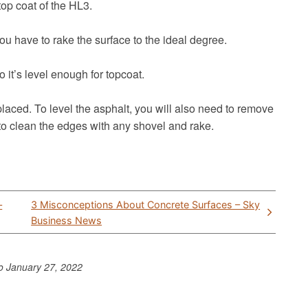
 top coat of the HL3.
u have to rake the surface to the ideal degree.
 it’s level enough for topcoat.
laced. To level the asphalt, you will also need to remove
 to clean the edges with any shovel and rake.
–
3 Misconceptions About Concrete Surfaces – Sky
Business News
to
January 27, 2022