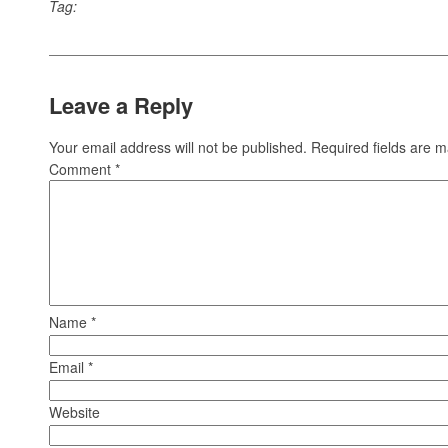
Tag:
Leave a Reply
Your email address will not be published.
Required fields are 
Comment
*
Name
*
Email
*
Website