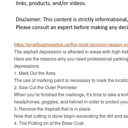
https://smallbusinesstips.us/the-most-common-reason-youl
The asphalt depression is affected in areas with high traff
Here are the reasons why you need professional parking
depressions.
1. Mark Out the Area
The use of marking paint is necessary to mark the locat
2. Saw Cut the Outer Perimeter
When you’re finished the markings, it’s time to take a knif
headphones, goggles, and helmet in order to protect you
3. Remove the Asphalt that is in place
Now that cutting is done begin excavating the dirt and a
4. The Putting on of the Base Coat