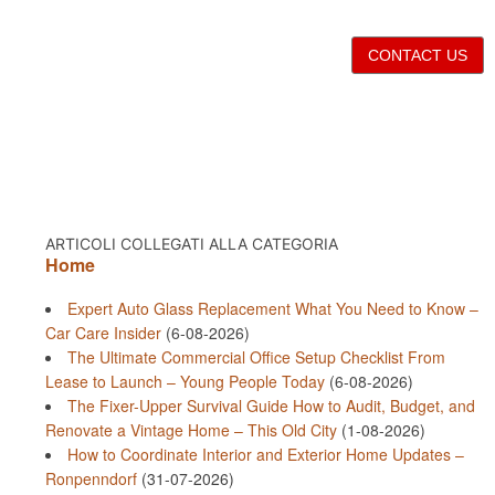
CONTACT US
ARTICOLI COLLEGATI ALLA CATEGORIA
Home
Expert Auto Glass Replacement What You Need to Know –
Car Care Insider
(6-08-2026)
The Ultimate Commercial Office Setup Checklist From
Lease to Launch – Young People Today
(6-08-2026)
The Fixer-Upper Survival Guide How to Audit, Budget, and
Renovate a Vintage Home – This Old City
(1-08-2026)
How to Coordinate Interior and Exterior Home Updates –
Ronpenndorf
(31-07-2026)