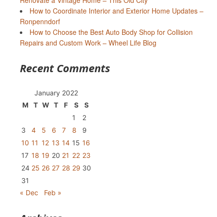
Renovate a Vintage Home – This Old City
How to Coordinate Interior and Exterior Home Updates –
Ronpenndorf
How to Choose the Best Auto Body Shop for Collision
Repairs and Custom Work – Wheel Life Blog
Recent Comments
January 2022
M
T
W
T
F
S
S
1
2
3
4
5
6
7
8
9
10
11
12
13
14
15
16
17
18
19
20
21
22
23
24
25
26
27
28
29
30
31
« Dec
Feb »