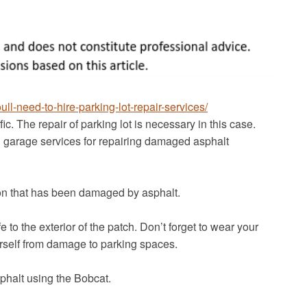
l-need-to-hire-parking-lot-repair-services/
ic. The repair of parking lot is necessary in this case.
 garage services for repairing damaged asphalt
ion that has been damaged by asphalt.
e to the exterior of the patch. Don’t forget to wear your
rself from damage to parking spaces.
sphalt using the Bobcat.