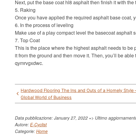
Next, put the base coat hl8 asphalt then finish it with the
5. Raking
Once you have applied the required asphalt base coat, yo
6. In the process of leveling
Make use of a play compact level the basecoat asphalt so
7. Top Coat
This is the place where the highest asphalt needs to be p
it from the ground and then move it. Then, you’ll be able
qymrvgxdwc.
Post
Hardwood Flooring The Ins and Outs of a Homely Style 
navigation
Global World of Business
Data pubblicazione: January 27, 2022 => Ultimo aggiornamen
Autore:
E-Cyclist
Categorie:
Home