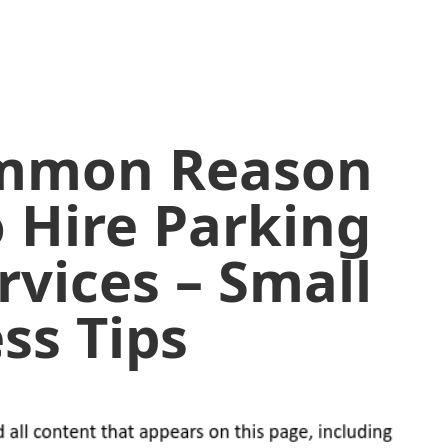
ommon Reason
o Hire Parking
rvices – Small
ss Tips