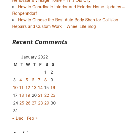
Renovate a Vintage Home – This Old City
How to Coordinate Interior and Exterior Home Updates –
Ronpenndorf
How to Choose the Best Auto Body Shop for Collision
Repairs and Custom Work – Wheel Life Blog
Recent Comments
January 2022
M
T
W
T
F
S
S
1
2
3
4
5
6
7
8
9
10
11
12
13
14
15
16
17
18
19
20
21
22
23
24
25
26
27
28
29
30
31
« Dec
Feb »