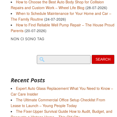
How to Choose the Best Auto Body Shop for Collision
Repairs and Custom Work – Wheel Life Blog
(28-07-2026)
When to Schedule Maintenance for Your Home and Car –
The Family Routine
(24-07-2026)
How to Find Reliable Well Pump Repair – The House Proud
Parents
(20-07-2026)
NON CI SONO TAG
Search
for:
Recent Posts
Expert Auto Glass Replacement What You Need to Know –
Car Care Insider
The Ultimate Commercial Office Setup Checklist From
Lease to Launch – Young People Today
The Fixer-Upper Survival Guide How to Audit, Budget, and