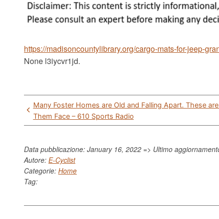
https://madisoncountylibrary.org/cargo-mats-for-jeep-gr
None l3iycvr1jd.
Post
Many Foster Homes are Old and Falling Apart. These ar
navigation
Them Face – 610 Sports Radio
Data pubblicazione: January 16, 2022 => Ultimo aggiornamen
Autore:
E-Cyclist
Categorie:
Home
Tag: