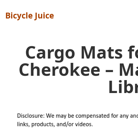
Bicycle Juice
Cargo Mats f
Cherokee – M
Lib