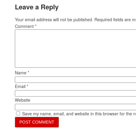
Leave a Reply
Your email address will not be published.
Required fields are 
Comment
*
Name
*
Email
*
Website
Save my name, email, and website in this browser for the 