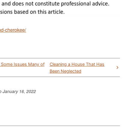
and-cherokee/
e Some Issues Many of
Cleaning a House That Has
Been Neglected
to
January 16, 2022