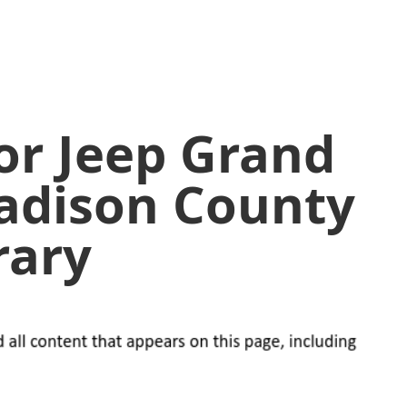
or Jeep Grand
adison County
rary