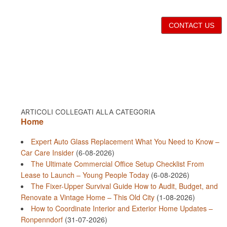
CONTACT US
ARTICOLI COLLEGATI ALLA CATEGORIA
Home
Expert Auto Glass Replacement What You Need to Know –
Car Care Insider
(6-08-2026)
The Ultimate Commercial Office Setup Checklist From
Lease to Launch – Young People Today
(6-08-2026)
The Fixer-Upper Survival Guide How to Audit, Budget, and
Renovate a Vintage Home – This Old City
(1-08-2026)
How to Coordinate Interior and Exterior Home Updates –
Ronpenndorf
(31-07-2026)