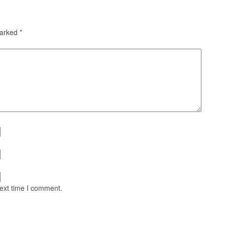
marked
*
next time I comment.