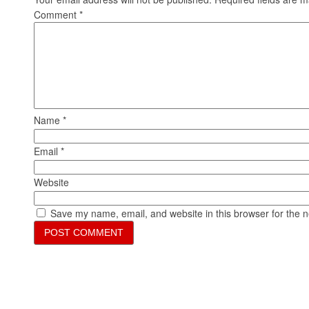
Comment
*
Name
*
Email
*
Website
Save my name, email, and website in this browser for the 