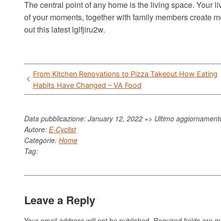
The central point of any home is the living space. Your l
of your moments, together with family members create me
out this latest lglfjiru2w.
Post
From Kitchen Renovations to Pizza Takeout How Eating
navigation
Habits Have Changed – VA Food
Data pubblicazione: January 12, 2022 => Ultimo aggiornamen
Autore:
E-Cyclist
Categorie:
Home
Tag:
Leave a Reply
Your email address will not be published.
Required fields are 