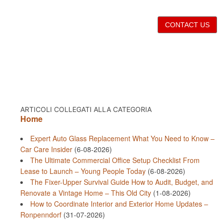
CONTACT US
ARTICOLI COLLEGATI ALLA CATEGORIA
Home
Expert Auto Glass Replacement What You Need to Know –
Car Care Insider
(6-08-2026)
The Ultimate Commercial Office Setup Checklist From
Lease to Launch – Young People Today
(6-08-2026)
The Fixer-Upper Survival Guide How to Audit, Budget, and
Renovate a Vintage Home – This Old City
(1-08-2026)
How to Coordinate Interior and Exterior Home Updates –
Ronpenndorf
(31-07-2026)