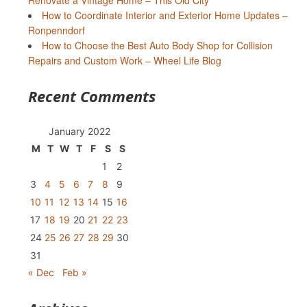
Renovate a Vintage Home – This Old City
How to Coordinate Interior and Exterior Home Updates –
Ronpenndorf
How to Choose the Best Auto Body Shop for Collision
Repairs and Custom Work – Wheel Life Blog
Recent Comments
January 2022
M
T
W
T
F
S
S
1
2
3
4
5
6
7
8
9
10
11
12
13
14
15
16
17
18
19
20
21
22
23
24
25
26
27
28
29
30
31
« Dec
Feb »