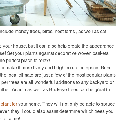
include money trees, birds’ nest ferns , as well as cat
de your house, but it can also help create the appearance
ouse! Set your plants against decorative woven baskets
he perfect place to relax!
 to make it more lively and brighten up the space. Rose
the local climate are just a few of the most popular plants
per trees are all wonderful additions to any backyard or
ather. Acacia as well as Buckeye trees can be great in
r.
 plant for
your home. They will not only be able to spruce
er, they’ll could also assist determine which trees you
rs to come!