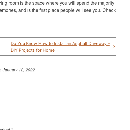
iving room is the space where you will spend the majority
mories, and is the first place people will see you. Check
Do You Know How to Install an Asphalt Driveway –
DIY Projects for Home
to
January 12, 2022
marked
*