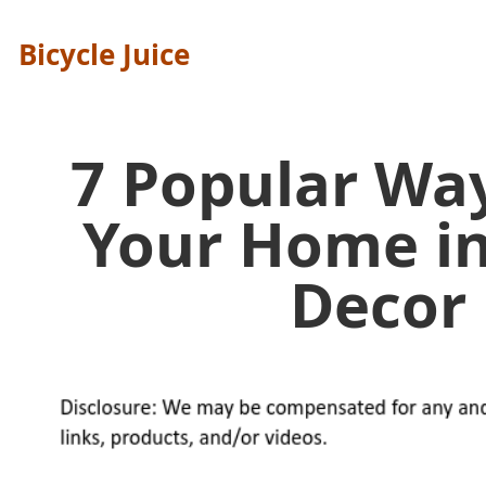
Bicycle Juice
7 Popular Wa
Your Home i
Decor