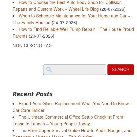
How to Choose the Best Auto Body Shop for Collision
Repairs and Custom Work – Wheel Life Blog
(28-07-2026)
When to Schedule Maintenance for Your Home and Car –
The Family Routine
(24-07-2026)
How to Find Reliable Well Pump Repair – The House Proud
Parents
(20-07-2026)
NON CI SONO TAG
Search
for:
Recent Posts
Expert Auto Glass Replacement What You Need to Know –
Car Care Insider
The Ultimate Commercial Office Setup Checklist From
Lease to Launch – Young People Today
The Fixer-Upper Survival Guide How to Audit, Budget, and