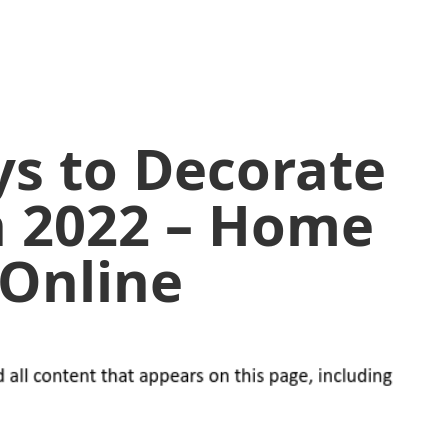
ys to Decorate
n 2022 – Home
 Online