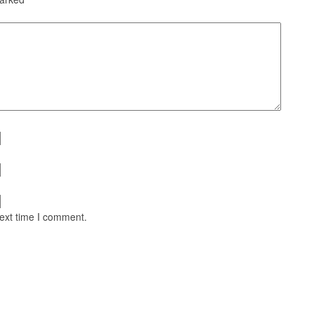
next time I comment.