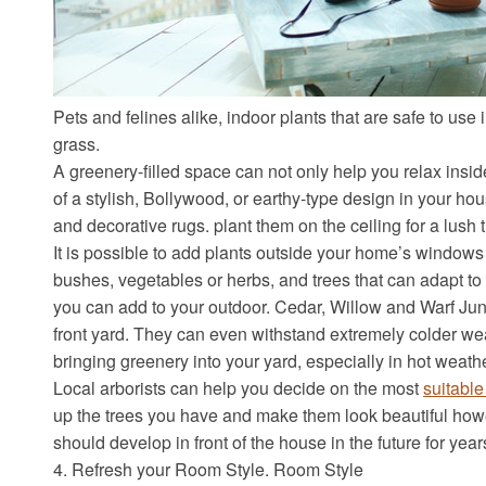
Pets and felines alike, indoor plants that are safe to use 
grass.
A greenery-filled space can not only help you relax insi
of a stylish, Bollywood, or earthy-type design in your h
and decorative rugs. plant them on the ceiling for a lush t
It is possible to add plants outside your home’s windows
bushes, vegetables or herbs, and trees that can adapt to 
you can add to your outdoor. Cedar, Willow and Warf Juni
front yard. They can even withstand extremely colder we
bringing greenery into your yard, especially in hot weathe
Local arborists can help you decide on the most
suitable
up the trees you have and make them look beautiful howev
should develop in front of the house in the future for yea
4. Refresh your Room Style. Room Style