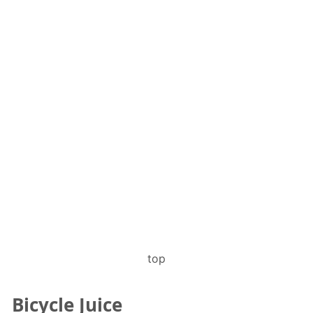
top
Bicycle Juice