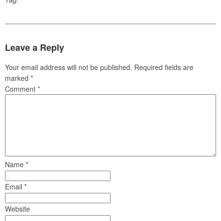
Leave a Reply
Your email address will not be published.
Required fields are
marked
*
Comment
*
Name
*
Email
*
Website