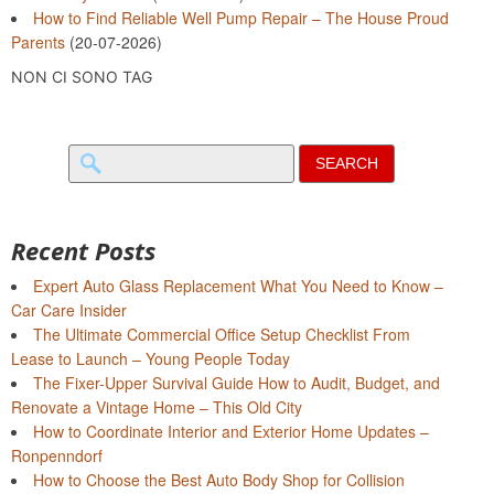
How to Find Reliable Well Pump Repair – The House Proud
Parents
(20-07-2026)
NON CI SONO TAG
Search
for:
Recent Posts
Expert Auto Glass Replacement What You Need to Know –
Car Care Insider
The Ultimate Commercial Office Setup Checklist From
Lease to Launch – Young People Today
The Fixer-Upper Survival Guide How to Audit, Budget, and
Renovate a Vintage Home – This Old City
How to Coordinate Interior and Exterior Home Updates –
Ronpenndorf
How to Choose the Best Auto Body Shop for Collision