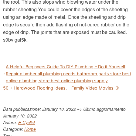
the roof. This also stops wind blowing water under the
rubber sheeting.You could cover the edges of the sheeting
using an edge made of metal. Once the sheeting and drip
edge is secure then add flashing of not-cured rubber on the
edge of drip. The joints that are exposed must be caulked.
s9bvlgai5k.
Post
A Helpful Beginners Guide To DIY Plumbing – Do it Yourself
navigation
Repair plumber all plumbing needs bathroom parts store best
online plumbing store best online plumbing supply
50 + Hardwood Flooring Ideas, – Family Video Movies
Data pubblicazione: January 10, 2022 => Ultimo aggiornamento
January 10, 2022
Autore:
E-Cyclist
Categorie:
Home
Tag: