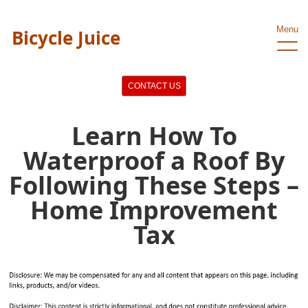
Menu
Bicycle Juice
CONTACT US
Learn How To
Waterproof a Roof By
Following These Steps –
Home Improvement
Tax