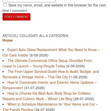
Save my name, email, and website in this browser for the next
time I comment.
ARTICOLI COLLEGATI ALLA CATEGORIA
Home
Expert Auto Glass Replacement What You Need to Know –
Car Care Insider
(6-08-2026)
The Ultimate Commercial Office Setup Checklist From
Lease to Launch – Young People Today
(6-08-2026)
The Fixer-Upper Survival Guide How to Audit, Budget, and
Renovate a Vintage Home – This Old City
(1-08-2026)
How to Coordinate Interior and Exterior Home Updates –
Ronpenndorf
(31-07-2026)
How to Choose the Best Auto Body Shop for Collision
Repairs and Custom Work – Wheel Life Blog
(28-07-2026)
When to Schedule Maintenance for Your Home and Car –
The Family Routine
(24-07-2026)