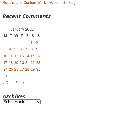
Repairs and Custom Work – Wheel Life Blog
Recent Comments
January 2022
M
T
W
T
F
S
S
1
2
3
4
5
6
7
8
9
10
11
12
13
14
15
16
17
18
19
20
21
22
23
24
25
26
27
28
29
30
31
« Dec
Feb »
Archives
Archives