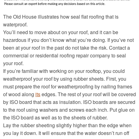
The Old House illustrates how seal flat roofing that is
waterproof.
You’ll need to move about on your roof, and it can be
hazardous if you don’t know what you’re doing. If you’ve not
been at your roof in the past do not take the risk. Contact a
commercial or residential roofing repair company to seal
your roof.
If you’re familiar with working on your rooftop, you could
weatherproof your roof by using rubber sheets. First, you
must prepare the roof for weatherproofing by nailing frames
of wood along
its
edges. The rest of your roof will be covered
by ISO board that acts as insulation. ISO boards are secured
to the roof using washers and screws each inch. Put glue on
the ISO board as well as to the sheets of rubber.
Lay the rubber sheeting slightly higher than the edge when
you lay it down. It will ensure that the water doesn’t run off