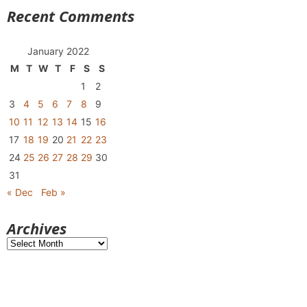
Recent Comments
January 2022
M
T
W
T
F
S
S
1
2
3
4
5
6
7
8
9
10
11
12
13
14
15
16
17
18
19
20
21
22
23
24
25
26
27
28
29
30
31
« Dec
Feb »
Archives
Archives