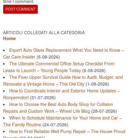
time I comment.
ARTICOLI COLLEGATI ALLA CATEGORIA
Home
Expert Auto Glass Replacement What You Need to Know –
Car Care Insider
(6-08-2026)
The Ultimate Commercial Office Setup Checklist From
Lease to Launch – Young People Today
(6-08-2026)
The Fixer-Upper Survival Guide How to Audit, Budget, and
Renovate a Vintage Home – This Old City
(1-08-2026)
How to Coordinate Interior and Exterior Home Updates –
Ronpenndorf
(31-07-2026)
How to Choose the Best Auto Body Shop for Collision
Repairs and Custom Work – Wheel Life Blog
(28-07-2026)
When to Schedule Maintenance for Your Home and Car –
The Family Routine
(24-07-2026)
How to Find Reliable Well Pump Repair – The House Proud
Parents
(20-07-2026)