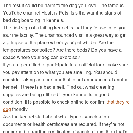
The result could be harm to the dog you love. The famous
YouTube channel Healthy Pets lists the warning signs of
bad dog boarding in kennels.
The first sign of a failing kennel is that they refuse to let you
tour the facility. The unannounced visit is a great way to get
a glimpse of the place where your pet will be. Are the
temperatures controlled? Are there beds? Do you have a
space where your dog can exercise?
If you’re permitted to participate in an official tour, make sure
you pay attention to what you are smelling. You should
consider taking another tour that is not announced at another
kennel, if there is a bad smell. Find out what cleaning
supplies are being utilized if your kennel is in good
condition. It is possible to check online to confirm
that they’re
dog
friendly.
Ask the kennel staff about what type of vaccination
documents or health certificates are required. If they’re not
concerned regarding certificates or vaccinations, then that’s