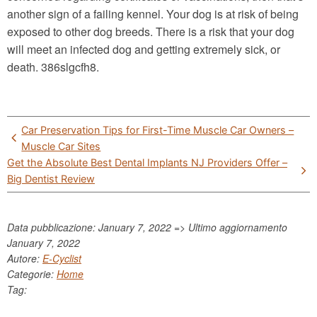
another sign of a failing kennel. Your dog is at risk of being
exposed to other dog breeds. There is a risk that your dog
will meet an infected dog and getting extremely sick, or
death. 386slgcfh8.
Post
Car Preservation Tips for First-Time Muscle Car Owners –
navigation
Muscle Car Sites
Get the Absolute Best Dental Implants NJ Providers Offer –
Big Dentist Review
Data pubblicazione: January 7, 2022 => Ultimo aggiornamento
January 7, 2022
Autore:
E-Cyclist
Categorie:
Home
Tag: