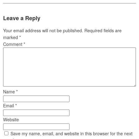
Leave a Reply
Your email address will not be published.
Required fields are
marked
*
Comment
*
Name
*
Email
*
Website
Save my name, email, and website in this browser for the next