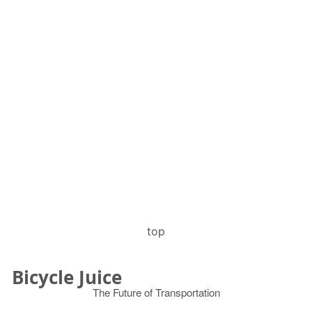
top
Bicycle Juice
The Future of Transportation
© 2026