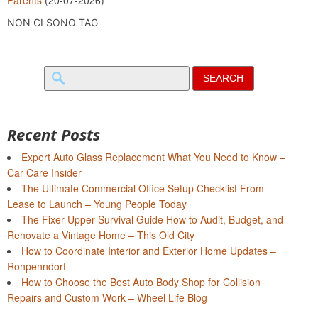
NON CI SONO TAG
Search
for:
Recent Posts
Expert Auto Glass Replacement What You Need to Know –
Car Care Insider
The Ultimate Commercial Office Setup Checklist From
Lease to Launch – Young People Today
The Fixer-Upper Survival Guide How to Audit, Budget, and
Renovate a Vintage Home – This Old City
How to Coordinate Interior and Exterior Home Updates –
Ronpenndorf
How to Choose the Best Auto Body Shop for Collision
Repairs and Custom Work – Wheel Life Blog