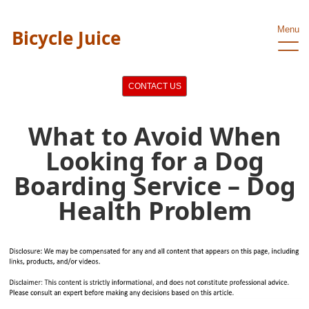
Menu
Bicycle Juice
CONTACT US
What to Avoid When
Looking for a Dog
Boarding Service – Dog
Health Problem