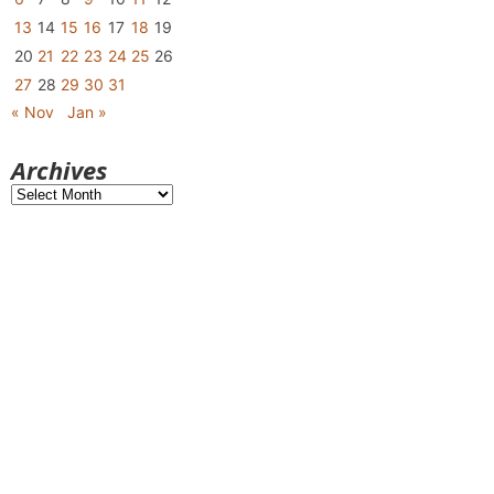
13
14
15
16
17
18
19
20
21
22
23
24
25
26
27
28
29
30
31
« Nov
Jan »
Archives
Archives