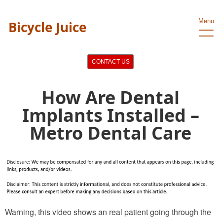
Menu
Bicycle Juice
CONTACT US
How Are Dental
Implants Installed –
Metro Dental Care
Warning, this video shows an real patient going through the