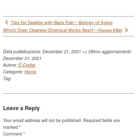
Post
Tips for Dealing with Back Pain – Biology of Aging
navigation
Which Drain Cleaning Chemical Works Best? – House Killer
Data pubblicazione: December 21, 2021 => Ultimo aggiornamento
December 21, 2021
Autore:
E-Cyclist
Categorie:
Home
Tag:
Leave a Reply
Your email address will not be published.
Required fields are
marked
*
Comment
*