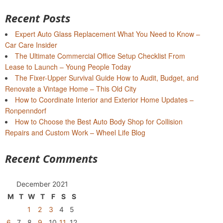
Recent Posts
Expert Auto Glass Replacement What You Need to Know –
Car Care Insider
The Ultimate Commercial Office Setup Checklist From
Lease to Launch – Young People Today
The Fixer-Upper Survival Guide How to Audit, Budget, and
Renovate a Vintage Home – This Old City
How to Coordinate Interior and Exterior Home Updates –
Ronpenndorf
How to Choose the Best Auto Body Shop for Collision
Repairs and Custom Work – Wheel Life Blog
Recent Comments
December 2021
M
T
W
T
F
S
S
1
2
3
4
5
6
7
8
9
10
11
12