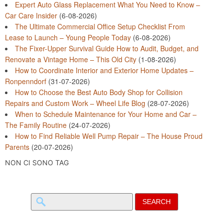
Expert Auto Glass Replacement What You Need to Know –
Car Care Insider
(6-08-2026)
The Ultimate Commercial Office Setup Checklist From
Lease to Launch – Young People Today
(6-08-2026)
The Fixer-Upper Survival Guide How to Audit, Budget, and
Renovate a Vintage Home – This Old City
(1-08-2026)
How to Coordinate Interior and Exterior Home Updates –
Ronpenndorf
(31-07-2026)
How to Choose the Best Auto Body Shop for Collision
Repairs and Custom Work – Wheel Life Blog
(28-07-2026)
When to Schedule Maintenance for Your Home and Car –
The Family Routine
(24-07-2026)
How to Find Reliable Well Pump Repair – The House Proud
Parents
(20-07-2026)
NON CI SONO TAG
Search
for: