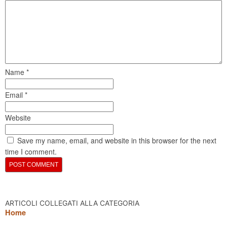
Name
*
Email
*
Website
Save my name, email, and website in this browser for the next
time I comment.
ARTICOLI COLLEGATI ALLA CATEGORIA
Home