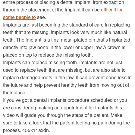
entire process of placing a dental implant, from extraction
through the placement of the implant it can be
difficult for
some people to
see.
Implants are fast becoming the standard of care in replacing
teeth that are missing. Implants look very much like natural
teeth. The implant is a tiny, metal-plated pin that’s implanted
directly into jaw bone in the lower or upper jaw A crown is
placed on top to replace the missing tooth.
Implants can replace missing teeth. Implants are not just
used to replace teeth that are missing, but are also able to
replace damaged roots in the jaw. It can prevent bone loss in
the future and help prevent healthy teeth from moving out of
their place.
If you’ve got a dental implants procedure scheduled or you
are considering making an appointment for implants this
video will guide you through the steps of a patient. Make
sure to take a look that the patient feeling no pain during the
process. 455k11axdn.