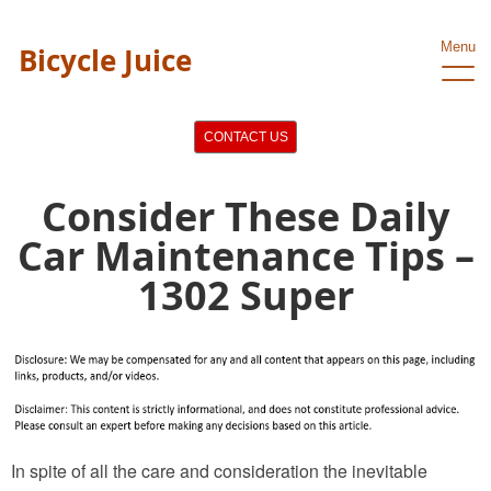
Menu
Bicycle Juice
CONTACT US
Consider These Daily
Car Maintenance Tips –
1302 Super
In spite of all the care and consideration the inevitable