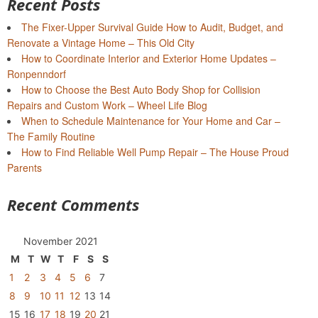
Recent Posts
The Fixer-Upper Survival Guide How to Audit, Budget, and
Renovate a Vintage Home – This Old City
How to Coordinate Interior and Exterior Home Updates –
Ronpenndorf
How to Choose the Best Auto Body Shop for Collision
Repairs and Custom Work – Wheel Life Blog
When to Schedule Maintenance for Your Home and Car –
The Family Routine
How to Find Reliable Well Pump Repair – The House Proud
Parents
Recent Comments
November 2021
M
T
W
T
F
S
S
1
2
3
4
5
6
7
8
9
10
11
12
13
14
15
16
17
18
19
20
21