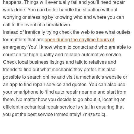
happens. Things will eventually fail and you’ll need repair
work done. You can better handle the situation without
worrying or stressing by knowing who and where you can
call in the event of a breakdown.
Instead of frantically trying check the web to see what outlets
for mufflers that are
open during the daytime hours of
emergency You’ll know whom to contact and who are able to
count on for high-quality and reliable automotive service.
Check local business listings and talk to relatives and
friends to find out what mechanic they prefer. It is also
possible to search online and visit a mechanic’s website or
an app to find repair service and quotes. You can also use
your smartphone to ‘find auto repair near me and start from
there. No matter how you decide to go about it, locating an
efficient mechanical repair service is vital in ensuring that
you get the best service immediately! 7n4z5zqicj.