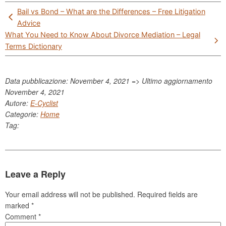
Post
Bail vs Bond – What are the Differences – Free Litigation
navigation
Advice
What You Need to Know About Divorce Mediation – Legal
Terms Dictionary
Data pubblicazione: November 4, 2021 => Ultimo aggiornamento
November 4, 2021
Autore:
E-Cyclist
Categorie:
Home
Tag:
Leave a Reply
Your email address will not be published.
Required fields are
marked
*
Comment
*