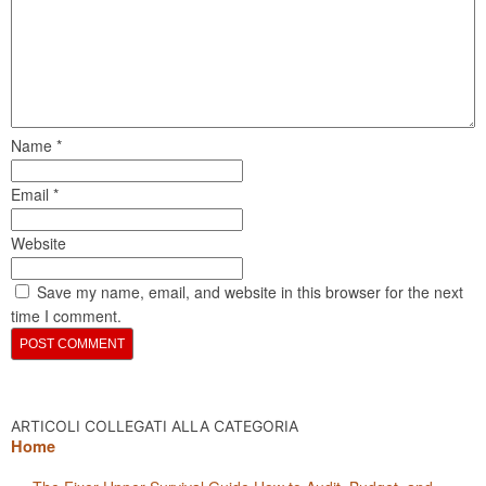
Name
*
Email
*
Website
Save my name, email, and website in this browser for the next
time I comment.
ARTICOLI COLLEGATI ALLA CATEGORIA
Home