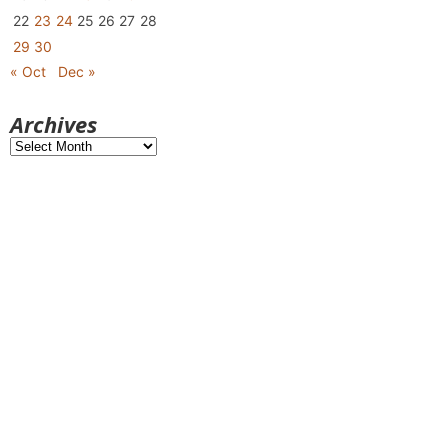
22
23
24
25
26
27
28
29
30
« Oct
Dec »
Archives
Archives