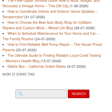
The Fixer-Upper Survival Guide How to Audit, Budget, and
Renovate a Vintage Home – This Old City
(1-08-2026)
How to Coordinate Interior and Exterior Home Updates –
Ronpenndorf
(31-07-2026)
How to Choose the Best Auto Body Shop for Collision
Repairs and Custom Work – Wheel Life Blog
(28-07-2026)
When to Schedule Maintenance for Your Home and Car –
The Family Routine
(24-07-2026)
How to Find Reliable Well Pump Repair – The House Proud
Parents
(20-07-2026)
The Ultimate Guide to Finding Reliable Local Covid Testing
– Women’s Health Blog
(15-07-2026)
Debris Box – California United States
(9-07-2026)
NON CI SONO TAG
Search
for: