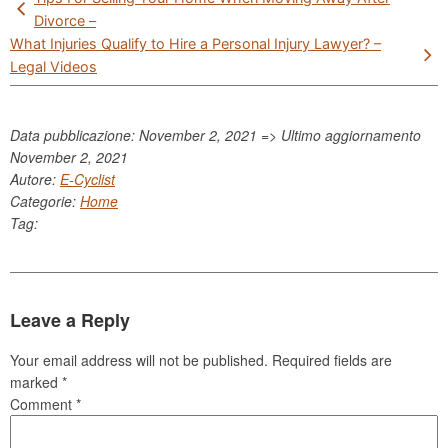
navigation
Divorce –
What Injuries Qualify to Hire a Personal Injury Lawyer? –
Legal Videos
Data pubblicazione: November 2, 2021 => Ultimo aggiornamento
November 2, 2021
Autore:
E-Cyclist
Categorie:
Home
Tag:
Leave a Reply
Your email address will not be published.
Required fields are
marked
*
Comment
*