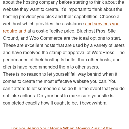
about the hosting company before starting to think about the
website they want to create. It’s important to think about the
hosting provider you pick and their capabilities. Choose a
web host which provides the assistance
and services you
require and
at a cost-effective price. Bluehost Pros, Site
Ground, and Woo Commerce are the ideal options to start.
These are excellent hosts that are used by a variety of users
and have received the stamp of approval of WordPress. The
performance of their hosting is better than other hosts, and
clients have recommended them to other users.
There is no reason to let yourself fall way behind when it
comes to create the most effective website you can. You
can’t afford to let someone else do it in the event that you do
not take actions. Do your best to make sure your site is
completed exactly how it ought to be. 1bcvdvwhbm.
Post
Tips For Selling Your Home When Moving Away After