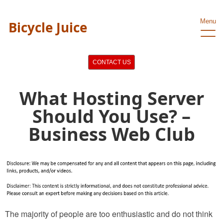
Menu
Bicycle Juice
CONTACT US
What Hosting Server
Should You Use? –
Business Web Club
The majority of people are too enthusiastic and do not think