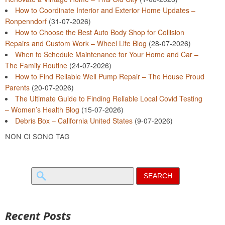
How to Coordinate Interior and Exterior Home Updates –
Ronpenndorf
(31-07-2026)
How to Choose the Best Auto Body Shop for Collision
Repairs and Custom Work – Wheel Life Blog
(28-07-2026)
When to Schedule Maintenance for Your Home and Car –
The Family Routine
(24-07-2026)
How to Find Reliable Well Pump Repair – The House Proud
Parents
(20-07-2026)
The Ultimate Guide to Finding Reliable Local Covid Testing
– Women’s Health Blog
(15-07-2026)
Debris Box – California United States
(9-07-2026)
NON CI SONO TAG
Search
for:
Recent Posts