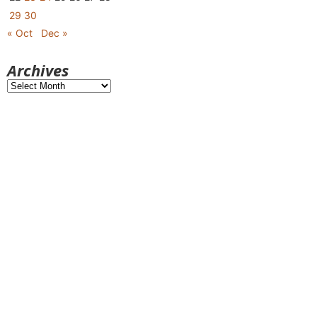
29
30
« Oct
Dec »
Archives
Archives