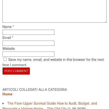
Name
*
Email
*
Website
Save my name, email, and website in this browser for the next
time I comment.
ARTICOLI COLLEGATI ALLA CATEGORIA
Home
The Fixer-Upper Survival Guide How to Audit, Budget, and
Renovate a Vintage Home – This Old City
(1-08-2026)