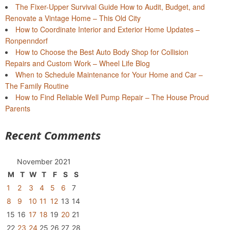
The Fixer-Upper Survival Guide How to Audit, Budget, and
Renovate a Vintage Home – This Old City
How to Coordinate Interior and Exterior Home Updates –
Ronpenndorf
How to Choose the Best Auto Body Shop for Collision
Repairs and Custom Work – Wheel Life Blog
When to Schedule Maintenance for Your Home and Car –
The Family Routine
How to Find Reliable Well Pump Repair – The House Proud
Parents
Recent Comments
November 2021
M
T
W
T
F
S
S
1
2
3
4
5
6
7
8
9
10
11
12
13
14
15
16
17
18
19
20
21
22
23
24
25
26
27
28