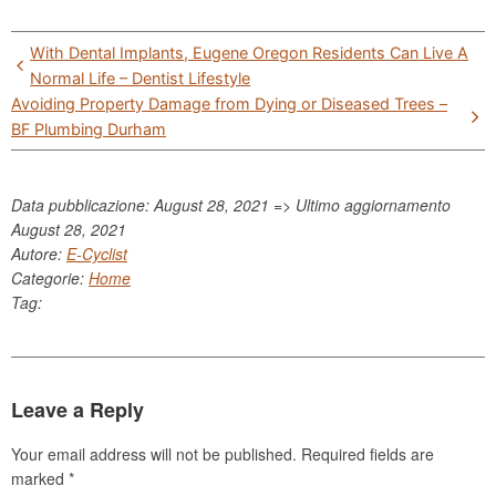
Post
With Dental Implants, Eugene Oregon Residents Can Live A
navigation
Normal Life – Dentist Lifestyle
Avoiding Property Damage from Dying or Diseased Trees –
BF Plumbing Durham
Data pubblicazione: August 28, 2021 => Ultimo aggiornamento
August 28, 2021
Autore:
E-Cyclist
Categorie:
Home
Tag:
Leave a Reply
Your email address will not be published.
Required fields are
marked
*