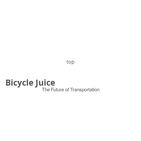
top
Bicycle Juice
The Future of Transportation
© 2026
Search
for: