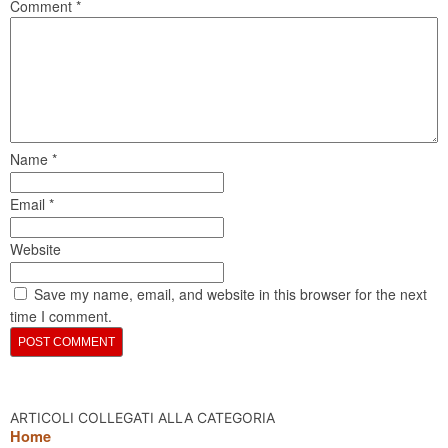
Comment
*
Name
*
Email
*
Website
Save my name, email, and website in this browser for the next
time I comment.
ARTICOLI COLLEGATI ALLA CATEGORIA
Home