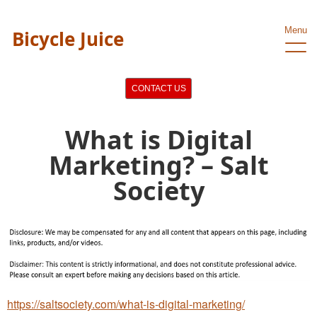
Menu
Bicycle Juice
CONTACT US
What is Digital
Marketing? – Salt
Society
https://saltsociety.com/what-is-digital-marketing/