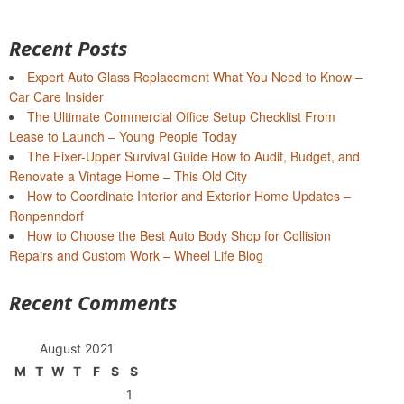
Recent Posts
Expert Auto Glass Replacement What You Need to Know –
Car Care Insider
The Ultimate Commercial Office Setup Checklist From
Lease to Launch – Young People Today
The Fixer-Upper Survival Guide How to Audit, Budget, and
Renovate a Vintage Home – This Old City
How to Coordinate Interior and Exterior Home Updates –
Ronpenndorf
How to Choose the Best Auto Body Shop for Collision
Repairs and Custom Work – Wheel Life Blog
Recent Comments
August 2021
M
T
W
T
F
S
S
1