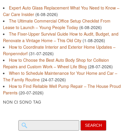
Expert Auto Glass Replacement What You Need to Know –
Car Care Insider
(6-08-2026)
The Ultimate Commercial Office Setup Checklist From
Lease to Launch – Young People Today
(6-08-2026)
The Fixer-Upper Survival Guide How to Audit, Budget, and
Renovate a Vintage Home – This Old City
(1-08-2026)
How to Coordinate Interior and Exterior Home Updates –
Ronpenndorf
(31-07-2026)
How to Choose the Best Auto Body Shop for Collision
Repairs and Custom Work – Wheel Life Blog
(28-07-2026)
When to Schedule Maintenance for Your Home and Car –
The Family Routine
(24-07-2026)
How to Find Reliable Well Pump Repair – The House Proud
Parents
(20-07-2026)
NON CI SONO TAG
Search
for: