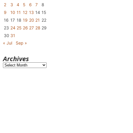
2
3
4
5
6
7
8
9
10
11
12
13
14
15
16
17
18
19
20
21
22
23
24
25
26
27
28
29
30
31
« Jul
Sep »
Archives
Archives