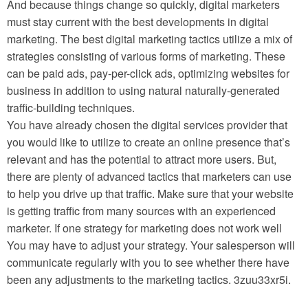
And because things change so quickly, digital marketers
must stay current with the best developments in digital
marketing. The best digital marketing tactics utilize a mix of
strategies consisting of various forms of marketing. These
can be paid ads, pay-per-click ads, optimizing websites for
business in addition to using natural naturally-generated
traffic-building techniques.
You have already chosen the digital services provider that
you would like to utilize to create an online presence that’s
relevant and has the potential to attract more users. But,
there are plenty of advanced tactics that marketers can use
to help you drive up that traffic. Make sure that your website
is getting traffic from many sources with an experienced
marketer. If one strategy for marketing does not work well
You may have to adjust your strategy. Your salesperson will
communicate regularly with you to see whether there have
been any adjustments to the marketing tactics. 3zuu33xr5i.