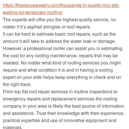
https://freelanceweekly.com/thousands-in-puerto-rico-still-
waiting-for-temporary-roofing/
The experts will offer you the highest quality service, no
matter if it’s asphalt shingles or roof repairs.
It can be hard to estimate basic roof repairs, such as the
amount it will take to address the water leak or damage.
However, a professional roofer can assist you in estimating
the cost for any roofing maintenance, repairs that may be
needed. No matter what kind of roofing services you might
require and what condition it is and in having a roofing
expert on your side helps keep everything in check and on
the right track.
From top flat roof repair services in routine inspections to
emergency repairs and replacement services the roofing
company in your area is likely the best source of information
and assistance. Trust their knowledge with their experience,
practical expertise and use of innovative equipment and
materials.