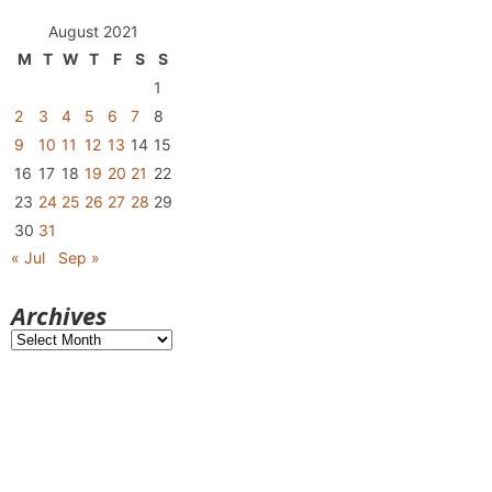
August 2021
M
T
W
T
F
S
S
1
2
3
4
5
6
7
8
9
10
11
12
13
14
15
16
17
18
19
20
21
22
23
24
25
26
27
28
29
30
31
« Jul
Sep »
Archives
Archives