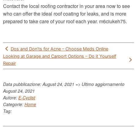
Contact the local roofing contractor in your area now to see
who can offer the ideal roof coating for leaks, and is more
prepared to take care of your roof each year. m6ciukeh75.
Post
Dos and Don’ts for Acne – Choose Meds Online
navigation
Looking at Garage and Carport Options – Do it Yourself
Repair
Data pubblicazione: August 24, 2021 => Ultimo aggiornamento
August 24, 2021
Autore:
E-Cyclist
Categorie:
Home
Tag: