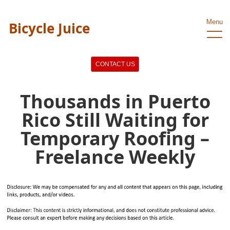
Menu
Bicycle Juice
CONTACT US
Thousands in Puerto
Rico Still Waiting for
Temporary Roofing –
Freelance Weekly