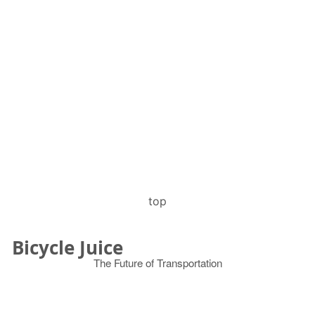
top
Bicycle Juice
The Future of Transportation
© 2026