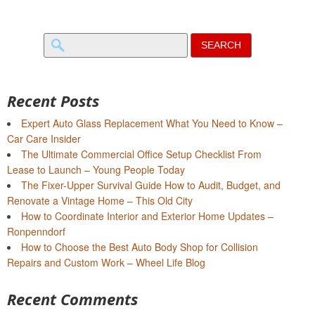
Search
for:
Recent Posts
Expert Auto Glass Replacement What You Need to Know –
Car Care Insider
The Ultimate Commercial Office Setup Checklist From
Lease to Launch – Young People Today
The Fixer-Upper Survival Guide How to Audit, Budget, and
Renovate a Vintage Home – This Old City
How to Coordinate Interior and Exterior Home Updates –
Ronpenndorf
How to Choose the Best Auto Body Shop for Collision
Repairs and Custom Work – Wheel Life Blog
Recent Comments