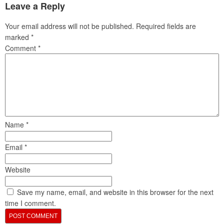
Leave a Reply
Your email address will not be published.
Required fields are
marked
*
Comment
*
Name
*
Email
*
Website
Save my name, email, and website in this browser for the next
time I comment.