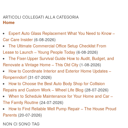
ARTICOLI COLLEGATI ALLA CATEGORIA
Home
Expert Auto Glass Replacement What You Need to Know –
Car Care Insider
(6-08-2026)
The Ultimate Commercial Office Setup Checklist From
Lease to Launch – Young People Today
(6-08-2026)
The Fixer-Upper Survival Guide How to Audit, Budget, and
Renovate a Vintage Home – This Old City
(1-08-2026)
How to Coordinate Interior and Exterior Home Updates –
Ronpenndorf
(31-07-2026)
How to Choose the Best Auto Body Shop for Collision
Repairs and Custom Work – Wheel Life Blog
(28-07-2026)
When to Schedule Maintenance for Your Home and Car –
The Family Routine
(24-07-2026)
How to Find Reliable Well Pump Repair – The House Proud
Parents
(20-07-2026)
NON CI SONO TAG