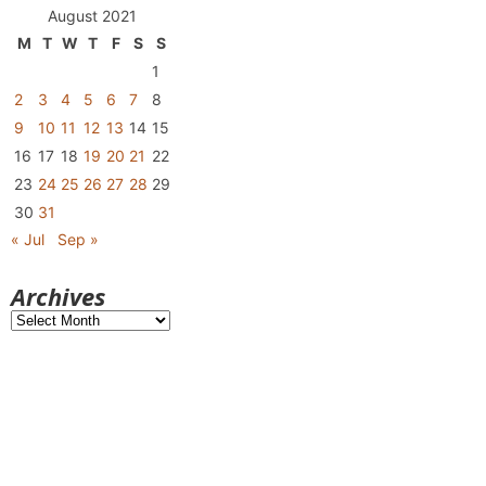
August 2021
M
T
W
T
F
S
S
1
2
3
4
5
6
7
8
9
10
11
12
13
14
15
16
17
18
19
20
21
22
23
24
25
26
27
28
29
30
31
« Jul
Sep »
Archives
Archives