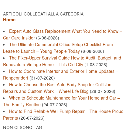
ARTICOLI COLLEGATI ALLA CATEGORIA
Home
Expert Auto Glass Replacement What You Need to Know –
Car Care Insider
(6-08-2026)
The Ultimate Commercial Office Setup Checklist From
Lease to Launch – Young People Today
(6-08-2026)
The Fixer-Upper Survival Guide How to Audit, Budget, and
Renovate a Vintage Home – This Old City
(1-08-2026)
How to Coordinate Interior and Exterior Home Updates –
Ronpenndorf
(31-07-2026)
How to Choose the Best Auto Body Shop for Collision
Repairs and Custom Work – Wheel Life Blog
(28-07-2026)
When to Schedule Maintenance for Your Home and Car –
The Family Routine
(24-07-2026)
How to Find Reliable Well Pump Repair – The House Proud
Parents
(20-07-2026)
NON CI SONO TAG