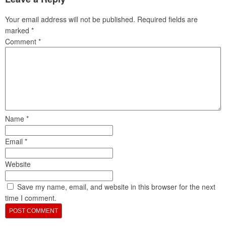
Your email address will not be published.
Required fields are
marked
*
Comment
*
Name
*
Email
*
Website
Save my name, email, and website in this browser for the next
time I comment.