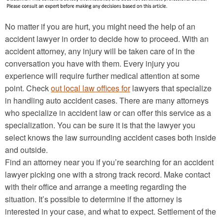
No matter if you are hurt, you might need the help of an
accident lawyer in order to decide how to proceed. With an
accident attorney, any injury will be taken care of in the
conversation you have with them. Every injury you
experience will require further medical attention at some
point. Check
out local law offices for
lawyers that specialize
in handling auto accident cases. There are many attorneys
who specialize in accident law or can offer this service as a
specialization. You can be sure it is that the lawyer you
select knows the law surrounding accident cases both inside
and outside.
Find an attorney near you if you’re searching for an accident
lawyer picking one with a strong track record. Make contact
with their office and arrange a meeting regarding the
situation. It’s possible to determine if the attorney is
interested in your case, and what to expect. Settlement of the