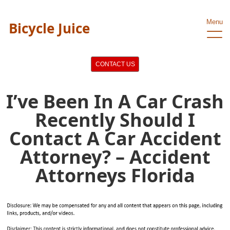
Menu
Bicycle Juice
CONTACT US
I’ve Been In A Car Crash
Recently Should I
Contact A Car Accident
Attorney? – Accident
Attorneys Florida