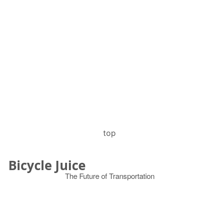
top
Bicycle Juice
The Future of Transportation
© 2026