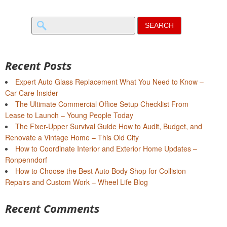
Search
for:
Recent Posts
Expert Auto Glass Replacement What You Need to Know –
Car Care Insider
The Ultimate Commercial Office Setup Checklist From
Lease to Launch – Young People Today
The Fixer-Upper Survival Guide How to Audit, Budget, and
Renovate a Vintage Home – This Old City
How to Coordinate Interior and Exterior Home Updates –
Ronpenndorf
How to Choose the Best Auto Body Shop for Collision
Repairs and Custom Work – Wheel Life Blog
Recent Comments