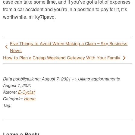
case can take some time, and if you’ve got a lot of expenses
from a car accident and you’re in a position to pay for it, it’s
worthwhile. m1ky7fpavq.
Post
Five Things to Avoid When Making a Claim – Sky Business
navigation
News
How to Plan a Cheap Weekend Getaway With Your Family
Data pubblicazione: August 7, 2021 => Ultimo aggiornamento
August 7, 2021
Autore:
E-Cyclist
Categorie:
Home
Tag:
Leave a Reply