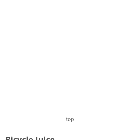
top
Bicycle Juice