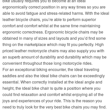
bike usually requires you to become at an ideal
ergonomically correct position in any way times so you are
able to avoid fatigue and stress-related harms. With the ideal
leather bicycle chairs, you’re able to perform superior
comfort and comfort whilst at the same time maintaining
ergonomic correctness. Ergonomic bicycle chairs may be
obtained in many of sizes and layouts and you’d find some
thing on the marketplace which may fit you perfectly. High
priced leather motorcycle chairs may also supply you with
an superb amount of durability and durability which may be
convenient throughout those long motorcycle rides.
For an exceptional biking encounter, the ideal traveling
saddles and also the ideal bike chairs can be exceedingly
essential. When correctly installed at the ideal angle and
height, the ideal bike chair is quite a position where you
could find relaxation and comfort whilst enjoying all of the
joys and experiences of your ride. This is the reason you
need to truly look for the very best bike chairs you may find.