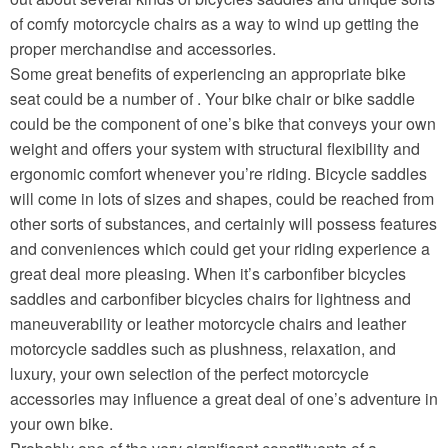
of comfy motorcycle chairs as a way to wind up getting the
proper merchandise and accessories.
Some great benefits of experiencing an appropriate bike
seat could be a number of . Your bike chair or bike saddle
could be the component of one’s bike that conveys your own
weight and offers your system with structural flexibility and
ergonomic comfort whenever you’re riding. Bicycle saddles
will come in lots of sizes and shapes, could be reached from
other sorts of substances, and certainly will possess features
and conveniences which could get your riding experience a
great deal more pleasing. When it’s carbonfiber bicycles
saddles and carbonfiber bicycles chairs for lightness and
maneuverability or leather motorcycle chairs and leather
motorcycle saddles such as plushness, relaxation, and
luxury, your own selection of the perfect motorcycle
accessories may influence a great deal of one’s adventure in
your own bike.