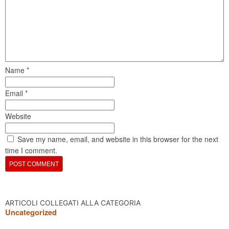
Name
*
Email
*
Website
Save my name, email, and website in this browser for the next
time I comment.
ARTICOLI COLLEGATI ALLA CATEGORIA
Uncategorized