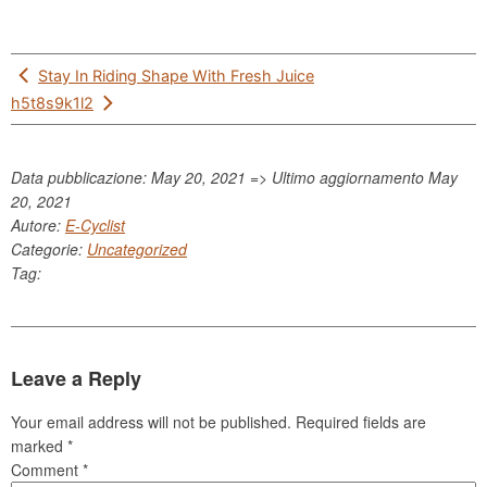
Post
Stay In Riding Shape With Fresh Juice
navigation
h5t8s9k1l2
Data pubblicazione: May 20, 2021 => Ultimo aggiornamento
May
20, 2021
Autore:
E-Cyclist
Categorie:
Uncategorized
Tag:
Leave a Reply
Your email address will not be published.
Required fields are
marked
*
Comment
*