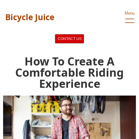
Menu
Bicycle Juice
CONTACT US
How To Create A
Comfortable Riding
Experience