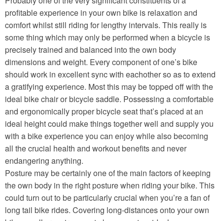
Probably one of the very significant constituents of a
profitable experience in your own bike is relaxation and
comfort whilst still riding for lengthy intervals. This really is
some thing which may only be performed when a bicycle is
precisely trained and balanced into the own body
dimensions and weight. Every component of one’s bike
should work in excellent sync with eachother so as to extend
a gratifying experience. Most this may be topped off with the
ideal bike chair or bicycle saddle. Possessing a comfortable
and ergonomically proper bicycle seat that’s placed at an
ideal height could make things together well and supply you
with a bike experience you can enjoy while also becoming
all the crucial health and workout benefits and never
endangering anything.
Posture may be certainly one of the main factors of keeping
the own body in the right posture when riding your bike. This
could turn out to be particularly crucial when you’re a fan of
long tail bike rides. Covering long-distances onto your own