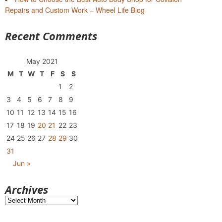
Repairs and Custom Work – Wheel Life Blog
Recent Comments
May 2021
M
T
W
T
F
S
S
1
2
3
4
5
6
7
8
9
10
11
12
13
14
15
16
17
18
19
20
21
22
23
24
25
26
27
28
29
30
31
Jun »
Archives
Archives