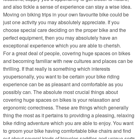
and also tickle a sense of experience can stay a wise idea.
Moving on biking trips in your own favourite bike could be
just one activity you may absolutely appreciate. If you
choose special care deciding on the proper bike and the
perfect equipment, then you may absolutely have an
exceptional experience which you are able to cherish.
For a great deal of people, covering huge spaces on bikes
and becoming familiar with new cultures and places can be
thrilling. If that really is something which interests
youpersonally, you want to be certain your bike riding
experience can be as pleasant and comfortable as you
possibly can. The absolute most crucial things about
covering huge spaces on bikes is your relaxation and
ergonomic correctness. These are things which generally
thing the most as it pertains to providing a pleasing, relaxing
bike riding adventure which you are able to enjoy. You want
to groom your bike having comfortable bike chairs and find
out about several kinds of bicycles saddles and unique sorts