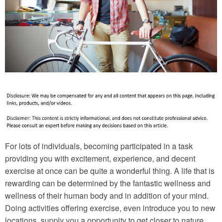
For lots of individuals, becoming participated in a task
providing you with excitement, experience, and decent
exercise at once can be quite a wonderful thing. A life that is
rewarding can be determined by the fantastic wellness and
wellness of their human body and in addition of your mind.
Doing activities offering exercise, even introduce you to new
locations, supply you a opportunity to get closer to nature,