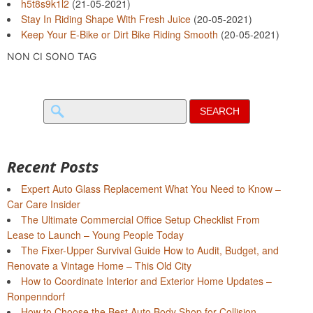
h5t8s9k1l2
(21-05-2021)
Stay In Riding Shape With Fresh Juice
(20-05-2021)
Keep Your E-Bike or Dirt Bike Riding Smooth
(20-05-2021)
NON CI SONO TAG
Search
for:
Recent Posts
Expert Auto Glass Replacement What You Need to Know –
Car Care Insider
The Ultimate Commercial Office Setup Checklist From
Lease to Launch – Young People Today
The Fixer-Upper Survival Guide How to Audit, Budget, and
Renovate a Vintage Home – This Old City
How to Coordinate Interior and Exterior Home Updates –
Ronpenndorf
How to Choose the Best Auto Body Shop for Collision