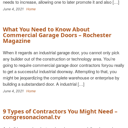
needs to increase, allowing one to later promote it and also […]
June 4, 2021
Home
What You Need to Know About
Commercial Garage Doors – Rochester
Magazine
When it regards an industrial garage door, you cannot only pick
any builder out of the construction or technology area. You’re
going to require commercial garage door contractors foryou really
to get a successful industrial doorway. Attempting to that, you
might be jeopardizing the complete warehouse or enterprise by
building a substandard door. A industrial […]
June 4, 2021
Home
9 Types of Contractors You Might Need –
congresonacional.tv