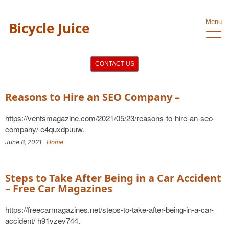
Menu
Bicycle Juice
CONTACT US
Reasons to Hire an SEO Company –
https://ventsmagazine.com/2021/05/23/reasons-to-hire-an-seo-
company/ e4quxdpuuw.
June 8, 2021
Home
Steps to Take After Being in a Car Accident
– Free Car Magazines
https://freecarmagazines.net/steps-to-take-after-being-in-a-car-
accident/ h91vzev744.