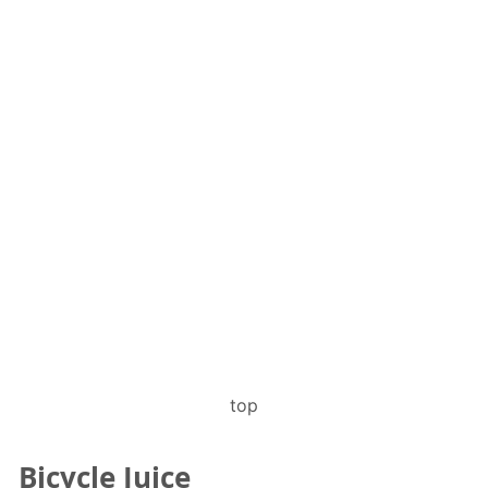
top
Bicycle Juice