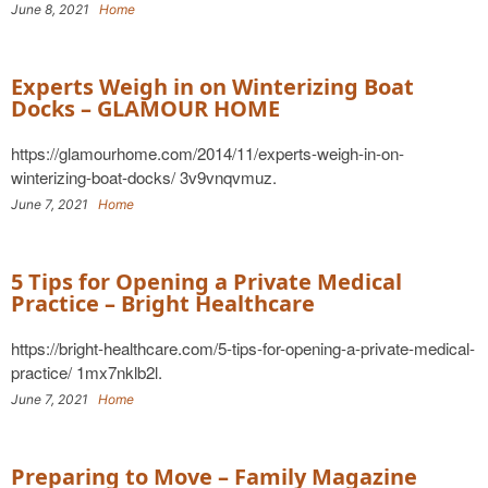
June 8, 2021
Home
Experts Weigh in on Winterizing Boat
Docks – GLAMOUR HOME
https://glamourhome.com/2014/11/experts-weigh-in-on-
winterizing-boat-docks/ 3v9vnqvmuz.
June 7, 2021
Home
5 Tips for Opening a Private Medical
Practice – Bright Healthcare
https://bright-healthcare.com/5-tips-for-opening-a-private-medical-
practice/ 1mx7nklb2l.
June 7, 2021
Home
Preparing to Move – Family Magazine