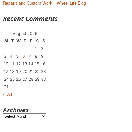
Repairs and Custom Work – Wheel Life Blog
Recent Comments
August 2026
M
T
W
T
F
S
S
1
2
3
4
5
6
7
8
9
10
11
12
13
14
15
16
17
18
19
20
21
22
23
24
25
26
27
28
29
30
31
« Jul
Archives
Archives