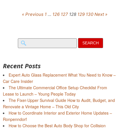
« Previous
1
…
126
127
128
129
130
Next »
Search
for:
Recent Posts
Expert Auto Glass Replacement What You Need to Know –
Car Care Insider
The Ultimate Commercial Office Setup Checklist From
Lease to Launch – Young People Today
The Fixer-Upper Survival Guide How to Audit, Budget, and
Renovate a Vintage Home – This Old City
How to Coordinate Interior and Exterior Home Updates –
Ronpenndorf
How to Choose the Best Auto Body Shop for Collision