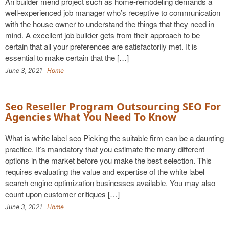
An builder mend project such as home-remodeling demands a
well-experienced job manager who’s receptive to communication
with the house owner to understand the things that they need in
mind. A excellent job builder gets from their approach to be
certain that all your preferences are satisfactorily met. It is
essential to make certain that the […]
June 3, 2021
Home
Seo Reseller Program Outsourcing SEO For
Agencies What You Need To Know
What is white label seo Picking the suitable firm can be a daunting
practice. It’s mandatory that you estimate the many different
options in the market before you make the best selection. This
requires evaluating the value and expertise of the white label
search engine optimization businesses available. You may also
count upon customer critiques […]
June 3, 2021
Home