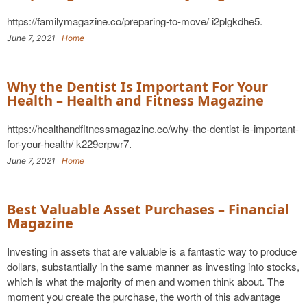
https://familymagazine.co/preparing-to-move/ i2plgkdhe5.
June 7, 2021
Home
Why the Dentist Is Important For Your
Health – Health and Fitness Magazine
https://healthandfitnessmagazine.co/why-the-dentist-is-important-
for-your-health/ k229erpwr7.
June 7, 2021
Home
Best Valuable Asset Purchases – Financial
Magazine
Investing in assets that are valuable is a fantastic way to produce
dollars, substantially in the same manner as investing into stocks,
which is what the majority of men and women think about. The
moment you create the purchase, the worth of this advantage