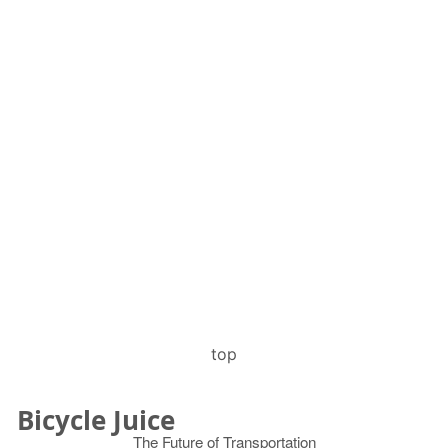
top
Bicycle Juice
The Future of Transportation