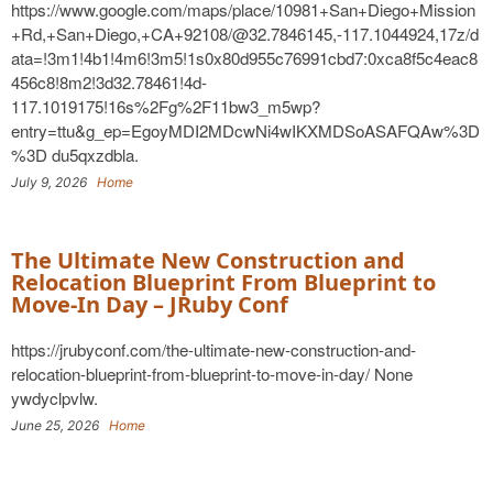
https://www.google.com/maps/place/10981+San+Diego+Mission
+Rd,+San+Diego,+CA+92108/@32.7846145,-117.1044924,17z/d
ata=!3m1!4b1!4m6!3m5!1s0x80d955c76991cbd7:0xca8f5c4eac8
456c8!8m2!3d32.78461!4d-
117.1019175!16s%2Fg%2F11bw3_m5wp?
entry=ttu&g_ep=EgoyMDI2MDcwNi4wIKXMDSoASAFQAw%3D
%3D du5qxzdbla.
July 9, 2026
Home
The Ultimate New Construction and
Relocation Blueprint From Blueprint to
Move-In Day – JRuby Conf
https://jrubyconf.com/the-ultimate-new-construction-and-
relocation-blueprint-from-blueprint-to-move-in-day/ None
ywdyclpvlw.
June 25, 2026
Home