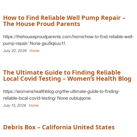
How to Find Reliable Well Pump Repair –
The House Proud Parents
https://thehouseproudparents.com/home/how-to-find-reliable-well-
pump-repair/ None gsu9qsuu1f.
July 20, 2026
Home
The Ultimate Guide to Finding Reliable
Local Covid Testing – Women’s Health Blog
https://womenshealthblog.org/the-ultimate-guide-to-finding-
reliable-local-covid-testing/ None oubiujqone.
July 15, 2026
Home
Debris Box – California United States