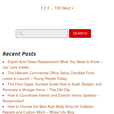
1
2
3
…
130
Next »
Search
for:
Recent Posts
Expert Auto Glass Replacement What You Need to Know –
Car Care Insider
The Ultimate Commercial Office Setup Checklist From
Lease to Launch – Young People Today
The Fixer-Upper Survival Guide How to Audit, Budget, and
Renovate a Vintage Home – This Old City
How to Coordinate Interior and Exterior Home Updates –
Ronpenndorf
How to Choose the Best Auto Body Shop for Collision
Repairs and Custom Work – Wheel Life Blog