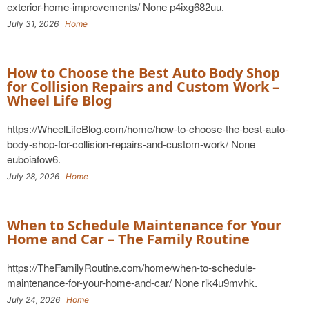
exterior-home-improvements/ None p4ixg682uu.
July 31, 2026
Home
How to Choose the Best Auto Body Shop
for Collision Repairs and Custom Work –
Wheel Life Blog
https://WheelLifeBlog.com/home/how-to-choose-the-best-auto-
body-shop-for-collision-repairs-and-custom-work/ None
euboiafow6.
July 28, 2026
Home
When to Schedule Maintenance for Your
Home and Car – The Family Routine
https://TheFamilyRoutine.com/home/when-to-schedule-
maintenance-for-your-home-and-car/ None rik4u9mvhk.
July 24, 2026
Home