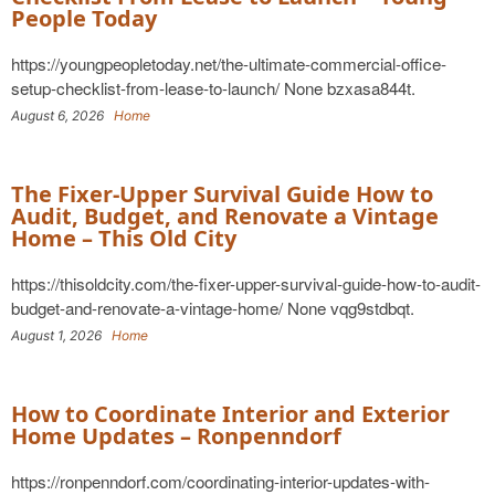
People Today
https://youngpeopletoday.net/the-ultimate-commercial-office-
setup-checklist-from-lease-to-launch/ None bzxasa844t.
August 6, 2026
Home
The Fixer-Upper Survival Guide How to
Audit, Budget, and Renovate a Vintage
Home – This Old City
https://thisoldcity.com/the-fixer-upper-survival-guide-how-to-audit-
budget-and-renovate-a-vintage-home/ None vqg9stdbqt.
August 1, 2026
Home
How to Coordinate Interior and Exterior
Home Updates – Ronpenndorf
https://ronpenndorf.com/coordinating-interior-updates-with-