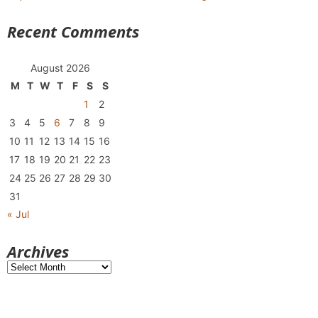
Recent Comments
August 2026
M
T
W
T
F
S
S
1
2
3
4
5
6
7
8
9
10
11
12
13
14
15
16
17
18
19
20
21
22
23
24
25
26
27
28
29
30
31
« Jul
Archives
Archives