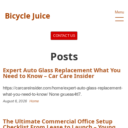
Menu
Bicycle Juice
CONTACT US
Posts
Expert Auto Glass Replacement What You
Need to Know – Car Care Insider
https://carcareinsider.com/home/expert-auto-glass-replacement-
what-you-need-to-know/ None gxueas4tl7.
August 6, 2026
Home
The Ultimate Commercial Office Setup
Checklist From Lease to Launch – Young